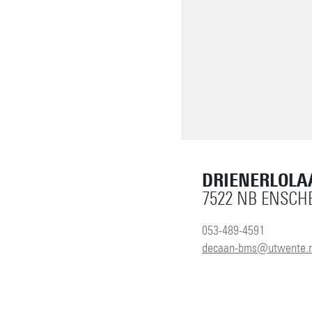
DRIENERLOLA
7522 NB ENSCH
053-489-4591
decaan-bms@utwente.n