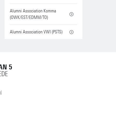
Alumni Association Komma
(OWK/EST/EDMM/TO)
Alumni Association VWI (PSTS)
AN 5
EDE
l