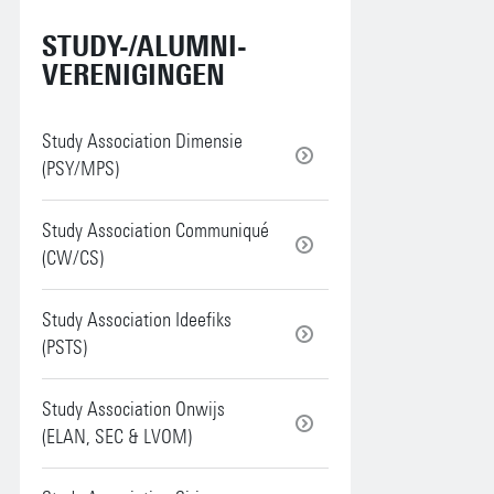
STUDY-/ALUMNI-
VERENIGINGEN
Study Association Dimensie
(PSY/MPS)
Study Association Communiqué
(CW/CS)
Study Association Ideefiks
(PSTS)
Study Association Onwijs
(ELAN, SEC & LVOM)