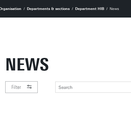
Organisation
Departments & sections
Department HIB
News
NEWS
Filter
PERIOD