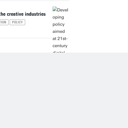
the creative industries
TION
POLICY