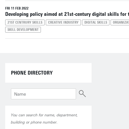
Reset filters
FRI 11 FEB 2022
Developing policy aimed at 21st-century digital skills for 
21ST CENTRURY SKILLS
CREATIVE INDUSTRY
DIGITAL SKILLS
ORGANIZA
SKILL DEVELOPMENT
PHONE DIRECTORY
You can search for name, department,
building or phone number.