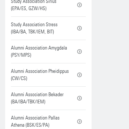
Study Association Sirius
(EPA/ES, GZW/HS)
Study Association Stress
(IBA/BA, TBK/IEM, BIT)
Alumni Association Amygdala
(PSY/MPS)
Alumni Association Pheidippus
(CW/CS)
Alumni Association Bekader
(BA/IBA/TBK/IEM)
Alumni Association Pallas
Athena (BSK/ES/PA)