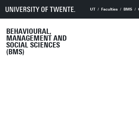
UT
Faculties
BMS
BEHAVIOURAL,
MANAGEMENT AND
SOCIAL SCIENCES
(BMS)