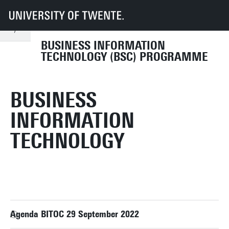
UT
Education
Student info
Programmes
BIT
Organisation
Programme Committee
archive
2022-2023
BUSINESS INFORMATION
TECHNOLOGY (BSC) PROGRAMME
BUSINESS
INFORMATION
TECHNOLOGY
Agenda BITOC 29 September 2022