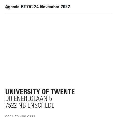
Agenda BITOC 24 November 2022
UNIVERSITY OF TWENTE
DRIENERLOLAAN 5
7522 NB ENSCHEDE