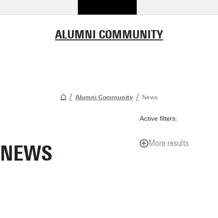
ALUMNI COMMUNITY
Alumni Community
News
Active filters:
More results
NEWS