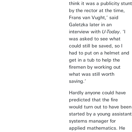
think it was a publicity stunt
by the rector at the time,
Frans van Vught,’ said
Galetzka later in an
interview with
U-Today
. ‘I
was asked to see what
could still be saved, so I
had to put on a helmet and
get in a tub to help the
firemen by working out
what was still worth
saving.’
Hardly anyone could have
predicted that the fire
would turn out to have been
started by a young assistant
systems manager for
applied mathematics. He