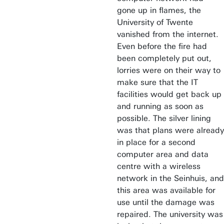
gone up in flames, the
University of Twente
vanished from the internet.
Even before the fire had
been completely put out,
lorries were on their way to
make sure that the IT
facilities would get back up
and running as soon as
possible. The silver lining
was that plans were already
in place for a second
computer area and data
centre with a wireless
network in the Seinhuis, and
this area was available for
use until the damage was
repaired. The university was