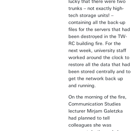
lucky that there were two
trunks – not exactly high-
tech storage units! –
containing all the back-up
files for the servers that had
been destroyed in the TW-
RC building fire. For the
next week, university staff
worked around the clock to
restore all the data that had
been stored centrally and to
get the network back up
and running.
On the morning of the fire,
Communication Studies
lecturer Mirjam Galetzka
had planned to tell
colleagues she was