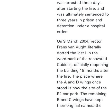
was arrested three days
after starting the fire, and
was ultimately sentenced to
three years in prison and
detention under a hospital
order.
On 9 March 2004, rector
Frans van Vught literally
dotted the last I in the
wordmark of the renovated
Cubicus, officially reopening
the building 18 months after
the fire. The place where
the A and D wings once
stood is now the site of the
P2 car park. The remaining
B and C wings have kept
their original names: the