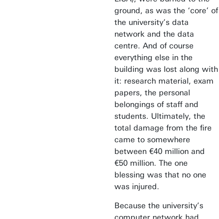
ground, as was the ‘core’ of
the university’s data
network and the data
centre. And of course
everything else in the
building was lost along with
it: research material, exam
papers, the personal
belongings of staff and
students. Ultimately, the
total damage from the fire
came to somewhere
between €40 million and
€50 million. The one
blessing was that no one
was injured.
Because the university’s
computer network had