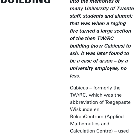
into the memories of
many University of Twente
staff, students and alumni:
that was when a raging
fire turned a large section
of the then TW/RC
building (now Cubicus) to
ash. It was later found to
be a case of arson – by a
university employee, no
less.
Cubicus – formerly the
TW/RC, which was the
abbreviation of Toegepaste
Wiskunde en
RekenCentrum (Applied
Mathematics and
Calculation Centre) – used