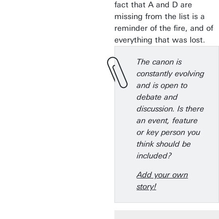
fact that A and D are
missing from the list is a
reminder of the fire, and of
everything that was lost.
The canon is
constantly evolving
and is open to
debate and
discussion. Is there
an event, feature
or key person you
think should be
included?
Add your own
story!