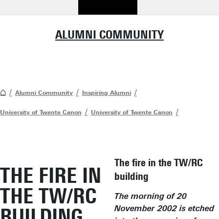
ALUMNI COMMUNITY
Alumni Community
Inspiring Alumni
University of Twente Canon
University of Twente Canon
The fire in the TW/RC
THE FIRE IN
building
THE TW/RC
The morning of 20
BUILDING
November 2002 is etched