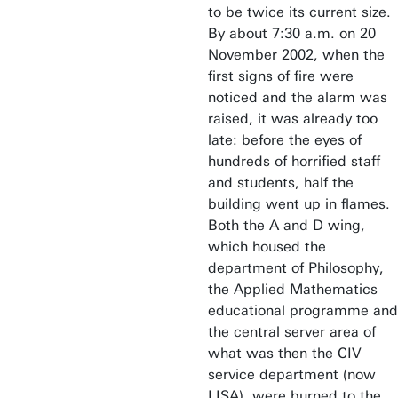
to be twice its current size.
By about 7:30 a.m. on 20
November 2002, when the
first signs of fire were
noticed and the alarm was
raised, it was already too
late: before the eyes of
hundreds of horrified staff
and students, half the
building went up in flames.
Both the A and D wing,
which housed the
department of Philosophy,
the Applied Mathematics
educational programme and
the central server area of
what was then the CIV
service department (now
LISA), were burned to the