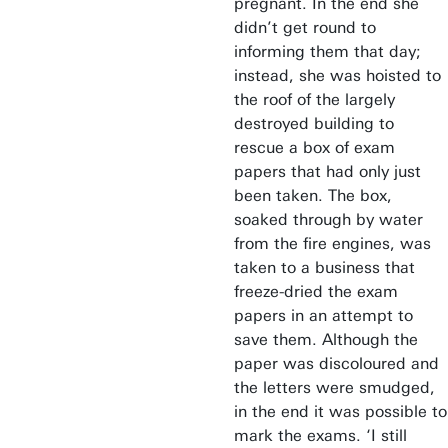
pregnant. In the end she
didn’t get round to
informing them that day;
instead, she was hoisted to
the roof of the largely
destroyed building to
rescue a box of exam
papers that had only just
been taken. The box,
soaked through by water
from the fire engines, was
taken to a business that
freeze-dried the exam
papers in an attempt to
save them. Although the
paper was discoloured and
the letters were smudged,
in the end it was possible to
mark the exams. ‘I still