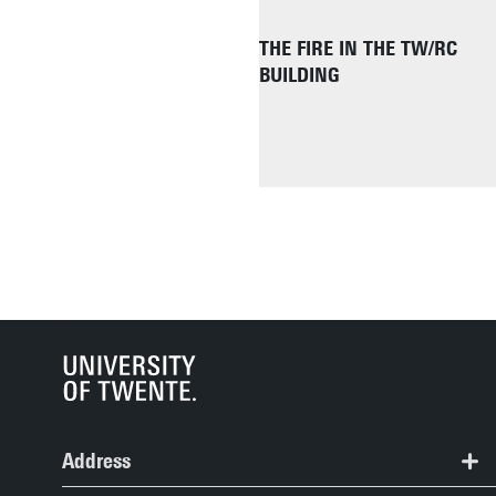
THE FIRE IN THE TW/RC
BUILDING
Address