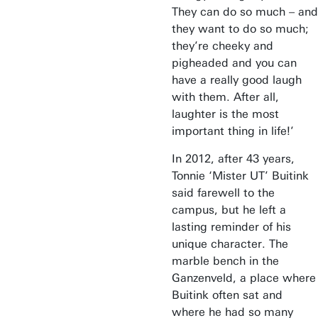
They can do so much – and
they want to do so much;
they’re cheeky and
pigheaded and you can
have a really good laugh
with them. After all,
laughter is the most
important thing in life!’
In 2012, after 43 years,
Tonnie ‘Mister UT’ Buitink
said farewell to the
campus, but he left a
lasting reminder of his
unique character. The
marble bench in the
Ganzenveld, a place where
Buitink often sat and
where he had so many