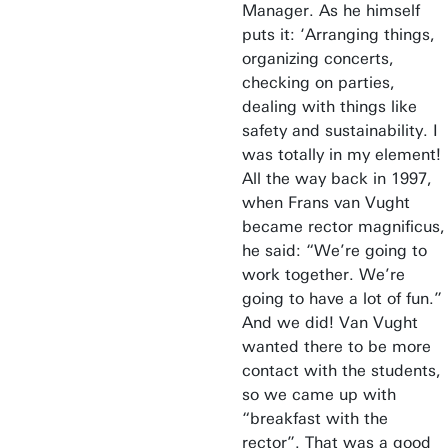
Manager. As he himself
puts it: ‘Arranging things,
organizing concerts,
checking on parties,
dealing with things like
safety and sustainability. I
was totally in my element!
All the way back in 1997,
when Frans van Vught
became rector magnificus,
he said: “We’re going to
work together. We’re
going to have a lot of fun.”
And we did! Van Vught
wanted there to be more
contact with the students,
so we came up with
“breakfast with the
rector”. That was a good