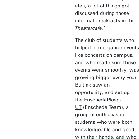
idea, a lot of things got
discussed during those
informal breakfasts in the
Theatercafé
.’
The club of students who
helped him organize events
like concerts on campus,
and who made sure those
events went smoothly, was
growing bigger every year.
Buitink saw an
opportunity, and set up
the
EnschedePloeg-
UT
(Enschede Team), a
group of enthusiastic
students who were both
knowledgeable and good
with their hands, and who