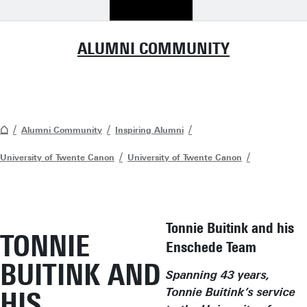
ALUMNI COMMUNITY
Alumni Community
Inspiring Alumni
University of Twente Canon
University of Twente Canon
Tonnie Buitink and his
TONNIE
Enschede Team
BUITINK AND
Spanning 43 years,
HIS
Tonnie Buitink’s service