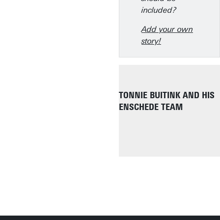
included?
Add your own
story!
TONNIE BUITINK AND HIS
ENSCHEDE TEAM