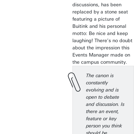
discussions, has been
replaced by a stone seat
featuring a picture of
Buitink and his personal
motto: Be nice and keep
laughing! There’s no doubt
about the impression this
Events Manager made on
the campus community.
The canon is
constantly
evolving and is
open to debate
and discussion. Is
there an event,
feature or key
person you think
should be