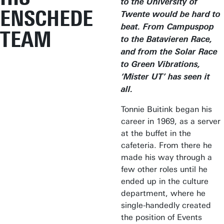
to the University of
ENSCHEDE
Twente would be hard to
beat. From Campuspop
TEAM
to the Batavieren Race,
and from the Solar Race
to Green Vibrations,
‘Mister UT’ has seen it
all.
Tonnie Buitink began his
career in 1969, as a server
at the buffet in the
cafeteria. From there he
made his way through a
few other roles until he
ended up in the culture
department, where he
single-handedly created
the position of Events