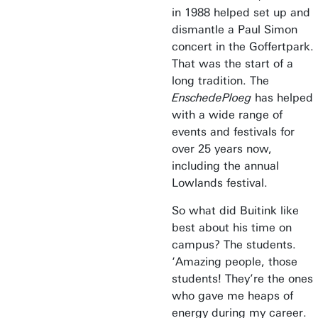
in 1988 helped set up and
dismantle a Paul Simon
concert in the Goffertpark.
That was the start of a
long tradition. The
EnschedePloeg
has helped
with a wide range of
events and festivals for
over 25 years now,
including the annual
Lowlands festival.
So what did Buitink like
best about his time on
campus? The students.
‘Amazing people, those
students! They’re the ones
who gave me heaps of
energy during my career.