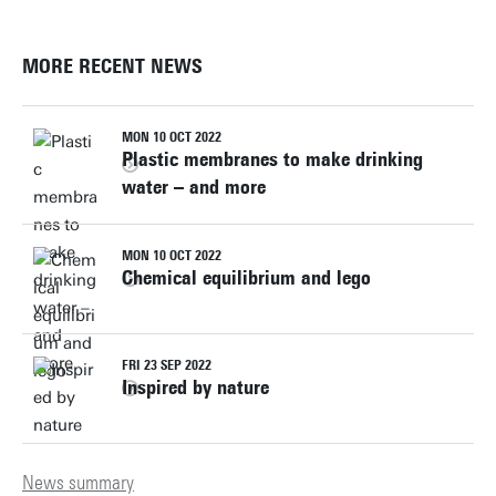
MORE RECENT NEWS
MON 10 OCT 2022
Plastic membranes to make drinking
water – and more
MON 10 OCT 2022
Chemical equilibrium and lego
FRI 23 SEP 2022
Inspired by nature
News summary