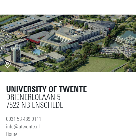
UNIVERSITY OF TWENTE
DRIENERLOLAAN 5
7522 NB ENSCHEDE
0031 53 489 9111
info@utwente.nl
Route