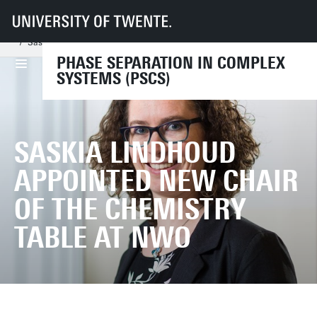
UT
Faculties
TNW
Phase Separation in Complex Systems
News
Saskia Lindhoud appointed new chair of the Chemistry Table at NWO
PHASE SEPARATION IN COMPLEX
SYSTEMS (PSCS)
SASKIA LINDHOUD
APPOINTED NEW CHAIR
OF THE CHEMISTRY
TABLE AT NWO