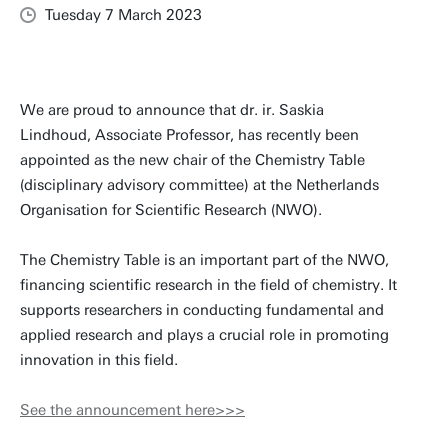
Tuesday 7 March 2023
We are proud to announce that dr. ir. Saskia
Lindhoud, Associate Professor, has recently been
appointed as the new chair of the Chemistry Table
(disciplinary advisory committee) at the Netherlands
Organisation for Scientific Research (NWO).
The Chemistry Table is an important part of the NWO,
financing scientific research in the field of chemistry. It
supports researchers in conducting fundamental and
applied research and plays a crucial role in promoting
innovation in this field.
See the announcement here>>>