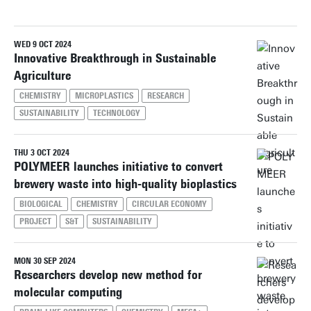
WED 9 OCT 2024
Reset filters
Innovative Breakthrough in Sustainable
Agriculture
CHEMISTRY
MICROPLASTICS
RESEARCH
SUSTAINABILITY
TECHNOLOGY
THU 3 OCT 2024
POLYMEER launches initiative to convert
brewery waste into high-quality bioplastics
BIOLOGICAL
CHEMISTRY
CIRCULAR ECONOMY
PROJECT
S&T
SUSTAINABILITY
MON 30 SEP 2024
Researchers develop new method for
molecular computing