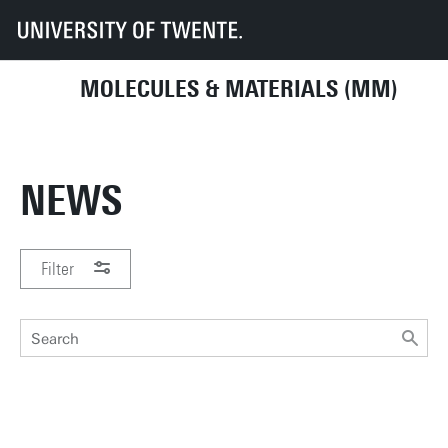
UT
Faculties
TNW
Department of Molecules & Materials
News
MOLECULES & MATERIALS (MM)
NEWS
Filter
PERIOD