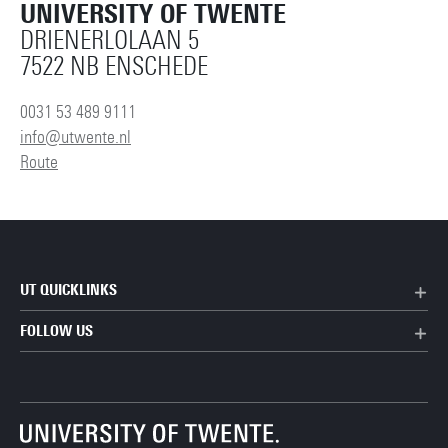
UNIVERSITY OF TWENTE
DRIENERLOLAAN 5
7522 NB ENSCHEDE
0031 53 489 9111
info@utwente.nl
Route
UT QUICKLINKS
FOLLOW US