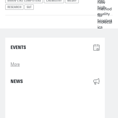
BRAIN-LIKE COMPUTERS
CHEMISTRY
MESA+
RESEARCH
S&T
EVENTS
More
NEWS