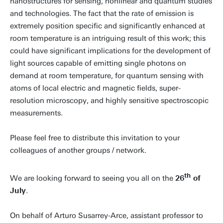
nanostructures for sensing, nonlinear and quantum studies
and technologies. The fact that the rate of emission is
extremely position specific and significantly enhanced at
room temperature is an intriguing result of this work; this
could have significant implications for the development of
light sources capable of emitting single photons on
demand at room temperature, for quantum sensing with
atoms of local electric and magnetic fields, super-
resolution microscopy, and highly sensitive spectroscopic
measurements.
Please feel free to distribute this invitation to your
colleagues of another groups / network.
th
We are looking forward to seeing you all on the
26
of
July
.
On behalf of Arturo Susarrey-Arce, assistant professor to