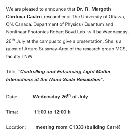
We are pleased to announce that
Dr. R. Margoth
Córdova-Castro
, researcher at The University of Ottawa,
ON, Canada, Department of Physics /
Quantum and
Nonlinear Photonics Robert Boyd Lab
,
will be Wednesday,
th
26
July at the campus to give a presentation. She is a
guest of Arturo Susarrey-Arce of the research group MCS,
faculty TNW.
Title:
“Controlling and Enhancing Light-Matter
Interactions at the Nano-Scale Resolution“.
th
Date:
Wednesday
26
of July
Time:
11:00 to 12:00 h
Location:
meeting room C1333 (building Carré)