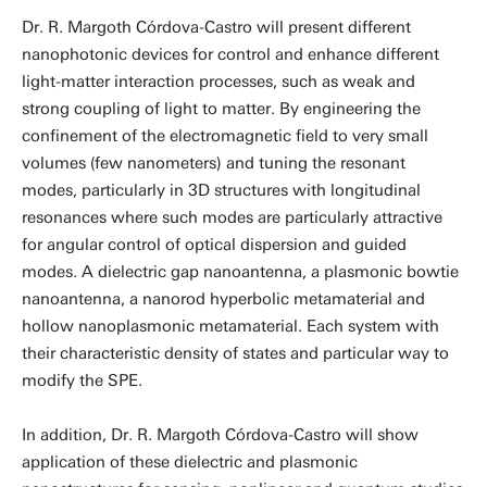
Dr. R. Margoth Córdova-Castro will present different
nanophotonic devices for control and enhance different
light-matter interaction processes, such as weak and
strong coupling of light to matter. By engineering the
confinement of the electromagnetic field to very small
volumes (few nanometers) and tuning the resonant
modes, particularly in 3D structures with longitudinal
resonances where such modes are particularly attractive
for angular control of optical dispersion and guided
modes. A dielectric gap nanoantenna, a plasmonic bowtie
nanoantenna, a nanorod hyperbolic metamaterial and
hollow nanoplasmonic metamaterial. Each system with
their characteristic density of states and particular way to
modify the SPE.
In addition, Dr. R. Margoth Córdova-Castro will show
application of these dielectric and plasmonic