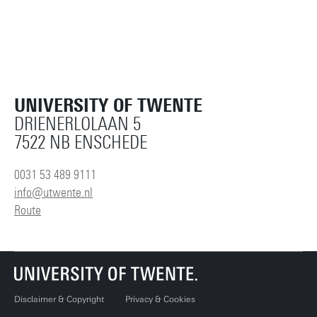
UNIVERSITY OF TWENTE
DRIENERLOLAAN 5
7522 NB ENSCHEDE
0031 53 489 9111
info@utwente.nl
Route
Disclaimer & Copyright
Privacy & Cookies