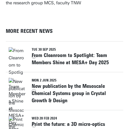
the research group MCS, faculty TNW
MORE RECENT NEWS
TUE 30 SEP 2025
From Cleanroom to Spotlight: Team
Members Shine at MESA+ Day 2025
MON 2 JUN 2025
New publication by the Mesoscale
Chemical Systems group in Crystal
Growth & Design
WED 28 FEB 2024
Print the future: a 3D micro-optics