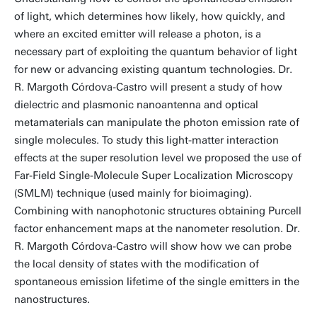
of light, which determines how likely, how quickly, and
where an excited emitter will release a photon, is a
necessary part of exploiting the quantum behavior of light
for new or advancing existing quantum technologies. Dr.
R. Margoth Córdova-Castro will present a study of how
dielectric and plasmonic nanoantenna and optical
metamaterials can manipulate the photon emission rate of
single molecules. To study this light-matter interaction
effects at the super resolution level we proposed the use of
Far-Field Single-Molecule Super Localization Microscopy
(SMLM) technique (used mainly for bioimaging).
Combining with nanophotonic structures obtaining Purcell
factor enhancement maps at the nanometer resolution. Dr.
R. Margoth Córdova-Castro will show how we can probe
the local density of states with the modification of
spontaneous emission lifetime of the single emitters in the
nanostructures.