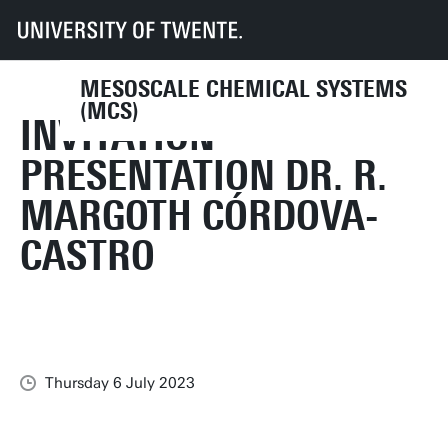
UT
Faculties
TNW
Research
Dept CE
MCS
News
Invitation presentation Dr. R. Margoth Córdova-Castro
MESOSCALE CHEMICAL SYSTEMS
(MCS)
INVITATION
PRESENTATION DR. R.
MARGOTH CÓRDOVA-
CASTRO
Thursday 6 July 2023