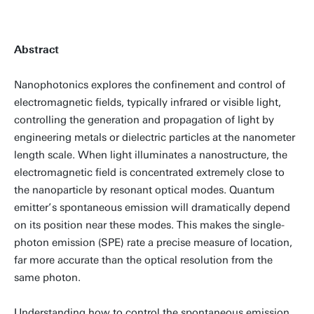
Abstract
Nanophotonics explores the confinement and control of
electromagnetic fields, typically infrared or visible light,
controlling the generation and propagation of light by
engineering metals or dielectric particles at the nanometer
length scale. When light illuminates a nanostructure, the
electromagnetic field is concentrated extremely close to
the nanoparticle by resonant optical modes. Quantum
emitter’s spontaneous emission will dramatically depend
on its position near these modes. This makes the single-
photon emission (SPE) rate a precise measure of location,
far more accurate than the optical resolution from the
same photon.
Understanding how to control the spontaneous emission