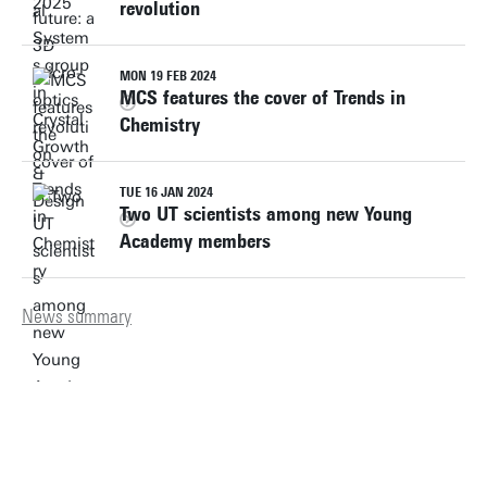
revolution
MON 19 FEB 2024
MCS features the cover of Trends in
Chemistry
TUE 16 JAN 2024
Two UT scientists among new Young
Academy members
News summary