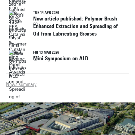
TUE 14 APR 2026
New article published: Polymer Brush
Enhanced Extraction and Spreading of
Oil from Lubricating Greases
FRI 13 MAR 2026
Mini Symposium on ALD
News summary