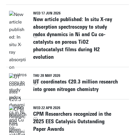
WED 17 JUN 2026
New article published: In situ X-ray
absorption spectroscopy to study
redox dynamics in Ni and Cu co-
catalysts on porous TiO2
photocatalyst films during H2
evolution
THU 28 MAY 2026
UT coordinates €20.3 million research
into green nitrogen chemistry
WED 22 APR 2026
CPM Researchers recognized in the
2025 EES Catalysis Outstanding
Paper Awards