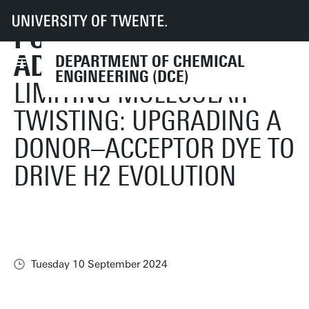
HAVE PAPER
UT
Faculties
TNW
CE
News
PUBLISHED IN
Guido Mul and Annemarie Huijser have paper published in Advanced Sci
ADVANCED SCIENCE
DEPARTMENT OF CHEMICAL
ENGINEERING (DCE)
LIMITING MOLECULAR
TWISTING: UPGRADING A
DONOR–ACCEPTOR DYE TO
DRIVE H2 EVOLUTION
Tuesday 10 September 2024