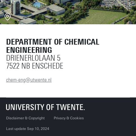
DEPARTMENT OF CHEMICAL
ENGINEERING
DRIENERLOLAAN 5
7522 NB ENSCHEDE
chem-eng@utwente.nl
Disclaimer & Copyright
Privacy & Cookies
Last update Sep 10, 2024