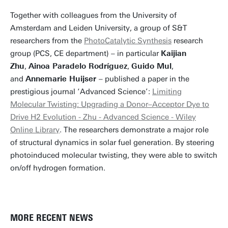
Together with colleagues from the University of
Amsterdam and Leiden University, a group of S&T
researchers from the
PhotoCatalytic Synthesis
research
group (PCS, CE department) – in particular
Kaijian
Zhu
,
Ainoa Paradelo Rodríguez
,
Guido Mul
,
and
Annemarie Huijser
– published a paper in the
prestigious journal ‘Advanced Science’:
Limiting
Molecular Twisting: Upgrading a Donor–Acceptor Dye to
Drive H2 Evolution - Zhu - Advanced Science - Wiley
Online Library
. The researchers demonstrate a major role
of structural dynamics in solar fuel generation. By steering
photoinduced molecular twisting, they were able to switch
on/off hydrogen formation.
MORE RECENT NEWS