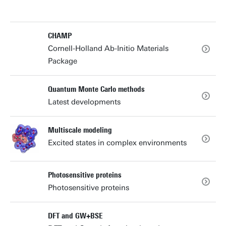
CHAMP
Cornell-Holland Ab-Initio Materials
Package
Quantum Monte Carlo methods
Latest developments
Multiscale modeling
Excited states in complex environments
Photosensitive proteins
Photosensitive proteins
DFT and GW+BSE