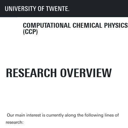
UT
Faculties
TNW
Dept NEM
Research
CCP
Research
COMPUTATIONAL CHEMICAL PHYSICS
(CCP)
RESEARCH OVERVIEW
Our main interest is currently along the following lines of
research: