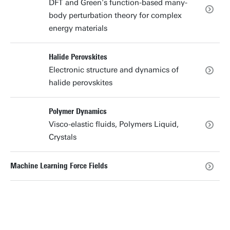
DFT and Green's function-based many-
body perturbation theory for complex
energy materials
Halide Perovskites
Electronic structure and dynamics of
halide perovskites
Polymer Dynamics
Visco-elastic fluids, Polymers Liquid,
Crystals
Machine Learning Force Fields