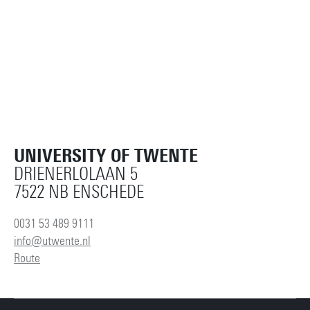
UNIVERSITY OF TWENTE
DRIENERLOLAAN 5
7522 NB ENSCHEDE
0031 53 489 9111
info@utwente.nl
Route