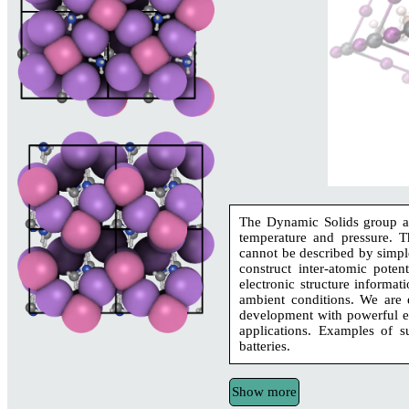
The Dynamic Solids group aim
temperature and pressure. T
cannot be described by simple
construct inter-atomic poten
electronic structure informat
ambient conditions. We are e
development with powerful ex
applications. Examples of su
batteries.