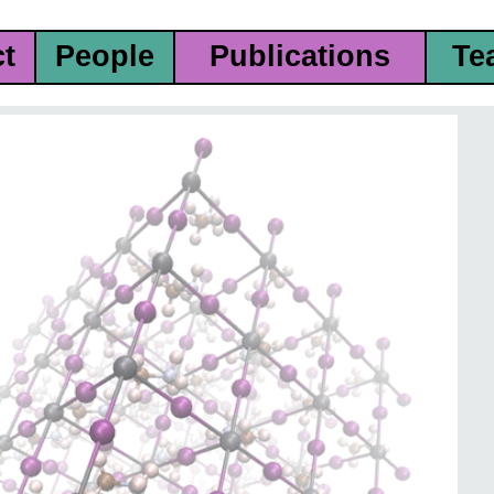
ct
People
Publications
Te