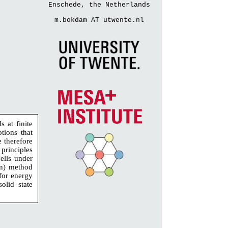
Enschede, the Netherlands
m.bokdam AT utwente.nl
 at finite
tions that
e therefore
principles
cells under
en) method
for energy
olid state