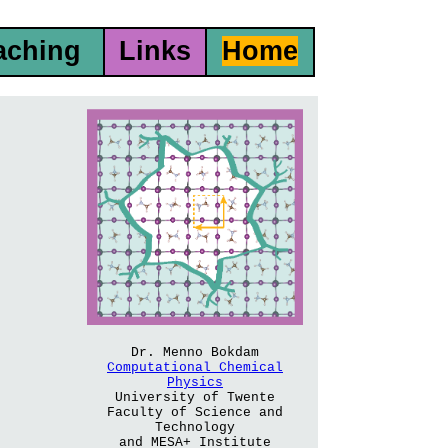
aching
Links
Home
Dr. Menno Bokdam
Computational Chemical
Physics
University of Twente
Faculty of Science and
Technology
and MESA+ Institute