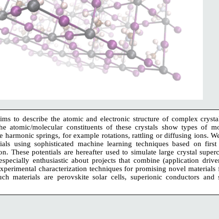
s to describe the atomic and electronic structure of complex crystals
he atomic/molecular constituents of these crystals show types of mo
 harmonic springs, for example rotations, rattling or diffusing ions. W
tials using sophisticated machine learning techniques based on first 
ion. These potentials are hereafter used to simulate large crystal super
specially enthusiastic about projects that combine (application driv
perimental characterization techniques for promising novel materials 
ch materials are perovskite solar cells, superionic conductors and s