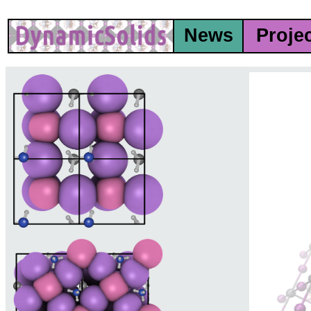
News
Proje