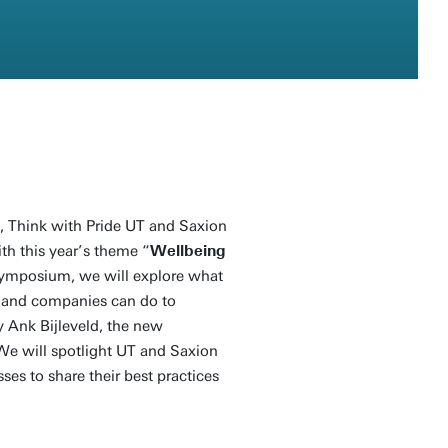
 Think with Pride UT and Saxion
th this year’s theme “
Wellbeing
symposium, we will explore what
s and companies can do to
y Ank Bijleveld, the new
We will spotlight UT and Saxion
ses to share their best practices