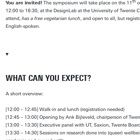
th
You are invited!
The symposium will take place on the 11
o
12:00 to 16:30, at the DesignLab at the University of Twente
attend,
has a free vegetarian lunch
, and open to all, but regist
English-spoken.
REGISTER NOW
WHAT CAN YOU EXPECT?
A short overview:
[12:00 – 12:45] Walk-in and lunch (registration needed)
[12:45 – 13:00] Opening by Ank Bijleveld, chairperson of Twe
[13:00 – 13:30] Executive panel with UT, Saxion, Twente Boar
[13:30 – 14:30] Sessions on research done into (queer) wellbei