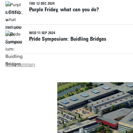
THU 12 DEC 2024
Purple Friday, what can you do?
WED 11 SEP 2024
Pride Symposium: Buidling Bridges
News summary