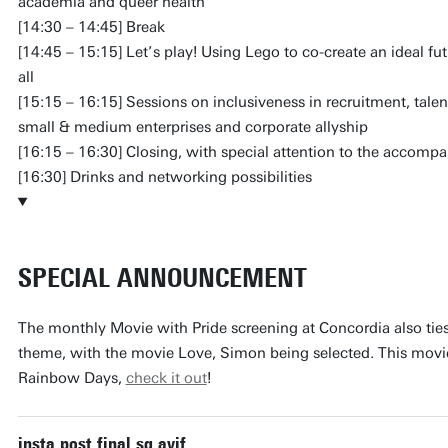
academia and queer health
[14:30 – 14:45] Break
[14:45 – 15:15] Let’s play! Using Lego to co-create an ideal fu
all
[15:15 – 16:15] Sessions on inclusiveness in recruitment, tale
small & medium enterprises and corporate allyship
[16:15 – 16:30] Closing, with special attention to the accompa
[16:30] Drinks and networking possibilities
SPECIAL ANNOUNCEMENT
The monthly Movie with Pride screening at Concordia also tie
theme, with the movie Love, Simon being selected. This movie i
Rainbow Days,
check it out
!
insta post final sq.avif