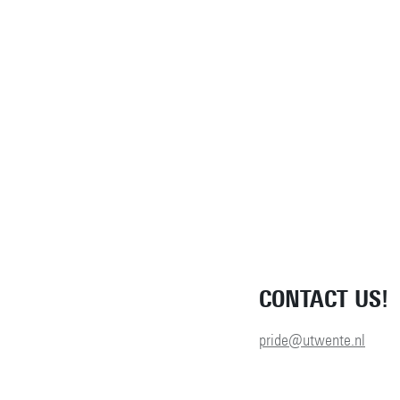
CONTACT US!
pride@utwente.nl