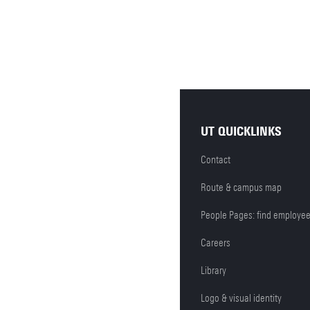
UT QUICKLINKS
Contact
Route & campus map
People Pages: find employe
Careers
Library
Logo & visual identity