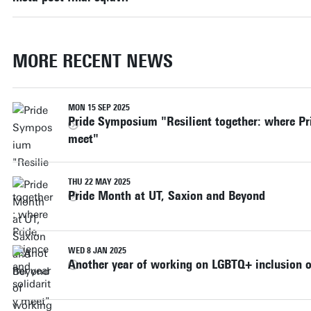
MORE RECENT NEWS
MON 15 SEP 2025
Pride Symposium "Resilient together: where Pri
meet"
THU 22 MAY 2025
Pride Month at UT, Saxion and Beyond
WED 8 JAN 2025
Another year of working on LGBTQ+ inclusion 