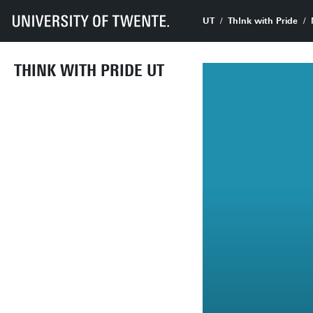
UT
Th!nk with Pride
THINK WITH PRIDE UT