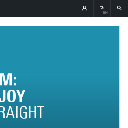
EN
M:
JOY
TRAIGHT