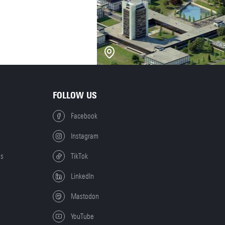
FOLLOW US
Facebook
Instagram
es
TikTok
LinkedIn
Mastodon
YouTube