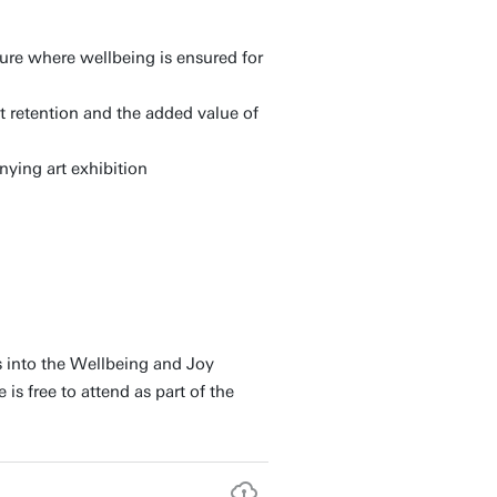
ture where wellbeing is ensured for
nt retention and the added value of
nying art exhibition
s into the Wellbeing and Joy
s free to attend as part of the