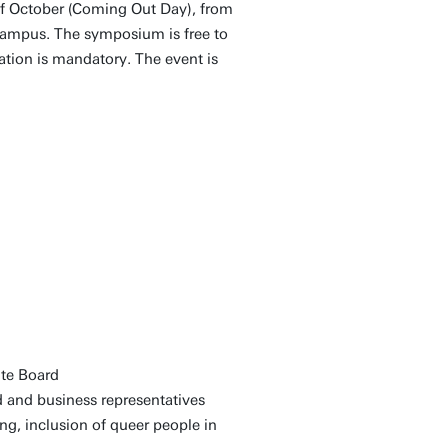
f October (Coming Out Day), from
 Campus. The symposium is free to
ration is mandatory. The event is
nte Board
d and business representatives
ng, inclusion of queer people in