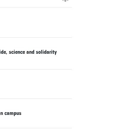
de, science and solidarity
on campus