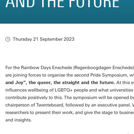
AND THE FUTURE
Thursday 21 September 2023
For the Rainbow Days Enschede (Regenboogdagen Enschede),
are joining forces to organise the second Pride Symposium, wi
and Joy”, the queer, the straight and the future.
At this 
influences wellbeing of LGBTQ+ people and what universitie
contribute positively to this. The symposium will be opened b
chairperson of Twenteboard, followed by an executive panel. 
researchers to present their work, and give the stage to busines
and insights.