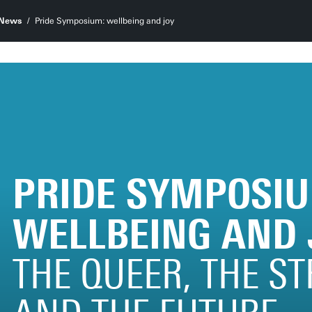
News
Pride Symposium: wellbeing and joy
PRIDE SYMPOSIU
WELLBEING AND 
THE QUEER, THE S