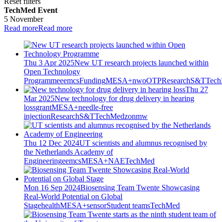
Reset filters
TechMed Event
5 November
Read more
Read more
Thu 3 Apr 2025
New UT research projects launched within
Open Technology
Programme
eemcs
Funding
MESA+
nwo
OTP
Research
S&T
Tec
Thu 27
Mar 2025
New technology for drug delivery in hearing
loss
grant
MESA+
needle-free
injection
Research
S&T
TechMed
zonmw
Thu 12 Dec 2024
UT scientists and alumnus recognised by
the Netherlands Academy of
Engineering
eemcs
MESA+
NAE
TechMed
Mon 16 Sep 2024
Biosensing Team Twente Showcasing
Real-World Potential on Global
Stage
health
MESA+
sensor
Student teams
TechMed