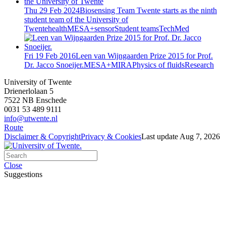
Thu 29 Feb 2024
Biosensing Team Twente starts as the ninth
student team of the University of
Twente
health
MESA+
sensor
Student teams
TechMed
Fri 19 Feb 2016
Leen van Wijngaarden Prize 2015 for Prof.
Dr. Jacco Snoeijer.
MESA+
MIRA
Physics of fluids
Research
University of Twente
Drienerlolaan 5
7522 NB Enschede
0031 53 489 9111
info@utwente.nl
Route
Disclaimer & Copyright
Privacy & Cookies
Last update Aug 7, 2026
Close
Suggestions