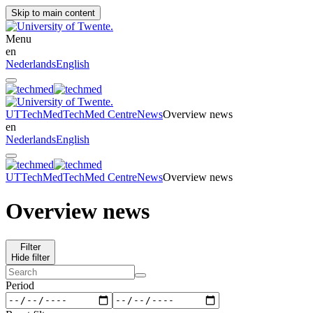
Skip to main content
Menu
en
Nederlands
English
UT
TechMed
TechMed Centre
News
Overview news
en
Nederlands
English
UT
TechMed
TechMed Centre
News
Overview news
Overview news
Filter
Hide filter
Period