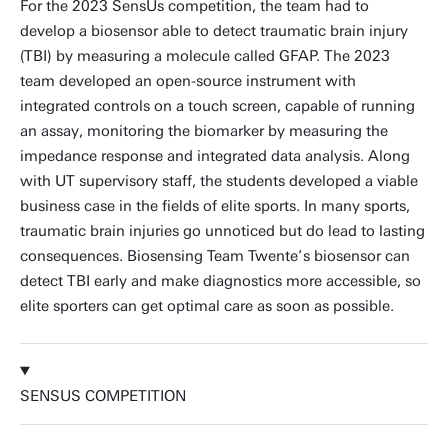
For the 2023 SensUs competition, the team had to
develop a biosensor able to detect traumatic brain injury
(TBI) by measuring a molecule called GFAP. The 2023
team developed an open-source instrument with
integrated controls on a touch screen, capable of running
an assay, monitoring the biomarker by measuring the
impedance response and integrated data analysis. Along
with UT supervisory staff, the students developed a viable
business case in the fields of elite sports. In many sports,
traumatic brain injuries go unnoticed but do lead to lasting
consequences. Biosensing Team Twente’s biosensor can
detect TBI early and make diagnostics more accessible, so
elite sporters can get optimal care as soon as possible.
SENSUS COMPETITION