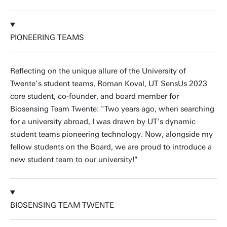
PIONEERING TEAMS
Reflecting on the unique allure of the University of
Twente’s student teams, Roman Koval, UT SensUs 2023
core student, co-founder, and board member for
Biosensing Team Twente: "Two years ago, when searching
for a university abroad, I was drawn by UT's dynamic
student teams pioneering technology. Now, alongside my
fellow students on the Board, we are proud to introduce a
new student team to our university!"
BIOSENSING TEAM TWENTE