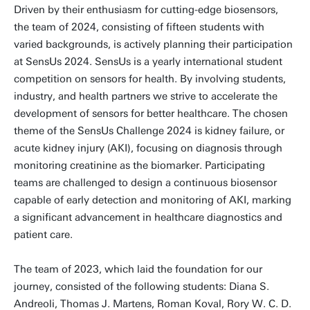
Driven by their enthusiasm for cutting-edge biosensors,
the team of 2024, consisting of fifteen students with
varied backgrounds, is actively planning their participation
at SensUs 2024. SensUs is a yearly international student
competition on sensors for health. By involving students,
industry, and health partners we strive to accelerate the
development of sensors for better healthcare. The chosen
theme of the SensUs Challenge 2024 is kidney failure, or
acute kidney injury (AKI), focusing on diagnosis through
monitoring creatinine as the biomarker. Participating
teams are challenged to design a continuous biosensor
capable of early detection and monitoring of AKI, marking
a significant advancement in healthcare diagnostics and
patient care.
The team of 2023, which laid the foundation for our
journey, consisted of the following students: Diana S.
Andreoli, Thomas J. Martens, Roman Koval, Rory W. C. D.