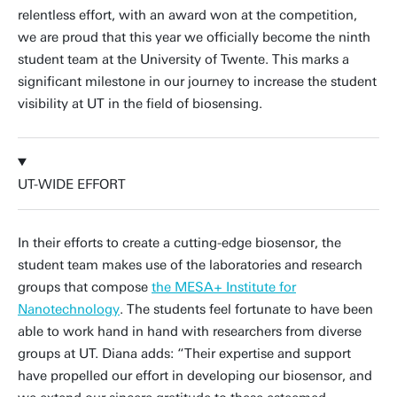
relentless effort, with an award won at the competition,
we are proud that this year we officially become the ninth
student team at the University of Twente. This marks a
significant milestone in our journey to increase the student
visibility at UT in the field of biosensing.
UT-WIDE EFFORT
In their efforts to create a cutting-edge biosensor, the
student team makes use of the laboratories and research
groups that compose
the MESA+ Institute for
Nanotechnology
. The students feel fortunate to have been
able to work hand in hand with researchers from diverse
groups at UT. Diana adds: “Their expertise and support
have propelled our effort in developing our biosensor, and