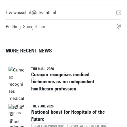
k.w.wesselink@utwente.nl
Building: Spiegel Tuin
MORE RECENT NEWS
THU 9 JUL 2026
Curaçao recognises medical
technicians as an independent
healthcare profession
TUE 7 JUL 2026
National boost for Hospitals of the
Future
HEALTHTECHNOLOGY
HOSPITAL OF THE FUTURE