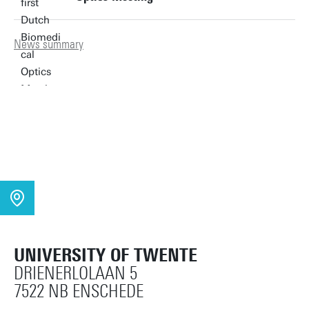
News summary
UNIVERSITY OF TWENTE
DRIENERLOLAAN 5
7522 NB ENSCHEDE