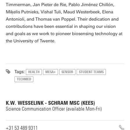
Timmerman, Jan Pieter de Rie, Pablo Jiménez Chillón,
Miķelis Putnieks, Vishal Tuli, Maud Westerbeek, Elena
Antonioli, and Thomas van Poppel. Their dedication and
contributions have been essential in shaping our vision
and goals as we work to pioneer biosensing technology at
the University of Twente.
Tags:
HEALTH
MESA+
SENSOR
STUDENT TEAMS
TECHMED
K.W. WESSELINK - SCHRAM MSC (KEES)
Science Communication Officer (available Mon-Fri)
+31 53 489 9311