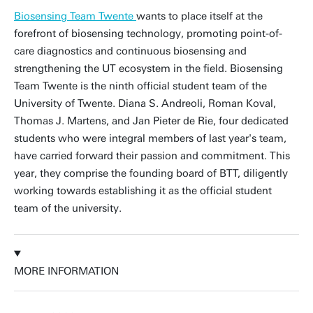
Biosensing Team Twente
wants to place itself at the
forefront of biosensing technology, promoting point-of-
care diagnostics and continuous biosensing and
strengthening the UT ecosystem in the field. Biosensing
Team Twente is the ninth official student team of the
University of Twente. Diana S. Andreoli, Roman Koval,
Thomas J. Martens, and Jan Pieter de Rie, four dedicated
students who were integral members of last year's team,
have carried forward their passion and commitment. This
year, they comprise the founding board of BTT, diligently
working towards establishing it as the official student
team of the university.
MORE INFORMATION