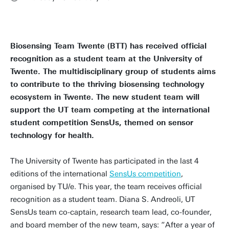
Biosensing Team Twente (BTT) has received official
recognition as a student team at the University of
Twente. The multidisciplinary group of students aims
to contribute to the thriving biosensing technology
ecosystem in Twente. The new student team will
support the UT team competing at the international
student competition SensUs, themed on sensor
technology for health.
The University of Twente has participated in the last 4
editions of the international
SensUs competition
,
organised by TU/e. This year, the team receives official
recognition as a student team. Diana S. Andreoli, UT
SensUs team co-captain, research team lead, co-founder,
and board member of the new team, says: “After a year of