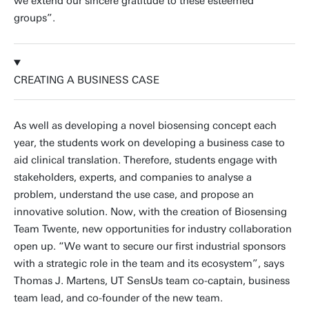
we extend our sincere gratitude to these esteemed
groups”.
CREATING A BUSINESS CASE
As well as developing a novel biosensing concept each
year, the students work on developing a business case to
aid clinical translation. Therefore, students engage with
stakeholders, experts, and companies to analyse a
problem, understand the use case, and propose an
innovative solution. Now, with the creation of Biosensing
Team Twente, new opportunities for industry collaboration
open up. “We want to secure our first industrial sponsors
with a strategic role in the team and its ecosystem”, says
Thomas J. Martens, UT SensUs team co-captain, business
team lead, and co-founder of the new team.