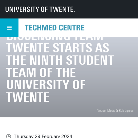
UT
TechMed
TechMed Centre
News
Overview news
Biosensing Team Twente starts as the ninth student team of the Universit
BIOSENSING TEAM
TWENTE STARTS AS
THE NINTH STUDENT
TEAM OF THE
UNIVERSITY OF
TWENTE
Veduci Media & Rob Lipsius
Thursday 29 February 2024