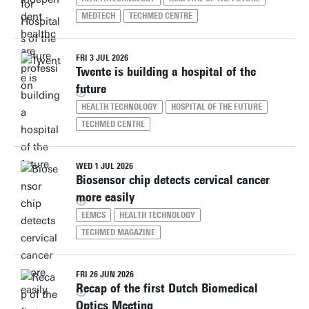
MEDTECH
TECHMED CENTRE
FRI 3 JUL 2026
Twente is building a hospital of the
future
HEALTH TECHNOLOGY
HOSPITAL OF THE FUTURE
TECHMED CENTRE
WED 1 JUL 2026
Biosensor chip detects cervical cancer
more easily
EEMCS
HEALTH TECHNOLOGY
TECHMED MAGAZINE
FRI 26 JUN 2026
Recap of the first Dutch Biomedical
Optics Meeting