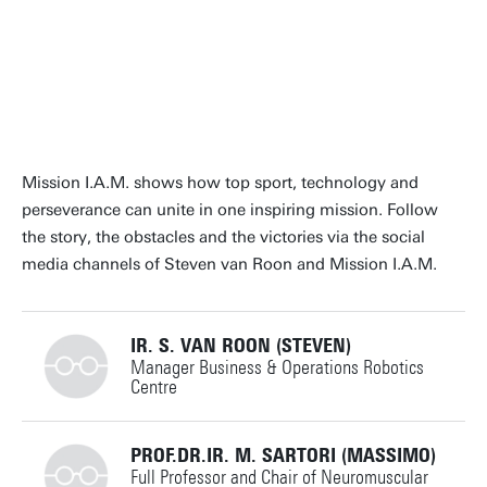
Mission I.A.M. shows how top sport, technology and
perseverance can unite in one inspiring mission. Follow
the story, the obstacles and the victories via the social
media channels of Steven van Roon and Mission I.A.M.
IR. S. VAN ROON (STEVEN)
Manager Business & Operations Robotics
Centre
+31534897423
PROF.DR.IR. M. SARTORI (MASSIMO)
Full Professor and Chair of Neuromuscular