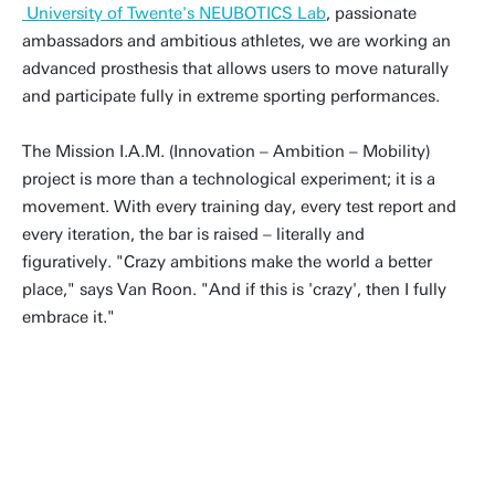
University of Twente's NEUBOTICS Lab
, passionate
ambassadors and ambitious athletes, we are working an
advanced prosthesis that allows users to move naturally
and participate fully in extreme sporting performances.
The Mission I.A.M. (Innovation – Ambition – Mobility)
project is more than a technological experiment; it is a
movement. With every training day, every test report and
every iteration, the bar is raised – literally and
figuratively. "Crazy ambitions make the world a better
place," says Van Roon. "And if this is 'crazy', then I fully
embrace it."