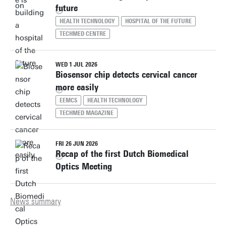
future
HEALTH TECHNOLOGY
HOSPITAL OF THE FUTURE
TECHMED CENTRE
WED 1 JUL 2026
Biosensor chip detects cervical cancer
more easily
EEMCS
HEALTH TECHNOLOGY
TECHMED MAGAZINE
FRI 26 JUN 2026
Recap of the first Dutch Biomedical
Optics Meeting
News summary