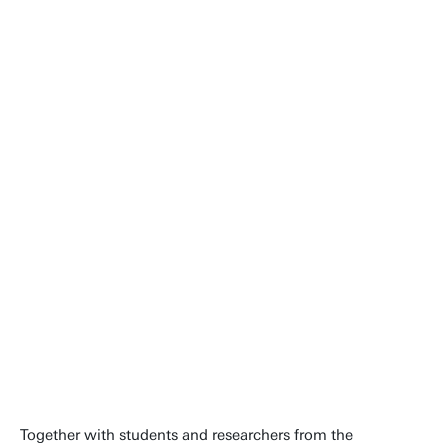
This is not about that one race. It
is about the 1,600 days that
follow. This is a starting point for
a breakthrough that could
improve the daily lives of
thousands of people.
Steven van Roon
Together with students and researchers from the