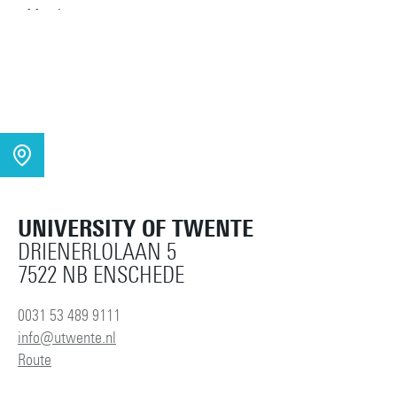
UNIVERSITY OF TWENTE
DRIENERLOLAAN 5
7522 NB ENSCHEDE
0031 53 489 9111
info@utwente.nl
Route