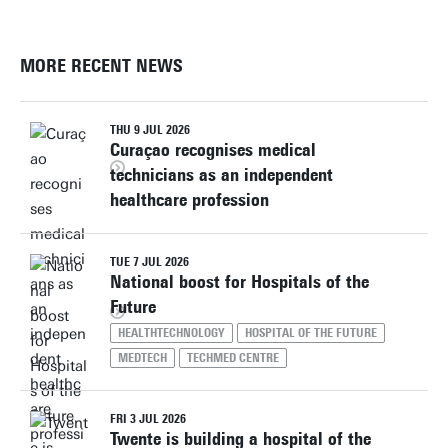
MORE RECENT NEWS
THU 9 JUL 2026
Curaçao recognises medical
technicians as an independent
healthcare profession
TUE 7 JUL 2026
National boost for Hospitals of the
Future
HEALTHTECHNOLOGY
HOSPITAL OF THE FUTURE
MEDTECH
TECHMED CENTRE
FRI 3 JUL 2026
Twente is building a hospital of the