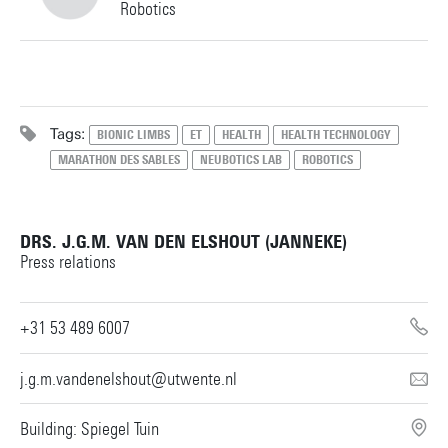
Robotics
s.vanroon@utwente.nl
Building: Horst Complex W103
+31534891441
Personal page
Tags:
BIONIC LIMBS
ET
HEALTH
HEALTH TECHNOLOGY
MARATHON DES SABLES
NEUBOTICS LAB
ROBOTICS
m.sartori@utwente.nl
Building: Horst Complex W111
Personal page
DRS. J.G.M. VAN DEN ELSHOUT (JANNEKE)
Press relations
+31 53 489 6007
j.g.m.vandenelshout@utwente.nl
Building: Spiegel Tuin