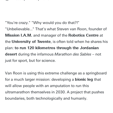
"You're crazy." "Why would you do that?!"
"Unbelievable..." That's what Steven van Roon, founder of
Mission I.A.M.
and manager of the
Robotics Centre
at
the
University of Twente
, is often told when he shares his
plan:
to run 120 kilometres through the Jordanian
desert
during the infamous
Marathon des Sables
– not
just for sport, but for science.
Van Roon is using this extreme challenge as a springboard
for a much larger mission: developing a
bionic leg
that
will allow people with an amputation to run this
ultramarathon themselves in 2030. A project that pushes
boundaries, both technologically and humanly.