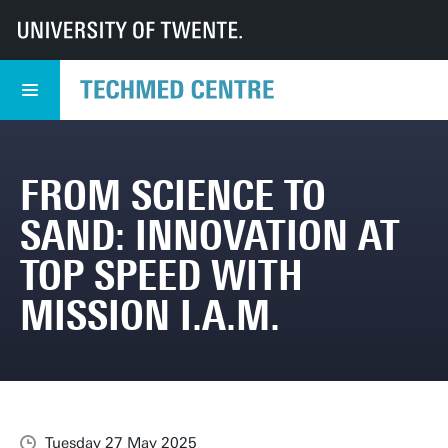
UT
TechMed
TechMed Centre
News
Overview news
From science to sand: innovation at top speed with mission I.A.M.
FROM SCIENCE TO
SAND: INNOVATION AT
TOP SPEED WITH
MISSION I.A.M.
Tuesday 27 May 2025