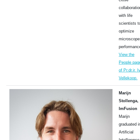
collaboratio
with life
scientists t
optimize
microscope
performanc
View the
People pag
of Pr.dr.ir. I
Vellekoop.
Marijn
Stollenga,
ImFusion
Marijn
graduated i
Artificial
Intelligence