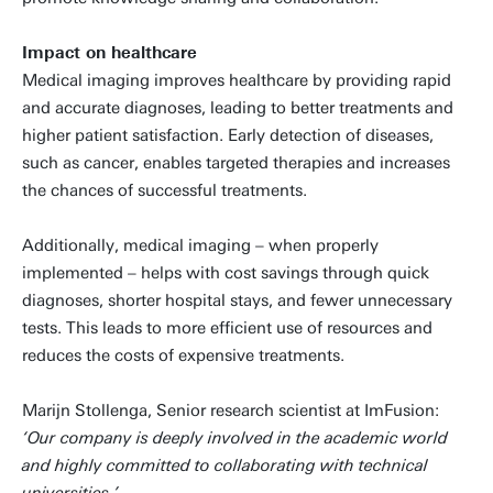
Impact on healthcare
Medical imaging improves healthcare by providing rapid
and accurate diagnoses, leading to better treatments and
higher patient satisfaction. Early detection of diseases,
such as cancer, enables targeted therapies and increases
the chances of successful treatments.
Additionally, medical imaging – when properly
implemented – helps with cost savings through quick
diagnoses, shorter hospital stays, and fewer unnecessary
tests. This leads to more efficient use of resources and
reduces the costs of expensive treatments.
Marijn Stollenga, Senior research scientist at ImFusion:
‘Our company is deeply involved in the academic world
and highly committed to collaborating with technical