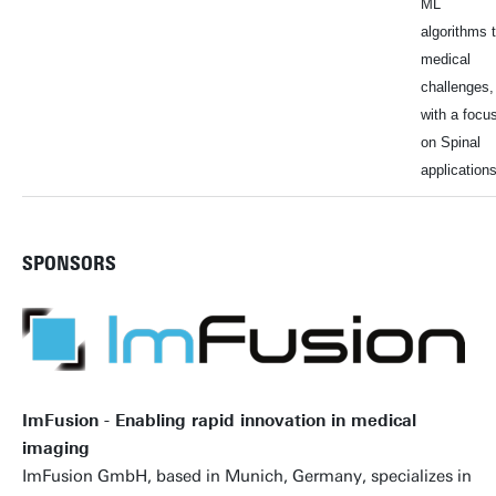
ML
algorithms 
medical
challenges,
with a focu
on Spinal
applications
SPONSORS
ImFusion - Enabling rapid innovation in medical
imaging
ImFusion GmbH, based in Munich, Germany, specializes in