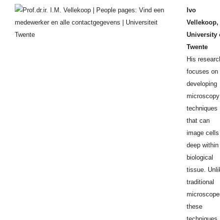
Ivo
Vellekoop,
University 
Twente
His researc
focuses on
developing
microscopy
techniques
that can
image cells
deep within
biological
tissue. Unli
traditional
microscope
these
techniques