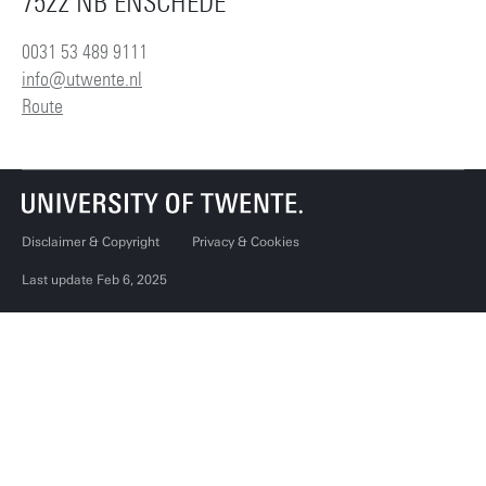
7522 NB ENSCHEDE
0031 53 489 9111
info@utwente.nl
Route
Disclaimer & Copyright
Privacy & Cookies
Last update Feb 6, 2025