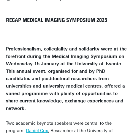
RECAP MEDICAL IMAGING SYMPOSIUM 2025
Professionalism, collegiality and solidarity were at the
forefront during the Medical Imaging Symposium on
Wednesday 15 January at the University of Twente.
This annual event, organised for and by PhD
candidates and postdoctoral researchers from
universities and university medical centres, offered a
varied programme with plenty of opportunities to
share current knowledge, exchange experiences and
network.
Two academic keynote speakers were central to the
program.
Daniël Cox
, Researcher at the University of