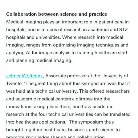
Collaboration between science and practice
Medical imaging plays an important role in patient care in
hospitals, and is a focus of research in academic and STZ
hospitals and universities. Where research into medical
imaging, ranges from optimizing imaging techniques and
applying AI for image analysis to training healthcare staff
and planning medical imaging.
Jelmer Wolterink
, Associate professor at the University of
Twente: ‘The great thing about this symposium was that it
was held at a technical university. This offered researchers
and academic medical centers a glimpse into the
innovations taking place there, and how academic
research at the four technical universities can be translated
into healthcare applications.’ The symposium thus
brought together healthcare, business, and science to
promote knowledge sharing and collaboration.