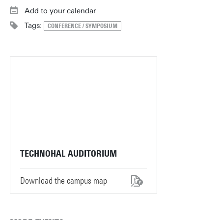
Add to your calendar
Tags:
CONFERENCE / SYMPOSIUM
TECHNOHAL AUDITORIUM
Download the campus map