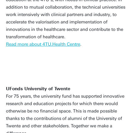
addition to mutual collaboration, the technical universities
work intensively with clinical partners and industry, to
accelerate the valorisation and implementation of
innovations in the healthcare sector and contribute to the
transformation of healthcare.
Read more about 4TU.Health Centre
.
UFonds University of Twente
For 75 years, the university fund has supported innovative
research and education projects for which there would
otherwise be no financial space. This is made possible
thanks to the contributions of alumni of the University of
Twente and other stakeholders. Together we make a