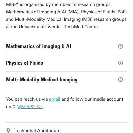
MISP² is organized by members of research groups
Mathematics of Imaging & AI (MIA), Physics of Fluids (PoF)
and Multi-Modality Medical Imaging (M3i) research groups
at the University of Twente - TechMed Centre.
Mathematics of Imaging & AI
Physics of Fluids
Multi-Modality Medical Imaging
You can reach us via
email
and follow our media account
on X
@MISP2_NL
.
Technohal Auditorium