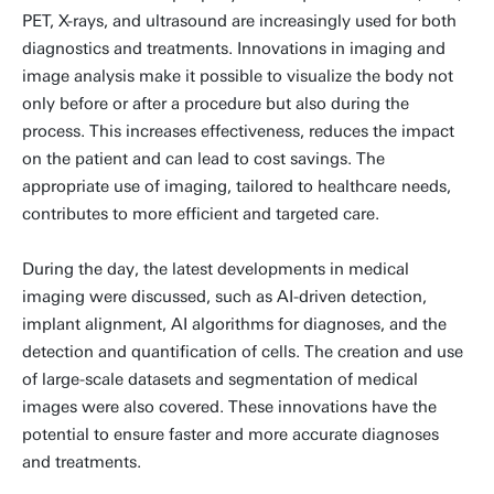
PET, X-rays, and ultrasound are increasingly used for both
diagnostics and treatments. Innovations in imaging and
image analysis make it possible to visualize the body not
only before or after a procedure but also during the
process. This increases effectiveness, reduces the impact
on the patient and can lead to cost savings. The
appropriate use of imaging, tailored to healthcare needs,
contributes to more efficient and targeted care.
During the day, the latest developments in medical
imaging were discussed, such as AI-driven detection,
implant alignment, AI algorithms for diagnoses, and the
detection and quantification of cells. The creation and use
of large-scale datasets and segmentation of medical
images were also covered. These innovations have the
potential to ensure faster and more accurate diagnoses
and treatments.