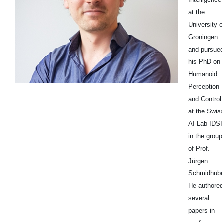
at the
University o
Groningen
and pursue
his PhD on
Humanoid
Perception
and Control
at the Swis
AI Lab IDS
in the group
of Prof.
Jürgen
Schmidhube
He authore
several
papers in