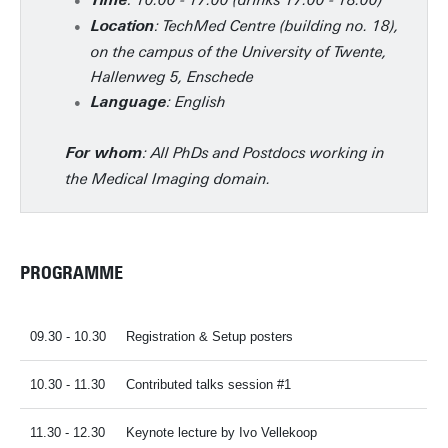
: 10.00 - 17.00 (drinks 17.00 - 18.00)
Time
: TechMed Centre (building no. 18),
Location
on the campus of the University of Twente,
Hallenweg 5, Enschede
: English
Language
: All PhDs and Postdocs working in
For whom
the Medical Imaging domain.
PROGRAMME
09.30 - 10.30
Registration & Setup posters
10.30 - 11.30
Contributed talks session #1
11.30 - 12.30
Keynote lecture by Ivo Vellekoop