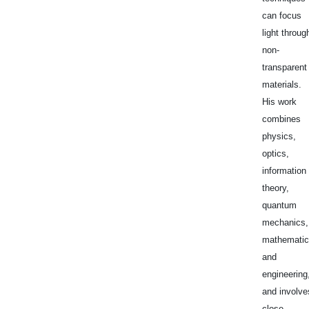
can focus
light throug
non-
transparent
materials.
His work
combines
physics,
optics,
information
theory,
quantum
mechanics,
mathematic
and
engineering
and involve
close