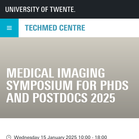
UT
TechMed
TechMed Centre
Events
Overview events
Medical Imaging Symposium for PhDs and Postdocs 2025
MEDICAL IMAGING
SYMPOSIUM FOR PHDS
AND POSTDOCS 2025
Wednesday 15 January 2025 10:00 - 18:00