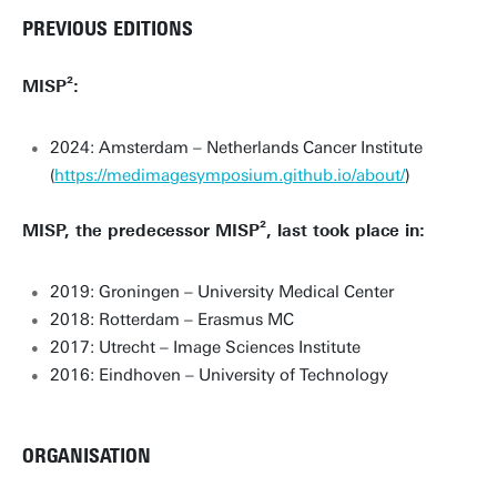
PREVIOUS EDITIONS
MISP²:
2024: Amsterdam – Netherlands Cancer Institute
(
https://medimagesymposium.github.io/about/
)
MISP, the predecessor MISP², last took place in:
2019: Groningen – University Medical Center
2018: Rotterdam – Erasmus MC
2017: Utrecht – Image Sciences Institute
2016: Eindhoven – University of Technology
ORGANISATION