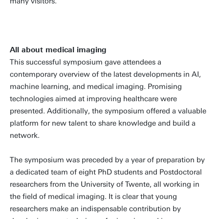
many visitors.
All about medical imaging
This successful symposium gave attendees a
contemporary overview of the latest developments in AI,
machine learning, and medical imaging. Promising
technologies aimed at improving healthcare were
presented. Additionally, the symposium offered a valuable
platform for new talent to share knowledge and build a
network.
The symposium was preceded by a year of preparation by
a dedicated team of eight PhD students and Postdoctoral
researchers from the University of Twente, all working in
the field of medical imaging. It is clear that young
researchers make an indispensable contribution by