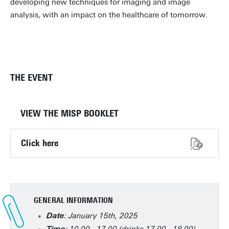
developing new techniques for imaging and image
analysis, with an impact on the healthcare of tomorrow.
THE EVENT
VIEW THE MISP BOOKLET
Click here
GENERAL INFORMATION
: January 15th, 2025
Date