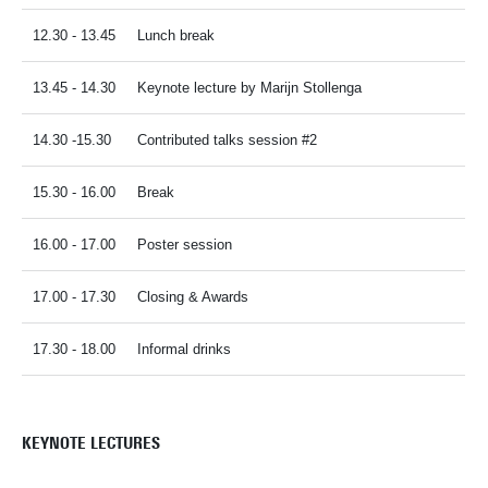
12.30 - 13.45
Lunch break
13.45 - 14.30
Keynote lecture by Marijn Stollenga
14.30 -15.30
Contributed talks session #2
15.30 - 16.00
Break
16.00 - 17.00
Poster session
17.00 - 17.30
Closing & Awards
17.30 - 18.00
Informal drinks
KEYNOTE LECTURES