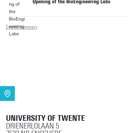
Opening of the BioEngineering Labs
Events summary
UNIVERSITY OF TWENTE
DRIENERLOLAAN 5