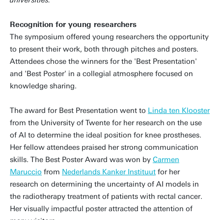
universities.’
Recognition for young researchers
The symposium offered young researchers the opportunity
to present their work, both through pitches and posters.
Attendees chose the winners for the 'Best Presentation'
and 'Best Poster' in a collegial atmosphere focused on
knowledge sharing.
The award for Best Presentation went to
Linda ten Klooster
from the University of Twente for her research on the use
of AI to determine the ideal position for knee prostheses.
Her fellow attendees praised her strong communication
skills. The Best Poster Award was won by
Carmen
Maruccio
from
Nederlands Kanker Instituut
for her
research on determining the uncertainty of AI models in
the radiotherapy treatment of patients with rectal cancer.
Her visually impactful poster attracted the attention of