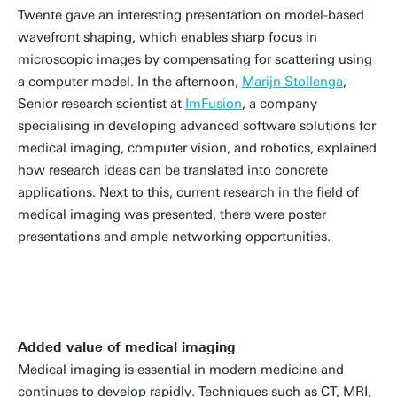
Twente gave an interesting presentation on model-based
wavefront shaping, which enables sharp focus in
microscopic images by compensating for scattering using
a computer model. In the afternoon,
Marijn Stollenga
,
Senior research scientist at
ImFusion
, a company
specialising in developing advanced software solutions for
medical imaging, computer vision, and robotics, explained
how research ideas can be translated into concrete
applications. Next to this, current research in the field of
medical imaging was presented, there were poster
presentations and ample networking opportunities.
Added value of medical imaging
Medical imaging is essential in modern medicine and
continues to develop rapidly. Techniques such as CT, MRI,