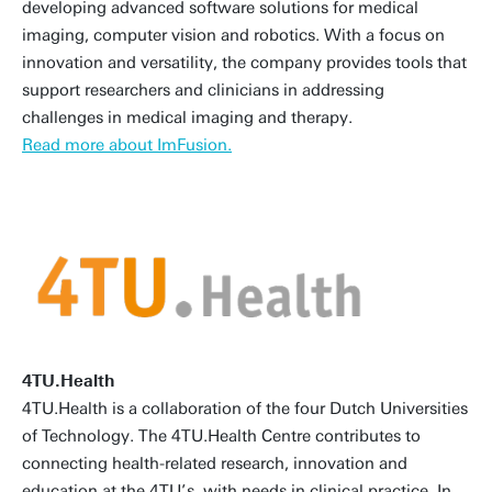
developing advanced software solutions for medical
imaging, computer vision and robotics. With a focus on
innovation and versatility, the company provides tools that
support researchers and clinicians in addressing
challenges in medical imaging and therapy.
Read more about ImFusion.
4TU.Health
4TU.Health is a collaboration of the four Dutch Universities
of Technology. The 4TU.Health Centre contributes to
connecting health-related research, innovation and
education at the 4TU’s, with needs in clinical practice. In