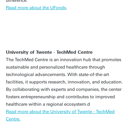
difference.
Read more about the UFonds
.
University of Twente - TechMed Centre
The TechMed Centre is an innovation hub that promotes
sustainable and personalized healthcare through
technological advancements. With state-of-the-art
facilities, it supports research, innovation, and education.
By collaborating with experts and companies, the center
fosters entrepreneurship and contributes to improved
healthcare within a regional ecosystem.d
Read more about the University of Twente - TechMed
Centre.