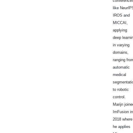
conference
like NeurIP
IROS and
MICCAI,
applying
deep learni
in varying
domains,
ranging fro
automatic
medical
segmentati
to robotic
control.
Marijn joine
ImFusion in
2018 where
he applies