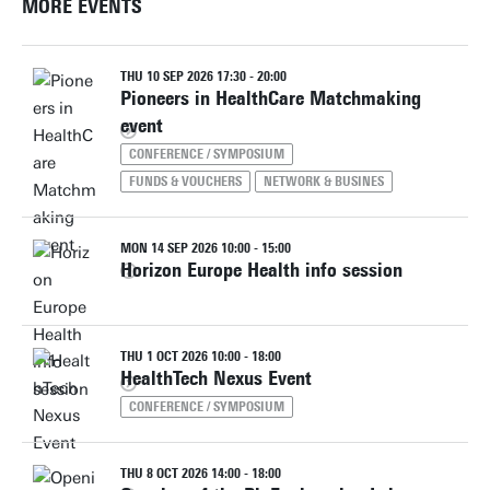
MORE EVENTS
THU 10 SEP 2026 17:30 - 20:00
Pioneers in HealthCare Matchmaking
event
CONFERENCE / SYMPOSIUM
FUNDS & VOUCHERS
NETWORK & BUSINES
MON 14 SEP 2026 10:00 - 15:00
Horizon Europe Health info session
THU 1 OCT 2026 10:00 - 18:00
HealthTech Nexus Event
CONFERENCE / SYMPOSIUM
THU 8 OCT 2026 14:00 - 18:00