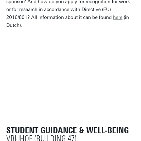
sponsor? And how do you apply for recognition for work
or for research in accordance with Directive (EU)
2016/801? All information about it can be found
here
(in
Dutch).
STUDENT GUIDANCE & WELL-BEING
VRIJHOF (BUILDING 47)