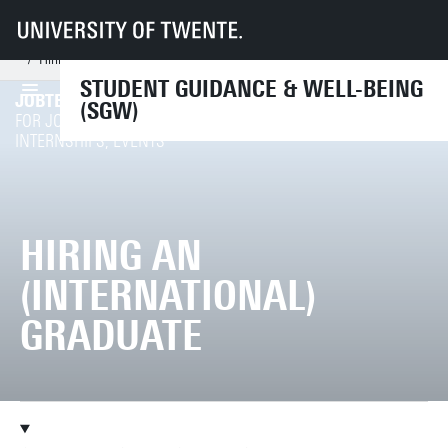
UT
Services
CES
SGW
Support from professionals
Career counsellor
I'm an employer
Hiring an (international) graduate
STUDENT GUIDANCE & WELL-BEING
JOBTEASER
(SGW)
REGISTER / LOGIN
FOR JOB OFFERS,
INTERNSHIPS, EVENTS
HIRING AN
(INTERNATIONAL)
GRADUATE