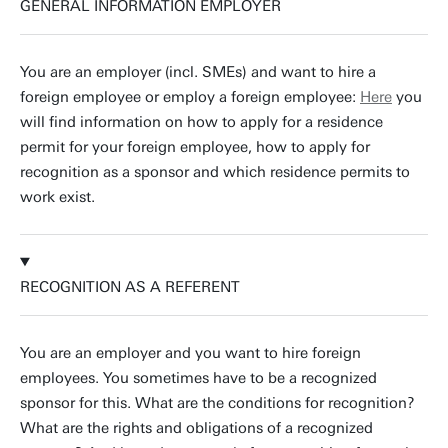
GENERAL INFORMATION EMPLOYER
You are an employer (incl. SMEs) and want to hire a
foreign employee or employ a foreign employee:
Here
you
will find information on how to apply for a residence
permit for your foreign employee, how to apply for
recognition as a sponsor and which residence permits to
work exist.
RECOGNITION AS A REFERENT
You are an employer and you want to hire foreign
employees. You sometimes have to be a recognized
sponsor for this. What are the conditions for recognition?
What are the rights and obligations of a recognized