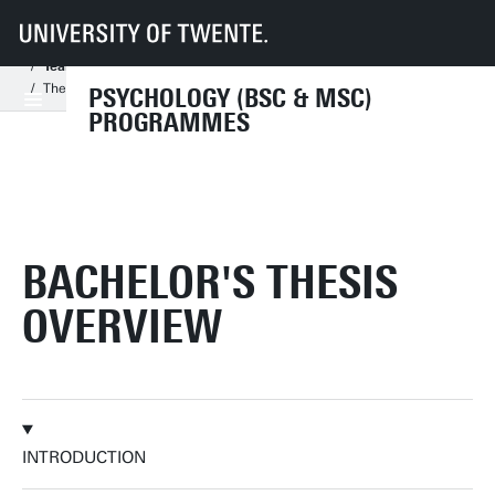
UT
Education
Student info
Programmes
PSY
Bachelor's Programme
Year 3 - elective space & bachelor thesis
Thesis - Graduation web
PSYCHOLOGY (BSC & MSC)
PROGRAMMES
BACHELOR'S THESIS
OVERVIEW
INTRODUCTION