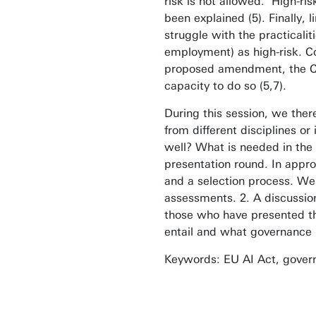
risk is not allowed. High-ri
been explained (5). Finally,
struggle with the practicalit
employment) as high-risk. Co
proposed amendment, the Coun
capacity to do so (5,7).
During this session, we ther
from different disciplines 
well? What is needed in the
presentation round. In appro
and a selection process. We
assessments. 2. A discussion
those who have presented the
entail and what governance 
Keywords: EU AI Act, govern