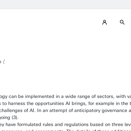
s
nology can be implemented in a wide range of sectors, with 
o harness the opportunities AI brings, for example in the t
al challenges of AI. In an attempt of anticipatory governanc
going (3).
ey have formulated rules and regulations based on three lev