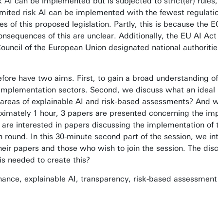
sk AI can be implemented but is subjected to strict(er) rule
 limited risk AI can be implemented with the fewest regulati
ies of this proposed legislation. Partly, this is because the
nsequences of this are unclear. Additionally, the EU AI Act
cil of the European Union designated national authorities t
efore have two aims. First, to gain a broad understanding o
or implementation sectors. Second, we discuss what an idea
 areas of explainable AI and risk-based assessments? And 
ximately 1 hour, 3 papers are presented concerning the impl
 are interested in papers discussing the implementation of 
 round. In this 30-minute second part of the session, we inte
ir papers and those who wish to join the session. The disc
is needed to create this?
ance, explainable AI, transparency, risk-based assessmen