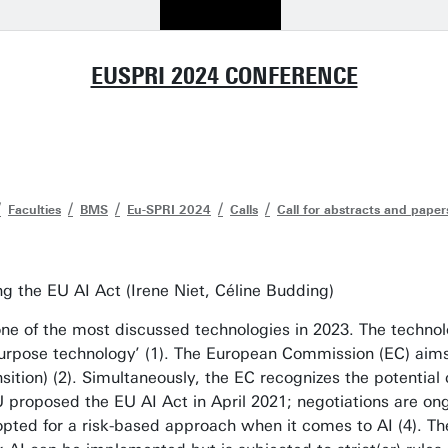
EUSPRI 2024 CONFERENCE
Faculties
BMS
Eu-SPRI 2024
Calls
Call for abstracts and paper
ng the EU AI Act (Irene Niet, Céline Budding)
 is one of the most discussed technologies in 2023. The tech
urpose technology’ (1). The European Commission (EC) aims t
ransition) (2). Simultaneously, the EC recognizes the potenti
 proposed the EU AI Act in April 2021; negotiations are on
 opted for a risk-based approach when it comes to AI (4). Th