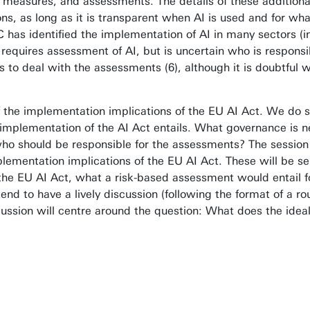
s, measures, and assessments. The details of these addition
ons, as long as it is transparent when AI is used and for wh
 EC has identified the implementation of AI in many sectors 
 requires assessment of AI, but is uncertain who is responsi
o deal with the assessments (6), although it is doubtful w
f the implementation implications of the EU AI Act. We do 
l implementation of the AI Act entails. What governance is
who should be responsible for the assessments? The session
ementation implications of the EU AI Act. These will be sel
the EU AI Act, what a risk-based assessment would entail f
nd to have a lively discussion (following the format of a ro
ussion will centre around the question: What does the idea
t