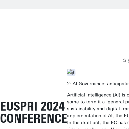
2: AI Governance: anticipati
Artificial Intelligence (AI)
EUSPRI 2024
some to term it a ‘general p
sustainability and digital t
CONFERENCE
implementation of AI, the EU
In the draft act, the EC has