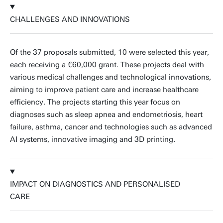
CHALLENGES AND INNOVATIONS
Of the 37 proposals submitted, 10 were selected this year,
each receiving a €60,000 grant. These projects deal with
various medical challenges and technological innovations,
aiming to improve patient care and increase healthcare
efficiency. The projects starting this year focus on
diagnoses such as sleep apnea and endometriosis, heart
failure, asthma, cancer and technologies such as advanced
AI systems, innovative imaging and 3D printing.
IMPACT ON DIAGNOSTICS AND PERSONALISED
CARE