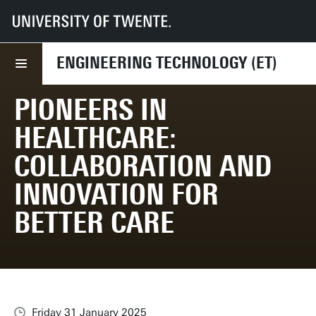
UT
Faculties
ET
News
Pioneers in Healthcare: Collaboration and Innovation for Better Care
ENGINEERING TECHNOLOGY (ET)
PIONEERS IN
HEALTHCARE:
COLLABORATION AND
INNOVATION FOR
BETTER CARE
Friday 31 January 2025