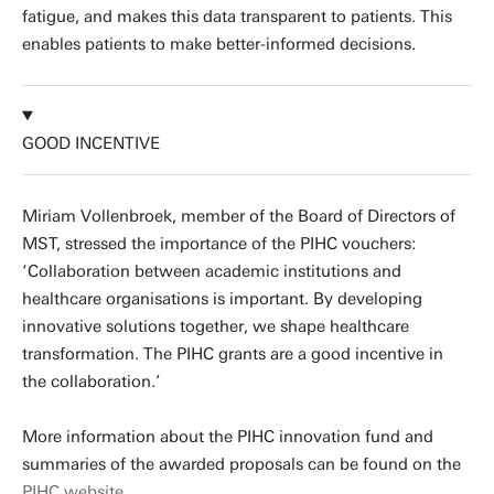
fatigue, and makes this data transparent to patients. This
enables patients to make better-informed decisions.
GOOD INCENTIVE
Miriam Vollenbroek, member of the Board of Directors of
MST, stressed the importance of the PIHC vouchers:
‘Collaboration between academic institutions and
healthcare organisations is important. By developing
innovative solutions together, we shape healthcare
transformation. The PIHC grants are a good incentive in
the collaboration.’
More information about the PIHC innovation fund and
summaries of the awarded proposals can be found on the
PIHC website