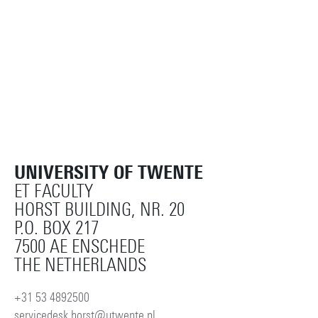
UNIVERSITY OF TWENTE
ET FACULTY
HORST BUILDING, NR. 20
P.O. BOX 217
7500 AE ENSCHEDE
THE NETHERLANDS
+31 53 4892500
servicedesk.horst@utwente.nl