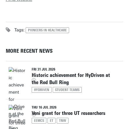
Tags:
PIONEERS IN HEALTHCARE
MORE RECENT NEWS
FRI 31 JUL 2026
Historic achievement for HyDriven at
the Red Bull Ring
HYDRIVEN
STUDENT TEAMS
THU 16 JUL 2026
Veni grant for three UT researchers
EEMCS
ET
TNW