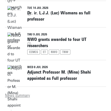
TUE 14 JUL 2026
Dr. ir. L.J.J. (Luc) Wismans as full
professor
THU 9 JUL 2026
NWO grants awarded to four UT
researchers
EEMCS
ET
NWO
TNW
WED 8 JUL 2026
Adjunct Professor M. (Mina) Shahi
appointed as Full professor
News summary