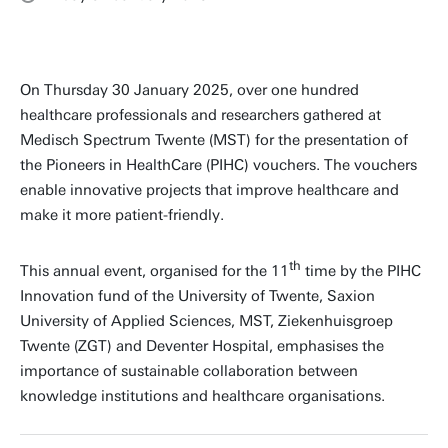
On Thursday 30 January 2025, over one hundred
healthcare professionals and researchers gathered at
Medisch Spectrum Twente (MST) for the presentation of
the Pioneers in HealthCare (PIHC) vouchers. The vouchers
enable innovative projects that improve healthcare and
make it more patient-friendly.
th
This annual event, organised for the 11
time by the PIHC
Innovation fund of the University of Twente, Saxion
University of Applied Sciences, MST, Ziekenhuisgroep
Twente (ZGT) and Deventer Hospital, emphasises the
importance of sustainable collaboration between
knowledge institutions and healthcare organisations.