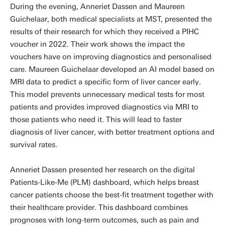
During the evening, Anneriet Dassen and Maureen
Guichelaar, both medical specialists at MST, presented the
results of their research for which they received a PIHC
voucher in 2022. Their work shows the impact the
vouchers have on improving diagnostics and personalised
care. Maureen Guichelaar developed an AI model based on
MRI data to predict a specific form of liver cancer early.
This model prevents unnecessary medical tests for most
patients and provides improved diagnostics via MRI to
those patients who need it. This will lead to faster
diagnosis of liver cancer, with better treatment options and
survival rates.
Anneriet Dassen presented her research on the digital
Patients-Like-Me (PLM) dashboard, which helps breast
cancer patients choose the best-fit treatment together with
their healthcare provider. This dashboard combines
prognoses with long-term outcomes, such as pain and