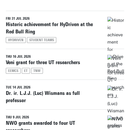
FRI 31 JUL 2026
Reset filters
Historic achievement for HyDriven at the
Red Bull Ring
HYDRIVEN
STUDENT TEAMS
THU 16 JUL 2026
Veni grant for three UT researchers
EEMCS
ET
TNW
TUE 14 JUL 2026
Dr. ir. L.J.J. (Luc) Wismans as full
professor
THU 9 JUL 2026
NWO grants awarded to four UT