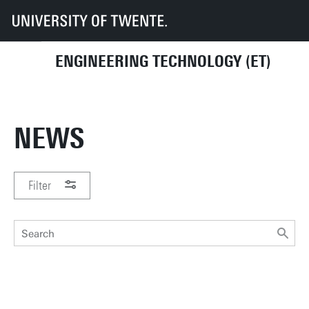
UT
Faculties
ET
News
ENGINEERING TECHNOLOGY (ET)
NEWS
Filter
PERIOD