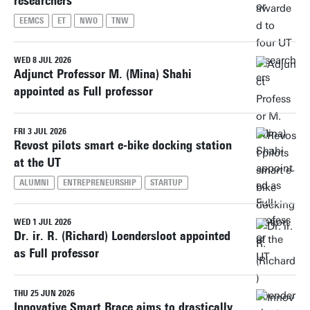
researchers
EEMCS
ET
NWO
TNW
WED 8 JUL 2026
Adjunct Professor M. (Mina) Shahi
appointed as Full professor
FRI 3 JUL 2026
Revost pilots smart e-bike docking station
at the UT
ALUMNI
ENTREPRENEURSHIP
STARTUP
WED 1 JUL 2026
Dr. ir. R. (Richard) Loendersloot appointed
as Full professor
THU 25 JUN 2026
Innovative Smart Brace aims to drastically