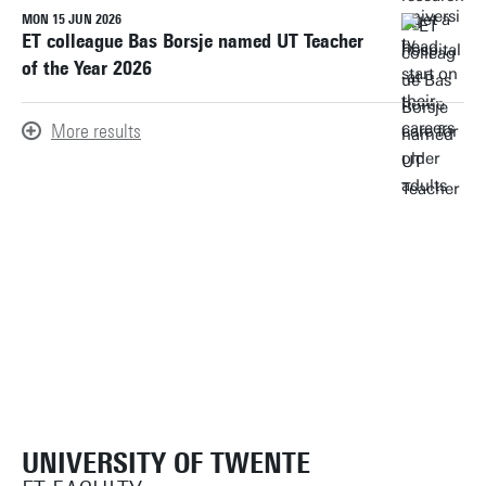
MON 15 JUN 2026
ET colleague Bas Borsje named UT Teacher
of the Year 2026
More results
UNIVERSITY OF TWENTE