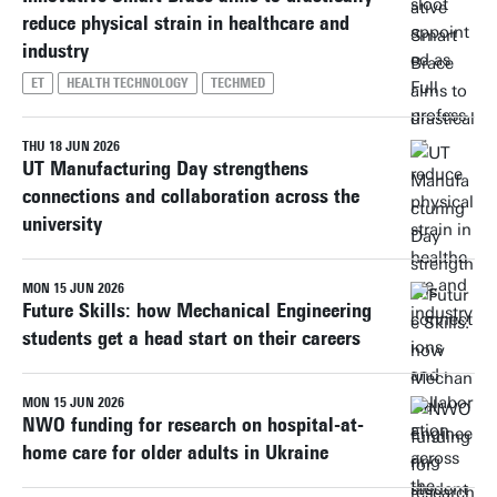
reduce physical strain in healthcare and
industry
ET
HEALTH TECHNOLOGY
TECHMED
THU 18 JUN 2026
UT Manufacturing Day strengthens
connections and collaboration across the
university
MON 15 JUN 2026
Future Skills: how Mechanical Engineering
students get a head start on their careers
MON 15 JUN 2026
NWO funding for research on hospital-at-
home care for older adults in Ukraine