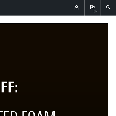
EN
FF: