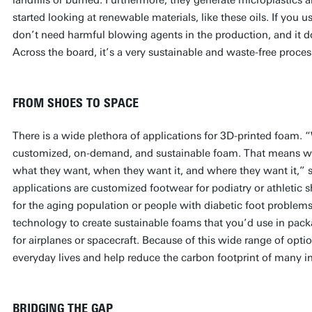
started looking at renewable materials, like these oils. If you u
don’t need harmful blowing agents in the production, and it do
Across the board, it’s a very sustainable and waste-free proc
FROM SHOES TO SPACE
There is a wide plethora of applications for 3D-printed foam.
customized, on-demand, and sustainable foam. That means we
what they want, when they want it, and where they want it,” s
applications are customized footwear for podiatry or athletic 
for the aging population or people with diabetic foot problem
technology to create sustainable foams that you’d use in pack
for airplanes or spacecraft. Because of this wide range of optio
everyday lives and help reduce the carbon footprint of many i
BRIDGING THE GAP