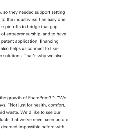
, so they needed support setting
 to the industry isn’t an easy one.
r spin-offs to bridge that gap.
 of entrepreneurship, and to have
h patent application, financing
lso helps us connect to like-
e solutions. That’s why we also
ng the growth of FoamPrint3D. “We
s. “Not just for health, comfort,
oid waste. We’d like to see our
ducts that we’ve never seen before
ere deemed impossible before with