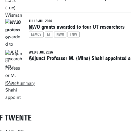
THU 9 JUL 2026
NWO grants awarded to four UT researchers
EEMCS
ET
NWO
TNW
WED 8 JUL 2026
Adjunct Professor M. (Mina) Shahi appointed as
News summary
OF TWENTE