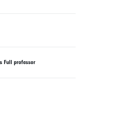
 Full professor