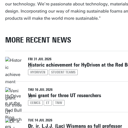
our technology. We’re passionate about technology, materials, 
design. Incorporating our way of making sustainable foams a
products will make the world more sustainable."
MORE RECENT NEWS
FRI 31 JUL 2026
Historic achievement for HyDriven at the Red B
HYDRIVEN
STUDENT TEAMS
THU 16 JUL 2026
Veni grant for three UT researchers
EEMCS
ET
TNW
TUE 14 JUL 2026
Dr. ir. L.J.J. (Luc) Wismans as full professor