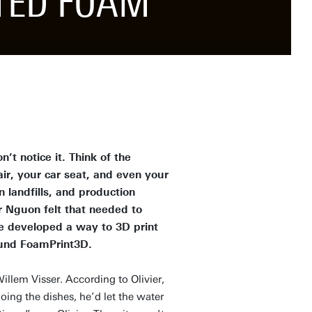
NTED FOAM
t notice it. Think of the
ir, your car seat, and even your
 landfills, and production
r Nguon felt that needed to
e developed a way to 3D print
ound FoamPrint3D.
Willem Visser. According to Olivier,
ng the dishes, he’d let the water