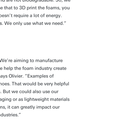
se that to 3D print the foams, you
esn’t require a lot of energy.
ess. We only use what we need.”
 “We’re aiming to manufacture
 help the foam industry create
ays Olivier. “Examples of
shoes. That would be very helpful
s. But we could also use our
aging or as lightweight materials
ns, it can greatly impact our
ndustries.”