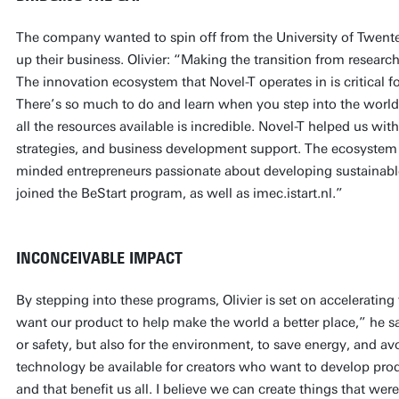
The company wanted to spin off from the University of Twente
up their business. Olivier: “Making the transition from research
The innovation ecosystem that Novel-T operates in is critical fo
There’s so much to do and learn when you step into the world
all the resources available is incredible. Novel-T helped us wit
strategies, and business development support. The ecosystem a
minded entrepreneurs passionate about developing sustainabl
joined the BeStart program, as well as imec.istart.nl.”
INCONCEIVABLE IMPACT
By stepping into these programs, Olivier is set on accelerati
want our product to help make the world a better place,” he say
or safety, but also for the environment, to save energy, and av
technology be available for creators who want to develop pro
and that benefit us all. I believe we can create things that w