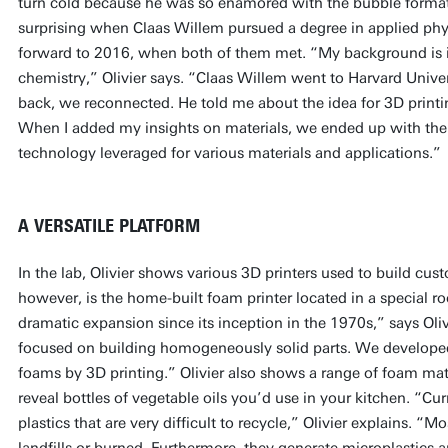
turn cold because he was so enamored with the bubble formatio
surprising when Claas Willem pursued a degree in applied phy
forward to 2016, when both of them met. “My background is i
chemistry,” Olivier says. “Claas Willem went to Harvard Univ
back, we reconnected. He told me about the idea for 3D prin
When I added my insights on materials, we ended up with the 
technology leveraged for various materials and applications.”
A VERSATILE PLATFORM
In the lab, Olivier shows various 3D printers used to build cus
however, is the home-built foam printer located in a special r
dramatic expansion since its inception in the 1970s,” says Oliv
focused on building homogeneously solid parts. We develop
foams by 3D printing.” Olivier also shows a range of foam mat
reveal bottles of vegetable oils you’d use in your kitchen. “C
plastics that are very difficult to recycle,” Olivier explains. “M
landfills or burned. Furthermore, they generate microplastics 