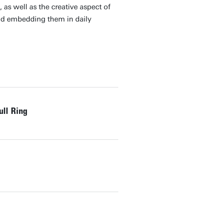
as well as the creative aspect of
nd embedding them in daily
ull Ring