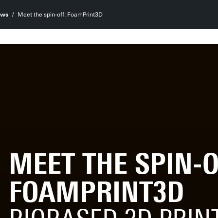
ws
Meet the spin-off: FoamPrint3D
MEET THE SPIN-O
FOAMPRINT3D