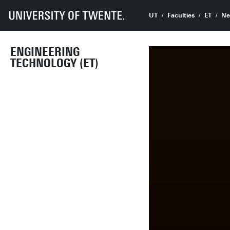
UT
Faculties
ET
Ne
ENGINEERING
TECHNOLOGY (ET)