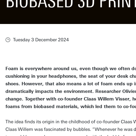
BIOBASED 3D PRI
Tuesday 3 December 2024
Foam is everywhere around us, even though we often don’
cushioning in your headphones, the seat of your desk cha
shoes. However, that also means a lot of foam ends up in
dramatically impacts the environment. Researcher Olivie
change. Together with co-founder Claas Willem Visser, h
foams from biobased materials, which led them to co-f
The idea finds its origin in the childhood of co-founder Claas 
Claas Willem was fascinated by bubbles. “Whenever he was doi