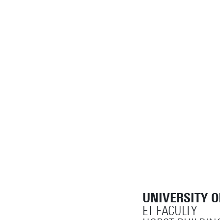
UNIVERSITY 
ET FACULTY