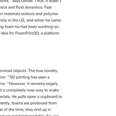
ns,” says Olivier. Thus, it wasn’t
sics and fluid dynamics. Fast
n materials science and polymer
ersity in the US, and when he came
ting foam he had been working on.
idea for FoamPrint3D: a platform
tomized objects. The true novelty,
oom. “3D printing has seen a
ier. “However, it remains largely
ed a completely new way to make
erials. He pulls open a cupboard to
urrently, foams are produced from
ost of the time, they end up in
and are not biodegradable. So, we