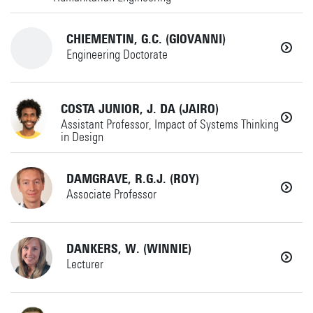
a.j.j.braaksma@utwente.nl
SEMD
CHIEMENTIN, G.C. (GIOVANNI)
+31534895856
AMME
Engineering Doctorate
Horst Complex W230
p.k.chemweno@utwente.nl
Details
+31534893459
COSTA JUNIOR, J. DA (JAIRO)
Details
MS
Assistant Professor, Impact of Systems Thinking
EDU
in Design
giovanni.chiementin@utwente.nl
Horst Complex W260
DAMGRAVE, R.G.J. (ROY)
+31534899940
MS
Associate Professor
Horst Complex WH122
Details
j.dacosta@utwente.nl
+31534895364
DANKERS, W. (WINNIE)
IxD
Details
Lecturer
+31534892520
Horst Complex W258
(if no answer)
+31534896601