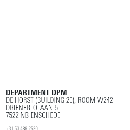
PMR
Details
Horst Complex W250
Details
DEPARTMENT DPM
DE HORST (BUILDING 20), ROOM W242
DRIENERLOLAAN 5
7522 NB ENSCHEDE
+31 53 489 2520