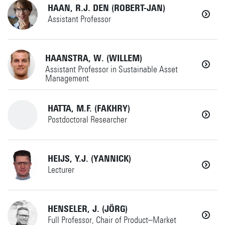
Horst Complex W231
+31534898892
HAAN, R.J. DEN (ROBERT-JAN)
Details
Assistant Professor
a.gunay@utwente.nl
Details
+31534896606
HAANSTRA, W. (WILLEM)
HCD
Assistant Professor in Sustainable Asset
Management
Horst Complex W235
+31534892520
(if no answer)
HATTA, M.F. (FAKHRY)
+31534894063
Details
Postdoctoral Researcher
r.j.denhaan@utwente.nl
w.haanstra@utwente.nl
SC
+31534899169
HEIJS, Y.J. (YANNICK)
HCD
AMME
Lecturer
fakhry.hatta@utwente.nl
Horst Complex W235
Horst Complex W260
+31534893919
HENSELER, J. (JÖRG)
AMSPES
Details
Full Professor, Chair of Product–Market
Details