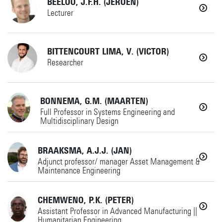
BEELOO, J.F.H. (JEROEN)
+31534894969
AMSPES
Details
Lecturer
Horst Complex W249
g.barbieri@utwente.nl
+31534894487
BITTENCOURT LIMA, V. (VICTOR)
AMME
Details
Researcher
+31534892520
Horst Complex W260
(if no answer)
+31534899388
BONNEMA, G.M. (MAARTEN)
Full Professor in Systems Engineering and
Details
j.f.h.beeloo@utwente.nl
Multidisciplinary Design
v.bittencourtlima@utwente.nl
IxD
BRAAKSMA, A.J.J. (JAN)
+31534892548
MS
Horst Complex W256
Adjunct professor/ manager Asset Management &
Maintenance Engineering
+31534892520
Details
Details
(if no answer)
CHEMWENO, P.K. (PETER)
+31534892520
Assistant Professor in Advanced Manufacturing ||
g.m.bonnema@utwente.nl
Humanitarian Engineering