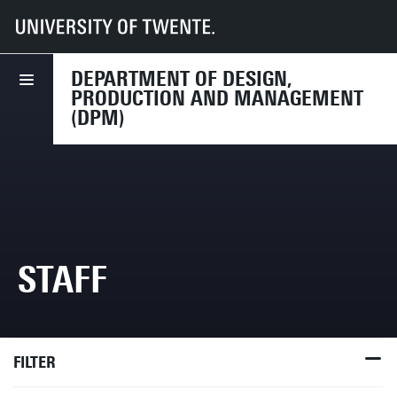
UT
Faculties
ET
Departments
DPM
Staff
DEPARTMENT OF DESIGN,
PRODUCTION AND MANAGEMENT
(DPM)
STAFF
FILTER