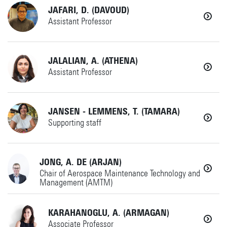
+31534899376
Details
JAFARI, D. (DAVOUD)
HCD
Details
Assistant Professor
Horst Complex
i.ilhan@utwente.nl
+31534891423
JALALIAN, A. (ATHENA)
IdPDE
Details
Assistant Professor
Horst Complex
davoud.jafari@utwente.nl
+31534899341
JANSEN - LEMMENS, T. (TAMARA)
AMSPES
Details
Supporting staff
Horst Complex W249
a.jalalian@utwente.nl
+31534891722
JONG, A. DE (ARJAN)
AMSPES
Details
Chair of Aerospace Maintenance Technology and
Management (AMTM)
Horst Complex W250
t.jansen-1@utwente.nl
KARAHANOGLU, A. (ARMAGAN)
MS
Details
Associate Professor