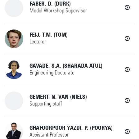
+31534899796
Details
FABER, D. (DURK)
MS
Model Workshop Supervisor
julian.evers@utwente.nl
Details
+31534892520
FEIJ, T.M. (TOM)
MS
Lecturer
Horst Complex T310
d.faber@utwente.nl
+31534892297
GAVADE, S.A. (SHARADA ATUL)
MS
Details
Engineering Doctorate
Horst Complex CB101
t.m.feij@utwente.nl
+31534894099
GEMERT, N. VAN (NIELS)
IxD
Details
Supporting staff
Horst Complex W256
s.a.gavade@utwente.nl
+31534894650
GHAFOORPOOR YAZDI, P. (POORYA)
MS
Details
Assistant Professor