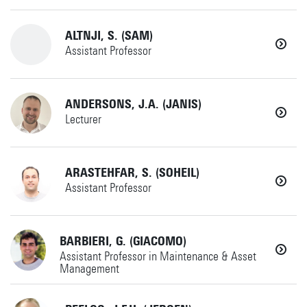
Phone
+31534896793
ALTNJI, S. (SAM)
Assistant Professor
yawar.abbas@utwente.nl
+31534897610
ANDERSONS, J.A. (JANIS)
MS
Lecturer
Horst Complex W260
s.altnji@utwente.nl
+31534892061
ARASTEHFAR, S. (SOHEIL)
IdPDE
Details
Assistant Professor
Horst Complex W231
j.a.andersons@utwente.nl
+31534899340
BARBIERI, G. (GIACOMO)
AMSPES
Details
Assistant Professor in Maintenance & Asset
Management
Horst Complex T315
s.arastehfar@utwente.nl