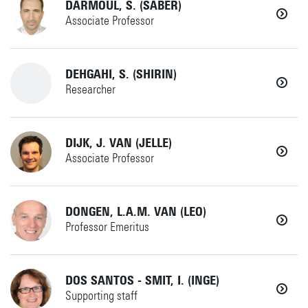
DARMOUL, S. (SABER)
Associate Professor
Details
r.g.j.damgrave@utwente.nl
+31534892520
IdPDE
(if no answer)
+31534895782
DEHGAHI, S. (SHIRIN)
Horst Complex W236
Researcher
w.dankers@utwente.nl
s.darmoul@utwente.nl
SEMD
+31534896803
Details
DIJK, J. VAN (JELLE)
SEMD
Horst Complex W229
Associate Professor
Horst Complex W229
s.dehgahi@utwente.nl
+31534894596
Details
DONGEN, L.A.M. VAN (LEO)
AMSPES
Details
Professor Emeritus
+31534892514
Details
(if no answer)
+31534894788
DOS SANTOS - SMIT, I. (INGE)
Supporting staff
jelle.vandijk@utwente.nl