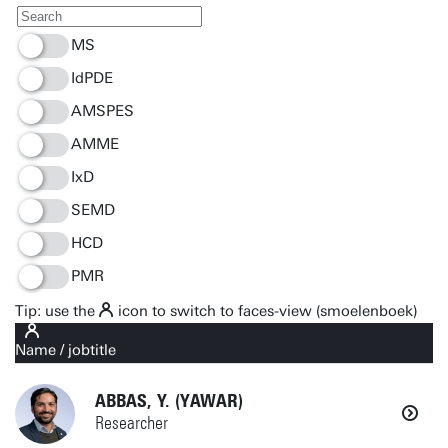
MS
IdPDE
AMSPES
AMME
IxD
SEMD
HCD
PMR
Tip: use the
icon to switch to faces-view (smoelenboek)
Name / jobtitle
Organization
ABBAS, Y. (YAWAR)
Location
Researcher
E-mail