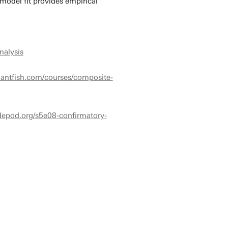
model fit provides empirical
nalysis
antfish.com/courses/composite-
udepod.org/s5e08-confirmatory-