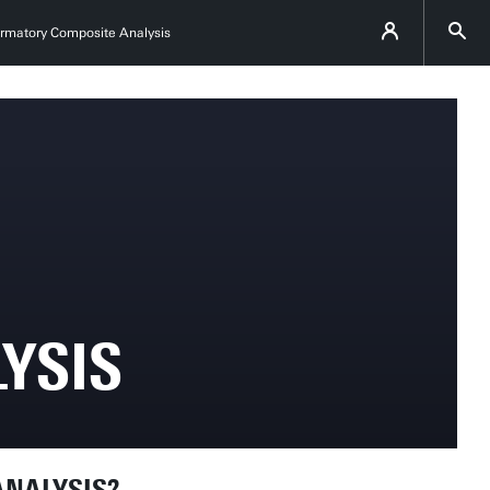
irmatory Composite Analysis
YSIS