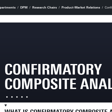
partments
DPM
Research Chairs
Product-Market Relations
Conf
CONFIRMATORY
COMPOSITE ANAL