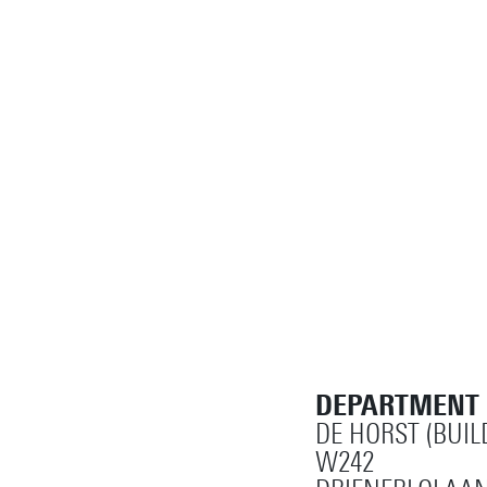
DEPARTMENT
DE HORST (BUIL
W242