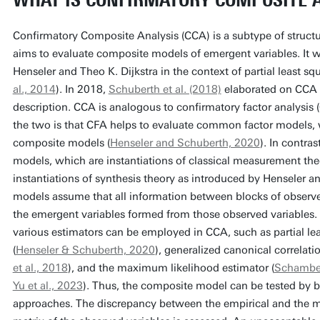
WHAT IS CONFIRMATORY COMPOSITE 
Confirmatory Composite Analysis (CCA) is a subtype of struct
aims to evaluate composite models of emergent variables. It w
Henseler and Theo K. Dijkstra in the context of partial least s
al., 2014
). In 2018,
Schuberth et al. (2018)
elaborated on CCA an
description. CCA is analogous to confirmatory factor analysis
the two is that CFA helps to evaluate common factor models,
composite models (
Henseler and Schuberth, 2020
). In contra
models, which are instantiations of classical measurement th
instantiations of synthesis theory as introduced by Henseler a
models assume that all information between blocks of observe
the emergent variables formed from those observed variables. 
various estimators can be employed in CCA, such as partial le
(
Henseler & Schuberth, 2020
), generalized canonical correlati
et al., 2018
), and the maximum likelihood estimator (
Schamber
Yu et al., 2023
). Thus, the composite model can be tested by 
approaches. The discrepancy between the empirical and the m