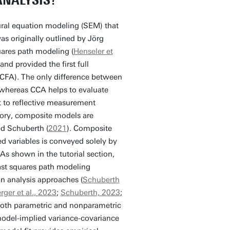
ANALYSIS?
ural equation modeling (SEM) that
as originally outlined by Jörg
quares path modeling (
Henseler et
d provided the first full
 (CFA). The only difference between
 whereas CCA helps to evaluate
st to reflective measurement
eory, composite models are
nd Schuberth (
2021
). Composite
d variables is conveyed solely by
As shown in the tutorial section,
ast squares path modeling
on analysis approaches (
Schuberth
ger et al., 2023
;
Schuberth, 2023
;
both parametric and nonparametric
odel-implied variance-covariance