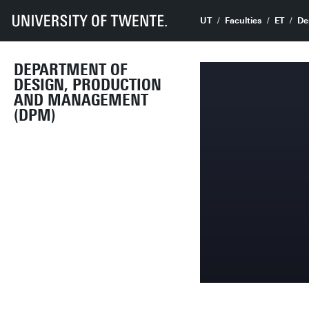
UT
Faculties
ET
De
DEPARTMENT OF
DESIGN, PRODUCTION
AND MANAGEMENT
(DPM)