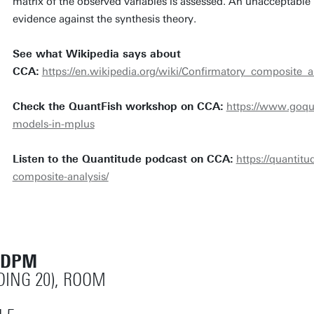
matrix of the observed variables is assessed. An unacceptable 
evidence against the synthesis theory.
See what Wikipedia says about
CCA:
https://en.wikipedia.org/wiki/Confirmatory_composite_a
Check the QuantFish workshop on CCA:
https://www.goqu
models-in-mplus
Listen to the Quantitude podcast on CCA:
https://quantit
composite-analysis/
 DPM
DING 20), ROOM