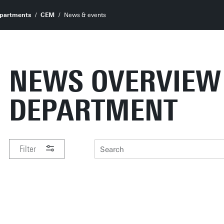
partments
CEM
News & events
NEWS OVERVIEW
DEPARTMENT
Filter
PERIOD