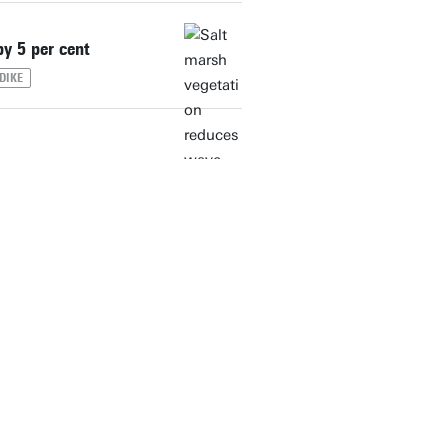
y 5 per cent
DIKE