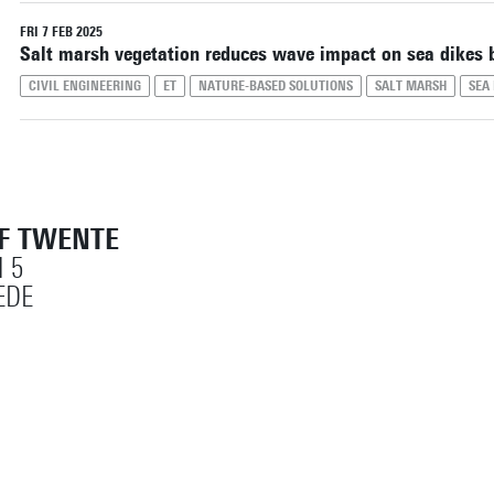
Reset filters
FRI 7 FEB 2025
Salt marsh vegetation reduces wave impact on sea dikes b
CIVIL ENGINEERING
ET
NATURE-BASED SOLUTIONS
SALT MARSH
SEA 
OF TWENTE
 5
EDE