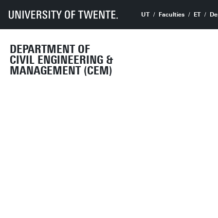
UT
Faculties
ET
De
DEPARTMENT OF
CIVIL ENGINEERING &
MANAGEMENT (CEM)