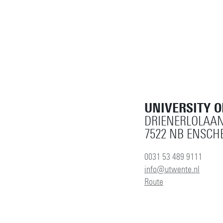
UNIVERSITY 
DRIENERLOLAAN
7522 NB ENSCH
0031 53 489 9111
info@utwente.nl
Route