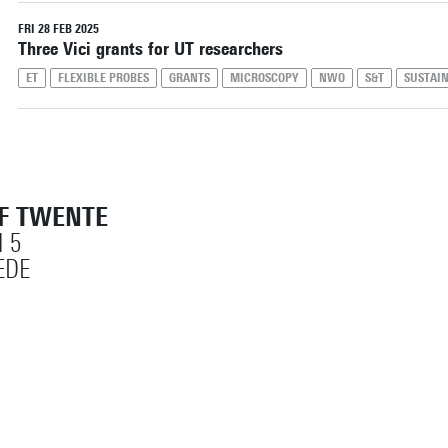
Reset filters
FRI 28 FEB 2025
Three Vici grants for UT researchers
ET
FLEXIBLE PROBES
GRANTS
MICROSCOPY
NWO
S&T
SUSTAI
OF TWENTE
 5
EDE