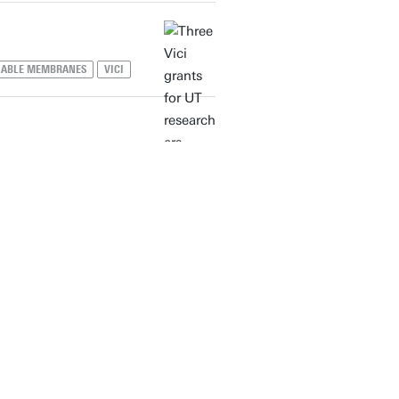
NABLE MEMBRANES
VICI