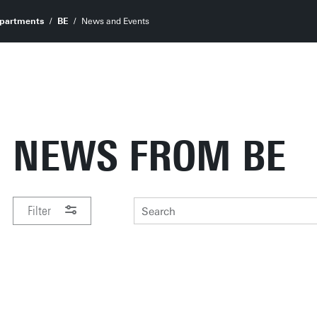
partments
BE
News and Events
NEWS FROM BE
Filter
PERIOD