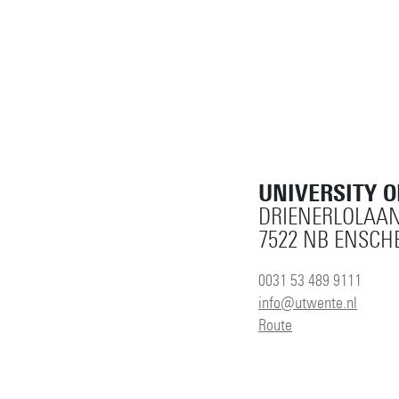
UNIVERSITY 
DRIENERLOLAAN
7522 NB ENSCH
0031 53 489 9111
info@utwente.nl
Route