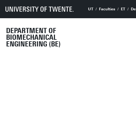
UT
Faculties
ET
De
DEPARTMENT OF
BIOMECHANICAL
ENGINEERING (BE)