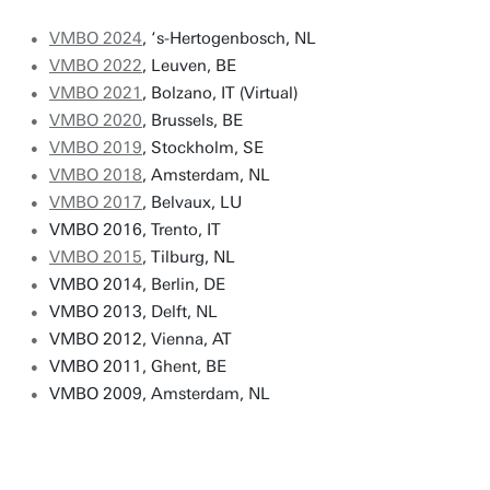
VMBO 2024
, ‘s-Hertogenbosch, NL
VMBO 2022
, Leuven, BE
VMBO 2021
, Bolzano, IT (Virtual)
VMBO 2020
, Brussels, BE
VMBO 2019
, Stockholm, SE
VMBO 2018
, Amsterdam, NL
VMBO 2017
, Belvaux, LU
VMBO 2016, Trento, IT
VMBO 2015
, Tilburg, NL
VMBO 2014, Berlin, DE
VMBO 2013, Delft, NL
VMBO 2012, Vienna, AT
VMBO 2011, Ghent, BE
VMBO 2009, Amsterdam, NL