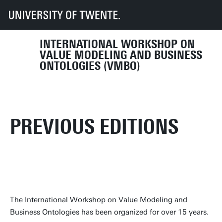
UT
Faculties
EEMCS
VMBO 2025
Previous Editions
INTERNATIONAL WORKSHOP ON
VALUE MODELING AND BUSINESS
ONTOLOGIES (VMBO)
PREVIOUS EDITIONS
The International Workshop on Value Modeling and
Business Ontologies has been organized for over 15 years.