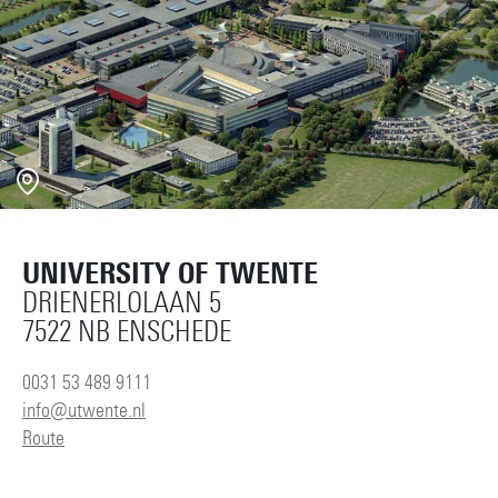
UNIVERSITY OF TWENTE
DRIENERLOLAAN 5
7522 NB ENSCHEDE
0031 53 489 9111
info@utwente.nl
Route