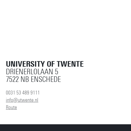
UNIVERSITY OF TWENTE
DRIENERLOLAAN 5
7522 NB ENSCHEDE
0031 53 489 9111
info@utwente.nl
Route