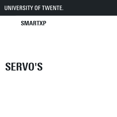
UT
Faculties
EEMCS
SmartXp
Inventory
Electronic devices
Servo's
SMARTXP
SERVO'S