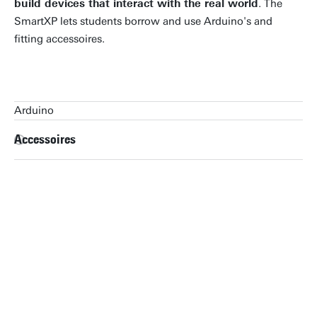
build devices that interact with the real world
. The
SmartXP lets students borrow and use Arduino's and
fitting accessoires.
Arduino
Arduino
Accessoires
Arduino Uno
Arduino Duemilanove