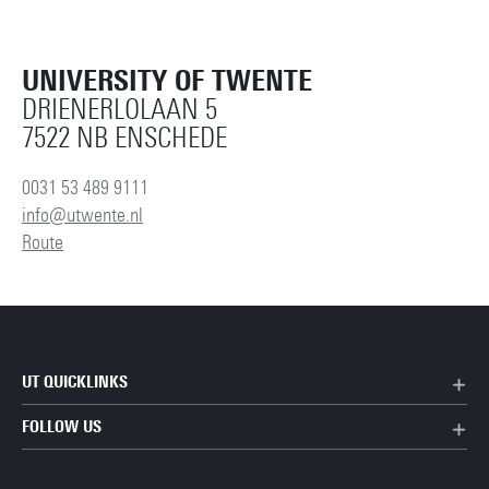
UNIVERSITY OF TWENTE
DRIENERLOLAAN 5
7522 NB ENSCHEDE
0031 53 489 9111
info@utwente.nl
Route
UT QUICKLINKS
FOLLOW US