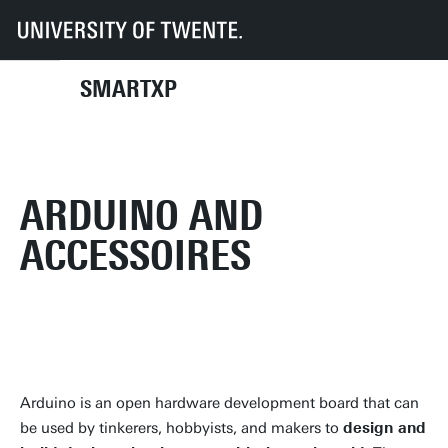
UT
Faculties
EEMCS
SmartXp
Inventory
Electronic devices
Arduino and accessoires
SMARTXP
ARDUINO AND
ACCESSOIRES
Arduino is an open hardware development board that can
be used by tinkerers, hobbyists, and makers to
design and