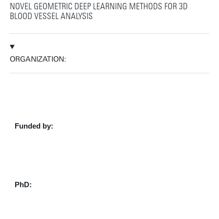
NOVEL GEOMETRIC DEEP LEARNING METHODS FOR 3D
BLOOD VESSEL ANALYSIS
ORGANIZATION:
Funded by:
PhD: