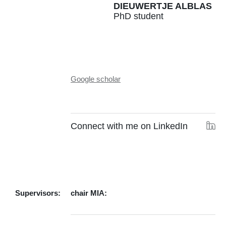
DIEUWERTJE ALBLAS
PhD student
Google scholar
Connect with me on LinkedIn
Supervisors:
chair MIA: