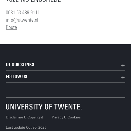
0031 53 489 9111
info@utwente.nl
Route
UT QUICKLINKS
FOLLOW US
Disclaimer & Copyright
Privacy & Cookies
Last update Oct 30, 2025