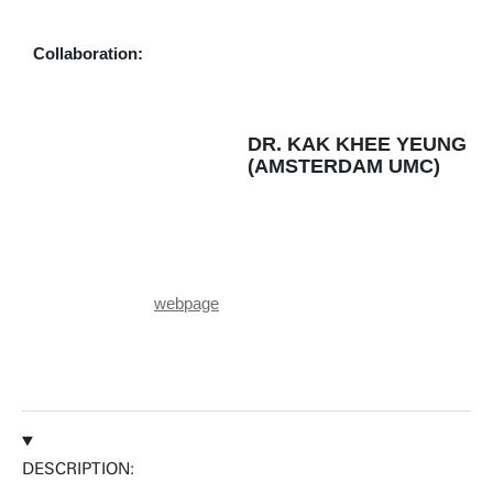
Personal page
Collaboration:
DR. KAK KHEE YEUNG
(AMSTERDAM UMC)
webpage
DESCRIPTION: