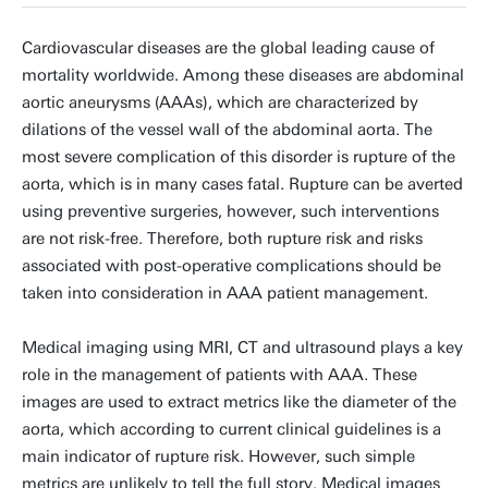
Cardiovascular diseases are the global leading cause of
mortality worldwide. Among these diseases are abdominal
aortic aneurysms (AAAs), which are characterized by
dilations of the vessel wall of the abdominal aorta. The
most severe complication of this disorder is rupture of the
aorta, which is in many cases fatal. Rupture can be averted
using preventive surgeries, however, such interventions
are not risk-free. Therefore, both rupture risk and risks
associated with post-operative complications should be
taken into consideration in AAA patient management.
Medical imaging using MRI, CT and ultrasound plays a key
role in the management of patients with AAA. These
images are used to extract metrics like the diameter of the
aorta, which according to current clinical guidelines is a
main indicator of rupture risk. However, such simple
metrics are unlikely to tell the full story. Medical images