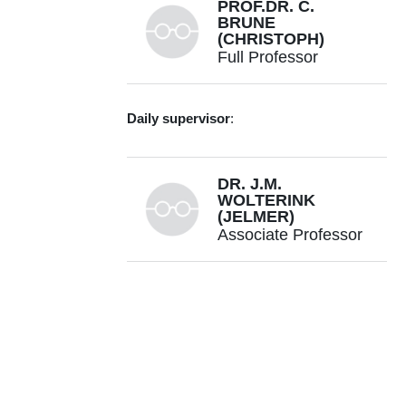
PROF.DR. C.
BRUNE
(CHRISTOPH)
Full Professor
+31534893384
Daily supervisor
:
DR. J.M.
c.brune@utwente.nl
Building: Zilverling 2061
WOLTERINK
(JELMER)
Associate Professor
Personal page
+31534895949
j.m.wolterink@utwente.nl
Building: Zilverling 2063