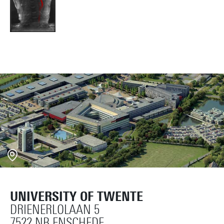
UNIVERSITY OF TWENTE
DRIENERLOLAAN 5
7522 NB ENSCHEDE