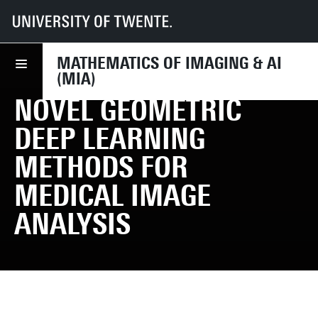
UT
Faculties
EEMCS
Disciplines & departments
MIA
Research
PhD Projects
MATHEMATICS OF IMAGING & AI
(MIA)
NOVEL GEOMETRIC
DEEP LEARNING
METHODS FOR
MEDICAL IMAGE
ANALYSIS