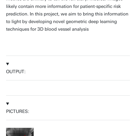
likely contain more information for patient-specific risk
prediction. In this project, we aim to bring this information
to light by developing novel geometric deep learning
techniques for 3D blood vessel analysis
OUTPUT:
PICTURES: