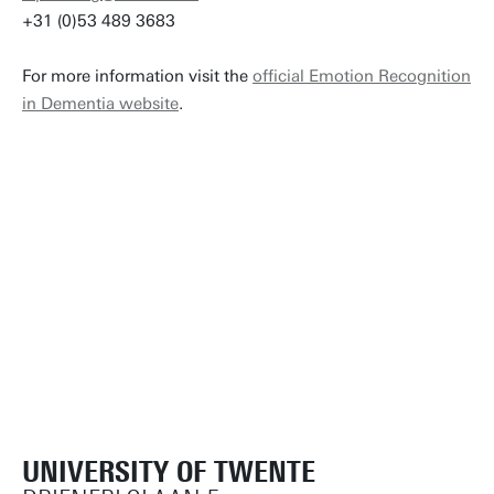
+31 (0)53 489 3683
For more information visit the
official Emotion Recognition
in Dementia website
.
UNIVERSITY OF TWENTE