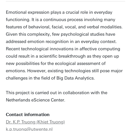
Emotional expression plays a crucial role in everyday
functioning. It is a continuous process involving many
features of behavioral, facial, vocal, and verbal modalities.
Given this complexity, few psychological studies have
addressed emotion recognition in an everyday context.
Recent technological innovations in affective computing
could result in a scientific breakthrough as they open up
new possibilities for the ecological assessment of
emotions. However, existing technologies still pose major
challenges in the field of Big Data Analytics.
This project is carried out in collaboration with the
Netherlands eScience Center.
Contact information
Dr. K.P. Truong (Khiet Truong)
k.p.truong@utwente.nl