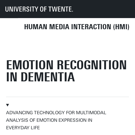
UT
Faculteiten
EEMCS
Disciplines & departementen
HMI
HUMAN MEDIA INTERACTION (HMI)
EMOTION RECOGNITION
IN DEMENTIA
ADVANCING TECHNOLOGY FOR MULTIMODAL
ANALYSIS OF EMOTION EXPRESSION IN
EVERYDAY LIFE