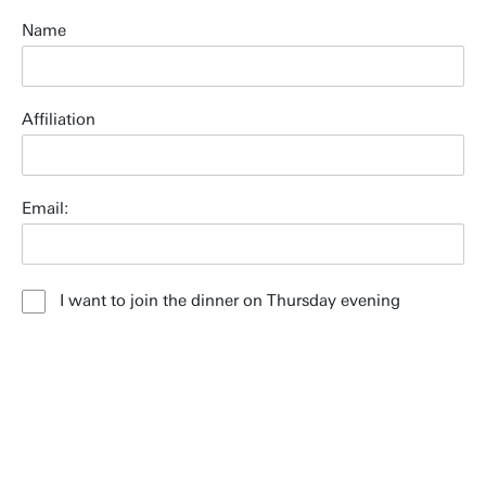
Name
Affiliation
Email:
I want to join the dinner on Thursday evening