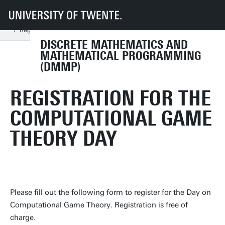
UT
Faculties
EEMCS
Disciplines & departments
MOR
DMMP
Events
Day on Computational Game Theory
Registration
DISCRETE MATHEMATICS AND
MATHEMATICAL PROGRAMMING
(DMMP)
REGISTRATION FOR THE
COMPUTATIONAL GAME
THEORY DAY
Please fill out the following form to register for the Day on
Computational Game Theory. Registration is free of
charge.