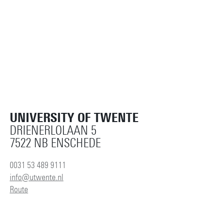
UNIVERSITY OF TWENTE
DRIENERLOLAAN 5
7522 NB ENSCHEDE
0031 53 489 9111
info@utwente.nl
Route