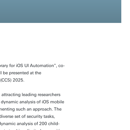
rary for iOS UI Automation", co-
l be presented at the
(CCS) 2025.
 attracting leading researchers
 dynamic analysis of iOS mobile
ementing such an approach. The
verse set of security tasks,
ynamic analysis of 200 child-