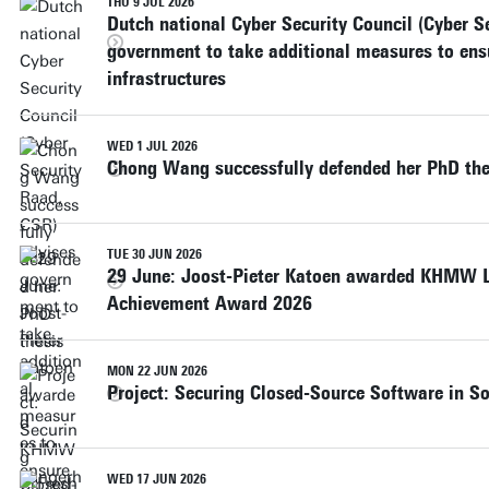
THU 9 JUL 2026
Dutch national Cyber Security Council (Cyber S
government to take additional measures to ensu
infrastructures
WED 1 JUL 2026
Chong Wang successfully defended her PhD the
TUE 30 JUN 2026
29 June: Joost-Pieter Katoen awarded KHMW L
Achievement Award 2026
MON 22 JUN 2026
Project: Securing Closed-Source Software in So
WED 17 JUN 2026