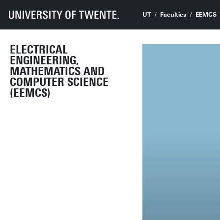
UT
Faculties
EEMCS
ELECTRICAL
ENGINEERING,
MATHEMATICS AND
COMPUTER SCIENCE
(EEMCS)