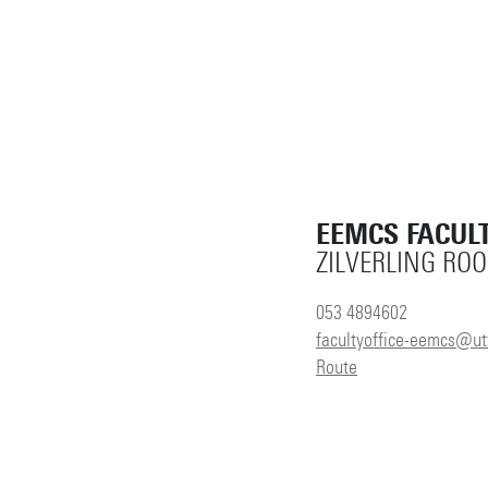
EEMCS FACULT
ZILVERLING RO
053 4894602
facultyoffice-eemcs@ut
Route