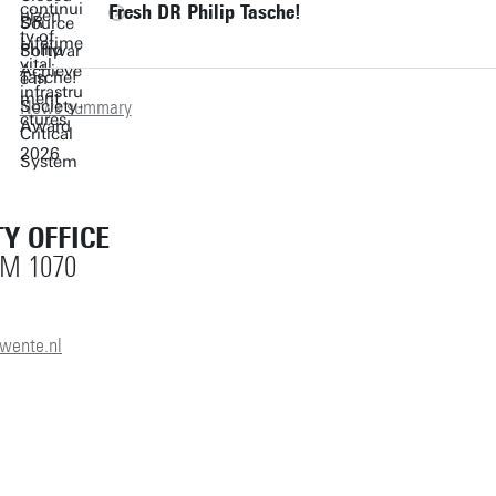
Fresh DR Philip Tasche!
News summary
Y OFFICE
OM 1070
wente.nl