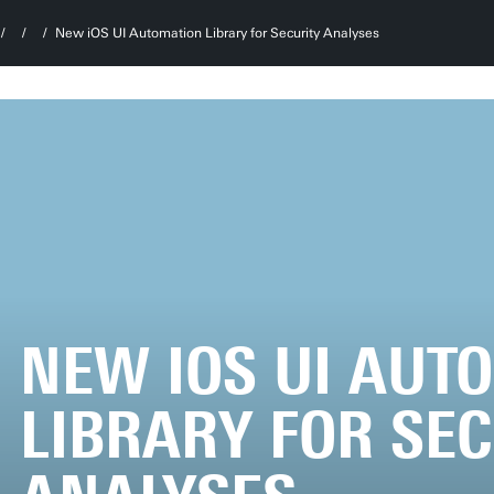
New iOS UI Automation Library for Security Analyses
NEW IOS UI AUT
LIBRARY FOR SE