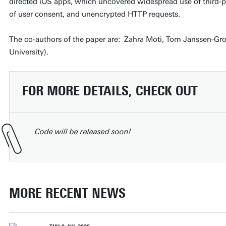
directed iOS apps, which uncovered widespread use of third-pa
of user consent, and unencrypted HTTP requests.
The co-authors of the paper are: Zahra Moti, Tom Janssen-G
University).
FOR MORE DETAILS, CHECK OUT
Code will be released soon!
MORE RECENT NEWS