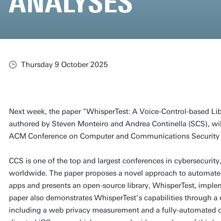
ANALYSES
Thursday 9 October 2025
Next week, the paper "WhisperTest: A Voice-Control-based Lib
authored by Steven Monteiro and Andrea Continella (SCS), wil
ACM Conference on Computer and Communications Security 
CCS is one of the top and largest conferences in cybersecurity,
worldwide. The paper proposes a novel approach to automate
apps and presents an open-source library, WhisperTest, impl
paper also demonstrates WhisperTest’s capabilities through a di
including a web privacy measurement and a fully-automated d