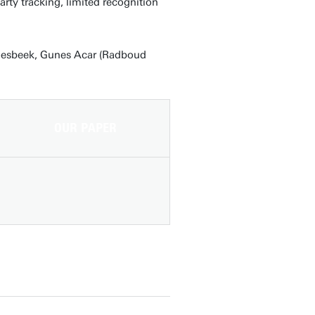
rty tracking, limited recognition
roesbeek, Gunes Acar (Radboud
OUR PAPER