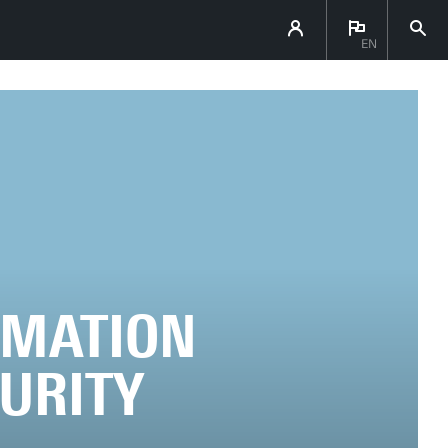
EN
OMATION
CURITY