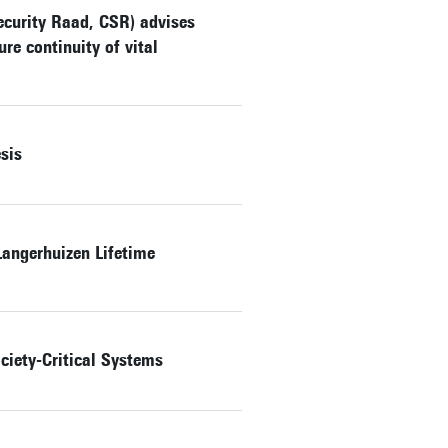
ecurity Raad, CSR) advises
re continuity of vital
sis
angerhuizen Lifetime
ciety-Critical Systems