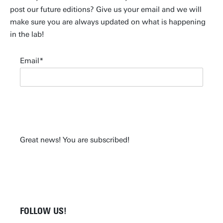
post our future editions? Give us your email and we will
make sure you are always updated on what is happening
in the lab!
Email
Great news! You are subscribed!
FOLLOW US!