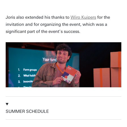
Joris also extended his thanks to
Wiro Kuipers
for the
invitation and for organizing the event, which was a
significant part of the event’s success.
SUMMER SCHEDULE