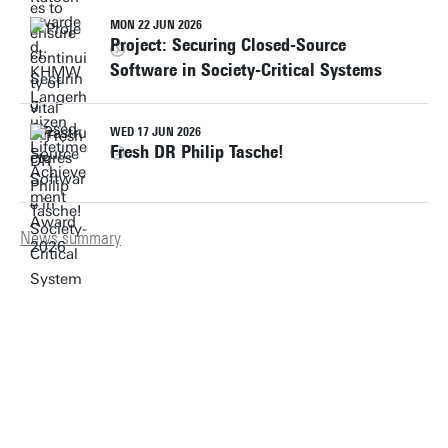
MON 22 JUN 2026
Project: Securing Closed-Source
Software in Society-Critical Systems
WED 17 JUN 2026
Fresh DR Philip Tasche!
News summary