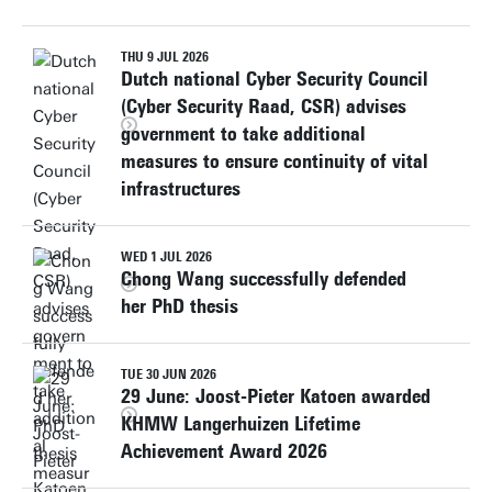
THU 9 JUL 2026
Dutch national Cyber Security Council
(Cyber Security Raad, CSR) advises
government to take additional
measures to ensure continuity of vital
infrastructures
WED 1 JUL 2026
Chong Wang successfully defended
her PhD thesis
TUE 30 JUN 2026
29 June: Joost-Pieter Katoen awarded
KHMW Langerhuizen Lifetime
Achievement Award 2026