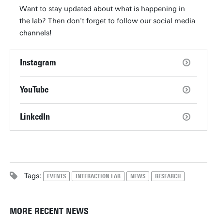
Want to stay updated about what is happening in
the lab? Then don't forget to follow our social media
channels!
Instagram
YouTube
LinkedIn
Tags:
EVENTS
INTERACTION LAB
NEWS
RESEARCH
MORE RECENT NEWS