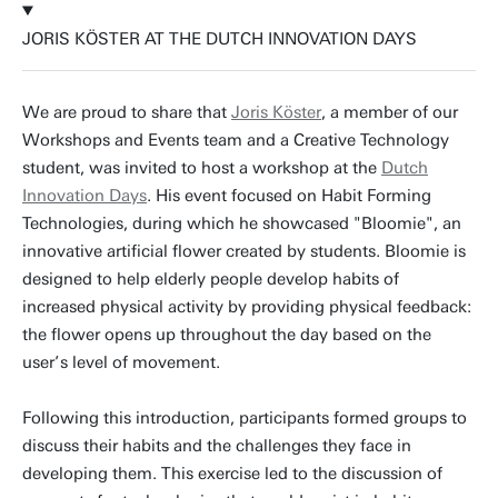
JORIS KÖSTER AT THE DUTCH INNOVATION DAYS
We are proud to share that
Joris Köster
, a member of our
Workshops and Events team and a Creative Technology
student, was invited to host a workshop at the
Dutch
Innovation Days
. His event focused on Habit Forming
Technologies, during which he showcased "Bloomie", an
innovative artificial flower created by students. Bloomie is
designed to help elderly people develop habits of
increased physical activity by providing physical feedback:
the flower opens up throughout the day based on the
user’s level of movement.
Following this introduction, participants formed groups to
discuss their habits and the challenges they face in
developing them. This exercise led to the discussion of