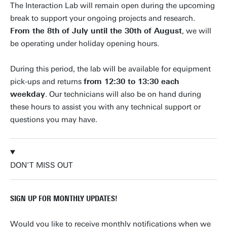
The Interaction Lab will remain open during the upcoming
break to support your ongoing projects and research.
From the 8th of July until the 30th of August
, we will
be operating under holiday opening hours.
During this period, the lab will be available for equipment
pick-ups and returns
from 12:30 to 13:30 each
weekday
. Our technicians will also be on hand during
these hours to assist you with any technical support or
questions you may have.
DON’T MISS OUT
SIGN UP FOR MONTHLY UPDATES!
Would you like to receive monthly notifications when we