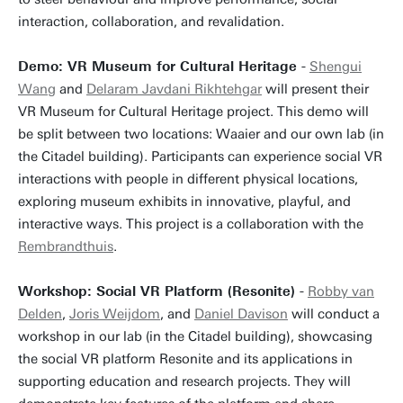
interaction, collaboration, and revalidation.
Demo: VR Museum for Cultural Heritage -
Shengui
Wang
and
Delaram Javdani Rikhtehgar
will present their
VR Museum for Cultural Heritage project. This demo will
be split between two locations: Waaier and our own lab (in
the Citadel building). Participants can experience social VR
interactions with people in different physical locations,
exploring museum exhibits in innovative, playful, and
interactive ways. This project is a collaboration with the
Rembrandthuis
.
Workshop: Social VR Platform (Resonite) -
Robby van
Delden
,
Joris Weijdom
, and
Daniel Davison
will conduct a
workshop in our lab (in the Citadel building), showcasing
the social VR platform Resonite and its applications in
supporting education and research projects. They will