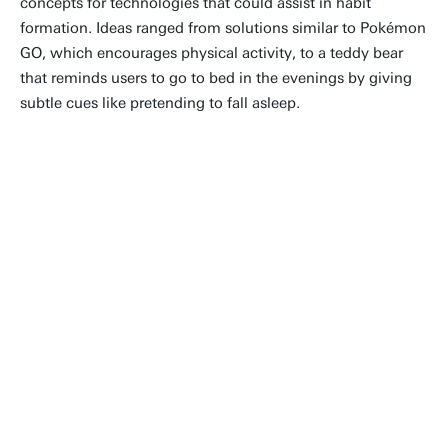
concepts for technologies that could assist in habit
formation. Ideas ranged from solutions similar to Pokémon
GO, which encourages physical activity, to a teddy bear
that reminds users to go to bed in the evenings by giving
subtle cues like pretending to fall asleep.
“Being given the opportunity to
participate in the Dutch Innovation
Days was really nice and fun.
Especially seeing people who have
never heard about the field of
human-media-interaction being
interested and curious about the
topic meant a lot to me.”
Joris Köster