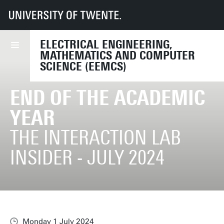
UT
Faculties
EEMCS
End of the Academic Year
ELECTRICAL ENGINEERING,
MATHEMATICS AND COMPUTER
SCIENCE (EEMCS)
END OF THE ACADEMIC
YEAR
THE INTERACTION LAB
INSIDER - JULY 2024
Monday 1 July 2024