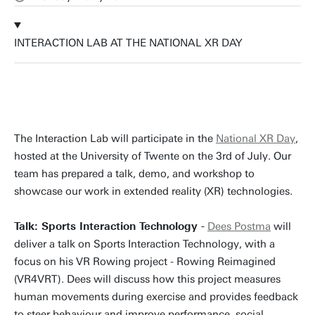
INTERACTION LAB AT THE NATIONAL XR DAY
The Interaction Lab will participate in the
National XR Day
,
hosted at the University of Twente on the 3rd of July. Our
team has prepared a talk, demo, and workshop to
showcase our work in extended reality (XR) technologies.
Talk: Sports Interaction Technology -
Dees Postma
will
deliver a talk on Sports Interaction Technology, with a
focus on his VR Rowing project - Rowing Reimagined
(VR4VRT). Dees will discuss how this project measures
human movements during exercise and provides feedback
to steer behaviour and improve performance, social