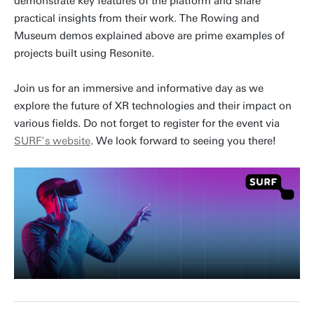
demonstrate key features of the platform and share
practical insights from their work. The Rowing and
Museum demos explained above are prime examples of
projects built using Resonite.
Join us for an immersive and informative day as we
explore the future of XR technologies and their impact on
various fields. Do not forget to register for the event via
SURF’s website
. We look forward to seeing you there!