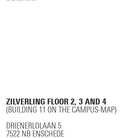
ZILVERLING FLOOR 2, 3 AND 4
(BUILDING 11 ON THE CAMPUS-MAP)
DRIENERLOLAAN 5
7522 NB ENSCHEDE