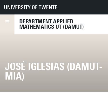
UT
Faculties
EEMCS
Disciplines & departments
Department of Applied Mathematics
DEPARTMENT APPLIED
MATHEMATICS UT (DAMUT)
JOSÉ IGLESIAS (DAMUT-
MIA)