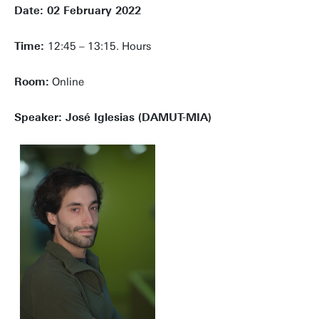
Date: 02 February 2022
Time:
12:45 – 13:15. Hours
Room:
Online
Speaker: José Iglesias (DAMUT-MIA)