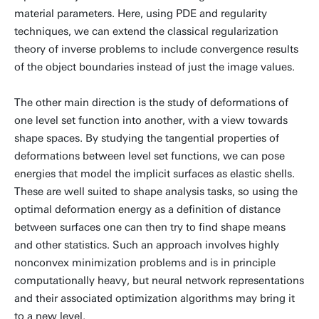
material parameters. Here, using PDE and regularity
techniques, we can extend the classical regularization
theory of inverse problems to include convergence results
of the object boundaries instead of just the image values.
The other main direction is the study of deformations of
one level set function into another, with a view towards
shape spaces. By studying the tangential properties of
deformations between level set functions, we can pose
energies that model the implicit surfaces as elastic shells.
These are well suited to shape analysis tasks, so using the
optimal deformation energy as a definition of distance
between surfaces one can then try to find shape means
and other statistics. Such an approach involves highly
nonconvex minimization problems and is in principle
computationally heavy, but neural network representations
and their associated optimization algorithms may bring it
to a new level.