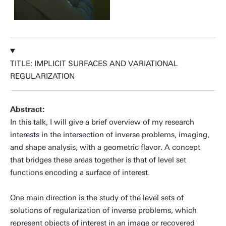
TITLE: IMPLICIT SURFACES AND VARIATIONAL
REGULARIZATION
Abstract:
In this talk, I will give a brief overview of my research
interests in the intersection of inverse problems, imaging,
and shape analysis, with a geometric flavor. A concept
that bridges these areas together is that of level set
functions encoding a surface of interest.
One main direction is the study of the level sets of
solutions of regularization of inverse problems, which
represent objects of interest in an image or recovered