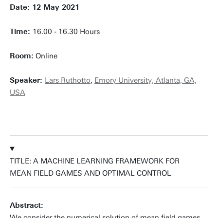
Date: 12 May 2021
Time:
16.00 - 16.30 Hours
Room:
Online
Speaker:
Lars Ruthotto
,
Emory University, Atlanta, GA,
USA
TITLE: A MACHINE LEARNING FRAMEWORK FOR
MEAN FIELD GAMES AND OPTIMAL CONTROL
Abstract:
We consider the numerical solution of mean field games