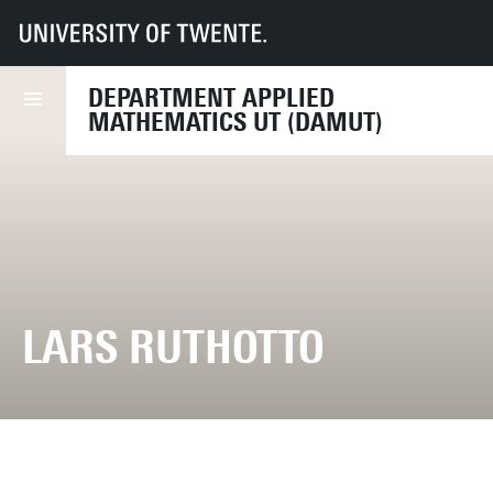
UT
Faculties
EEMCS
Disciplines & departments
Department of Applied Mathematics
DEPARTMENT APPLIED
MATHEMATICS UT (DAMUT)
LARS RUTHOTTO