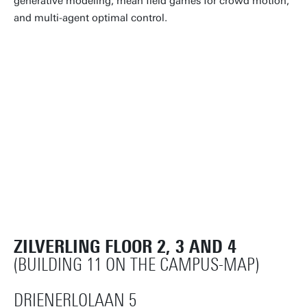
generative modeling, mean field games for crowd motion,
and multi-agent optimal control.
ZILVERLING FLOOR 2, 3 AND 4
(BUILDING 11 ON THE CAMPUS-MAP)
DRIENERLOLAAN 5