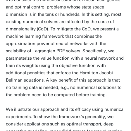
and optimal control problems whose state space
dimension is in the tens or hundreds. In this setting, most
existing numerical solvers are affected by the curse of
dimensionality (CoD). To mitigate the CoD, we present a
machine learning framework that combines the
approximation power of neural networks with the
scalability of Lagrangian PDE solvers. Specifically, we
parameterize the value function with a neural network and
train its weights using the objective function with
additional penalties that enforce the Hamilton Jacobi
Bellman equations. A key benefit of this approach is that
no training data is needed, e.g., no numerical solutions to
the problem need to be computed before training.
We illustrate our approach and its efficacy using numerical
experiments. To show the framework's generality, we
consider applications such as optimal transport, deep