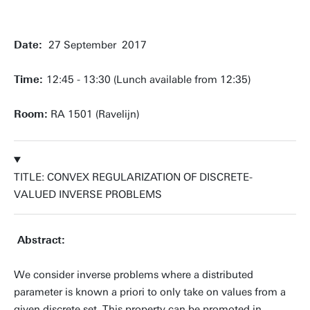
Date:
27 September 2017
Time:
12:45 - 13:30 (Lunch available from 12:35)
Room:
RA 1501 (Ravelijn)
TITLE: CONVEX REGULARIZATION OF DISCRETE-
VALUED INVERSE PROBLEMS
Abstract:
We consider inverse problems where a distributed
parameter is known a priori to only take on values from a
given discrete set. This property can be promoted in