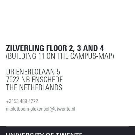
ZILVERLING FLOOR 2, 3 AND 4
(BUILDING 11 ON THE CAMPUS-MAP)
DRIENERLOLAAN 5
7522 NB ENSCHEDE
THE NETHERLANDS
+3153 489 4272
m.slotboom-plekenpol@utwente.nl