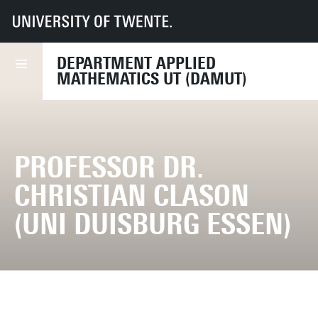
UT
Faculties
EEMCS
Disciplines & departments
Department of Applied Mathematics
DEPARTMENT APPLIED
MATHEMATICS UT (DAMUT)
PROFESSOR DR.
CHRISTIAN CLASON
(UNI DUISBURG ESSEN)