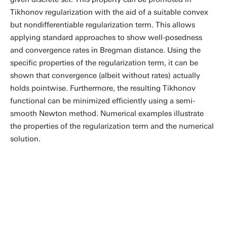
Tikhonov regularization with the aid of a suitable convex
but nondifferentiable regularization term. This allows
applying standard approaches to show well-posedness
and convergence rates in Bregman distance. Using the
specific properties of the regularization term, it can be
shown that convergence (albeit without rates) actually
holds pointwise. Furthermore, the resulting Tikhonov
functional can be minimized efficiently using a semi-
smooth Newton method. Numerical examples illustrate
the properties of the regularization term and the numerical
solution.