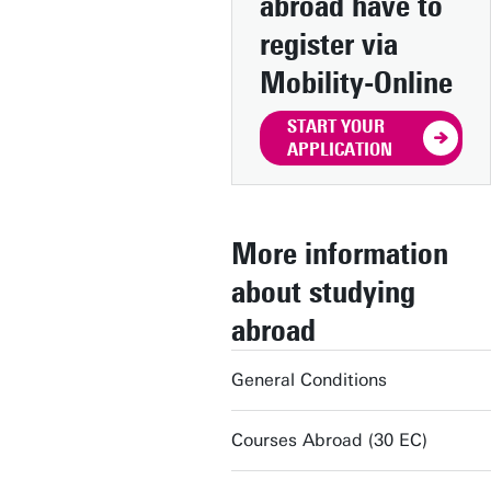
abroad have to
register via
Mobility-Online
START YOUR
APPLICATION
More information
about studying
abroad
General Conditions
Courses Abroad (30 EC)