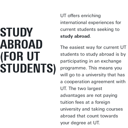
UT offers enriching
international experiences for
STUDY
current students seeking to
study abroad
.
ABROAD
The easiest way for current UT
(FOR UT
students to study abroad is by
participating in an exchange
STUDENTS)
programme. This means you
will go to a university that has
a cooperation agreement with
UT. The two largest
advantages are not paying
tuition fees at a foreign
university and taking courses
abroad that count towards
your degree at UT.