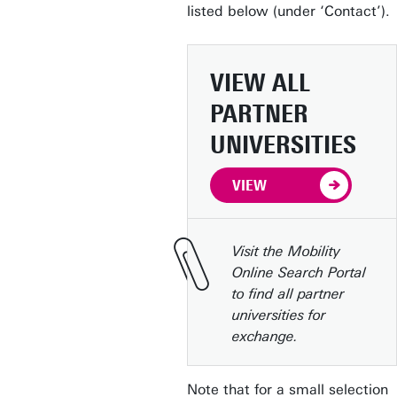
listed below (under ‘Contact’).
VIEW ALL
PARTNER
UNIVERSITIES
VIEW
Visit the Mobility
Online Search Portal
to find all partner
universities for
exchange.
Note that for a small selection