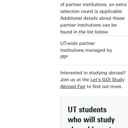
of partner institutions, an extra
selection round is applicable.
Additional details about those
partner institutions can be
found in the list below.
UT-wide partner
institutions managed by
IRP
Interested in studying abroad?
Join us at the
Let's GO! Study
Abroad Fair
to find out more.
UT students
who will study