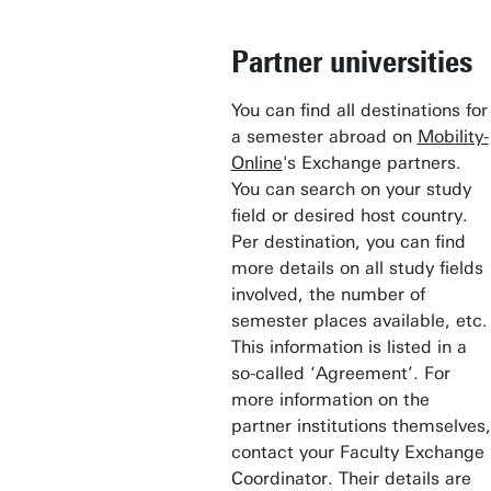
Partner universities
You can find all destinations for
a semester abroad on
Mobility-
Online
's Exchange partners.
You can search on your study
field or desired host country.
Per destination, you can find
more details on all study fields
involved, the number of
semester places available, etc.
This information is listed in a
so-called ‘Agreement’. For
more information on the
partner institutions themselves,
contact your Faculty Exchange
Coordinator. Their details are