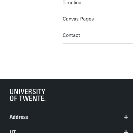
Timeline
Canvas Pages
Contact
Address
+31 (0) 53 489 2124
UT