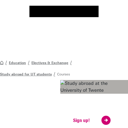
Education
Electives & Exchange
Study abroad for UT students
Courses
Considering going
abroad?
Visit our fair
Sign up!