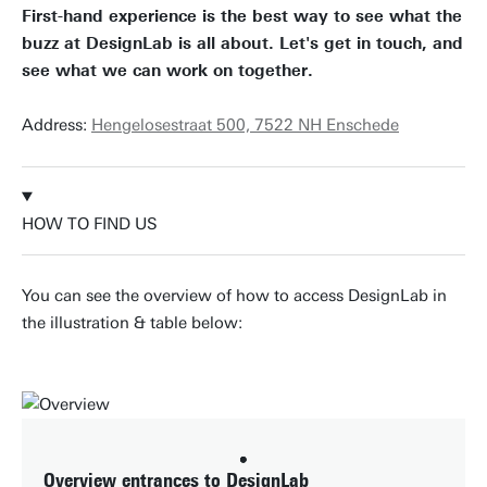
First-hand experience is the best way to see what the
buzz at DesignLab is all about. Let's get in touch, and
see what we can work on together.
Address:
Hengelosestraat 500, 7522 NH Enschede
HOW TO FIND US
You can see the overview of how to access DesignLab in
the illustration & table below:
Overview entrances to DesignLab