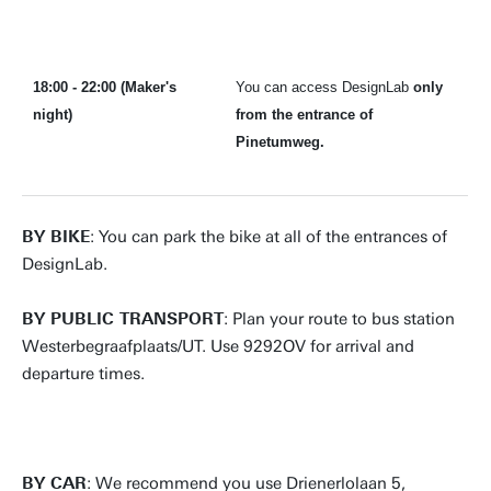
18:00 - 22:00 (Maker's
You can access DesignLab
only
night)
from the entrance of
Pinetumweg.
BY BIKE
: You can park the bike at all of the entrances of
DesignLab.
BY PUBLIC TRANSPORT
: Plan your route to bus station
Westerbegraafplaats/UT. Use 9292OV for arrival and
departure times.
BY CAR
: We recommend you use Drienerlolaan 5,