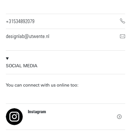
+31534892079
designlab@utwente.nl
SOCIAL MEDIA
You can connect with us online too:
Instagram