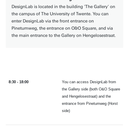
DesignLab is located in the building 'The Gallery' on
the campus of The University of Twente. You can
enter DesignLab via the front entrance on
Pinetumweg, the entrance on O&O Square, and via
the main entrance to the Gallery on Hengelosestraat.
8:30 - 18:00
You can access DesignLab from
the Gallery side (both O&O Square
and Hengelosestraat) and the
entrance from Pinetumweg (Horst
side)