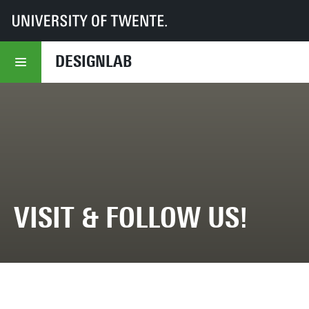
UT
DesignLab
About DesignLab
Visit & Follow us!
DESIGNLAB
VISIT & FOLLOW US!