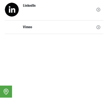
LinkedIn
Vimeo