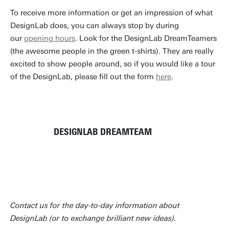
To receive more information or get an impression of what
DesignLab does, you can always stop by during
our
opening hours
. Look for the DesignLab DreamTeamers
(the awesome people in the green t-shirts). They are really
excited to show people around, so if you would like a tour
of the DesignLab, please fill out the form
here
.
DESIGNLAB DREAMTEAM
Contact us for the day-to-day information about
DesignLab (or to exchange brilliant new ideas).