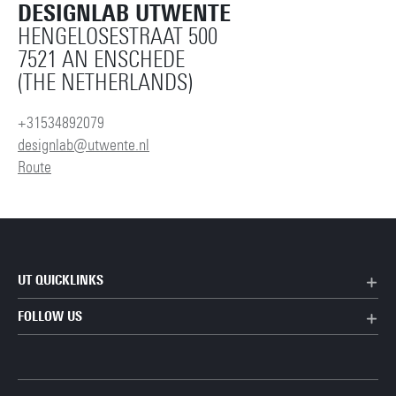
DESIGNLAB UTWENTE
HENGELOSESTRAAT 500
7521 AN ENSCHEDE
(THE NETHERLANDS)
+31534892079
designlab@utwente.nl
Route
UT QUICKLINKS
FOLLOW US