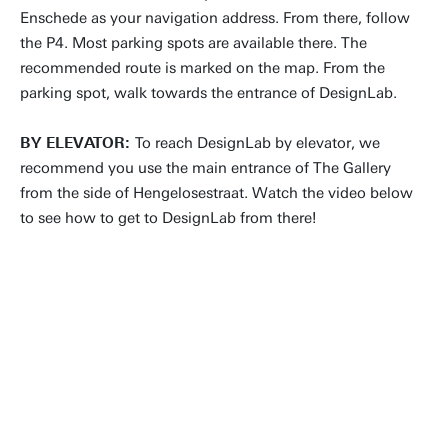
Enschede as your navigation address. From there, follow
the P4. Most parking spots are available there. The
recommended route is marked on the map. From the
parking spot, walk towards the entrance of DesignLab.
BY ELEVATOR:
To reach DesignLab by elevator, we
recommend you use the main entrance of The Gallery
from the side of Hengelosestraat. Watch the video below
to see how to get to DesignLab from there!