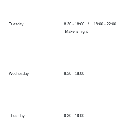
Tuesday
8.30 - 18:00 / 18:00 - 22:00
Maker's night
Wednesday
8.30 - 18:00
Thursday
8.30 - 18:00