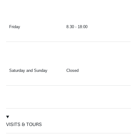
Friday
8.30 - 18:00
Saturday and Sunday
Closed
VISITS & TOURS