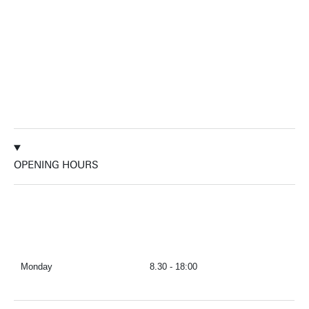
OPENING HOURS
Monday
8.30 - 18:00