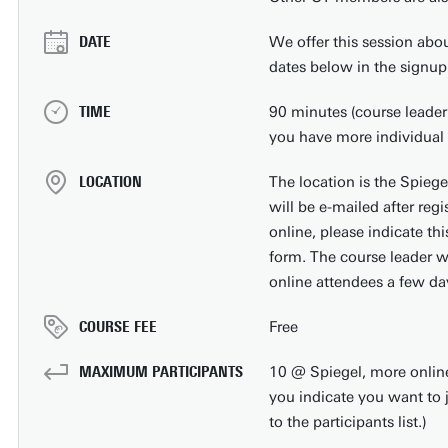
DATE
We offer this session abou
dates below in the signup
TIME
90 minutes (course leader 
you have more individual 
LOCATION
The location is the Spiege
will be e-mailed after regi
online, please indicate thi
form. The course leader wi
online attendees a few day
COURSE FEE
Free
MAXIMUM PARTICIPANTS
10 @ Spiegel, more online (
you indicate you want to 
to the participants list.)