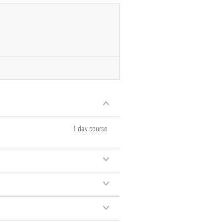
1 day course
1 day course
1 day course