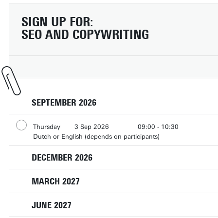
SIGN UP FOR:
SEO AND COPYWRITING
SEPTEMBER 2026
Thursday
3 Sep 2026
09:00 - 10:30
Dutch or English (depends on participants)
DECEMBER 2026
MARCH 2027
Tuesday
1 Dec 2026
13:00 - 14:30
Dutch or English (depends on participants)
JUNE 2027
Thursday
4 Mar 2027
15:30 - 17:00
Dutch or English (depends on participants)