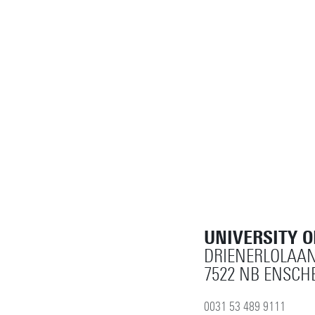
UNIVERSITY 
DRIENERLOLAAN
7522 NB ENSCH
0031 53 489 9111