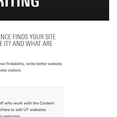
ITING
NCE FINDS YOUR SITE
E IT? AND WHAT ARE
?
e findability, write better website
ite visitors.
taff who work with the Content
re to edit UT websites.
so welcome.