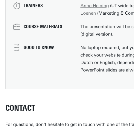
TRAINERS
Anne Heining
(UT-wide tr
Loenen
(Marketing & Comm
COURSE MATERIALS
The presentation will be s
(digital version).
GOOD TO KNOW
No laptop required, but yo
check your website during
Dutch or English, dependi
PowerPoint slides are alw
CONTACT
For questions, don't hesitate to get in touch with one of the tr