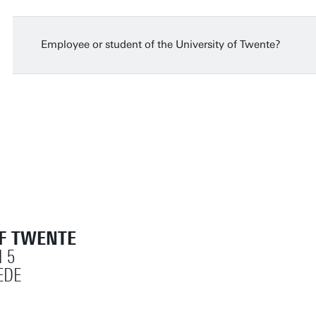
Monday
14 Jun 2027
15:30 - 17:00
Dutch or English (depends on participants)
Employee or student of the University of Twente?
OF TWENTE
 5
EDE