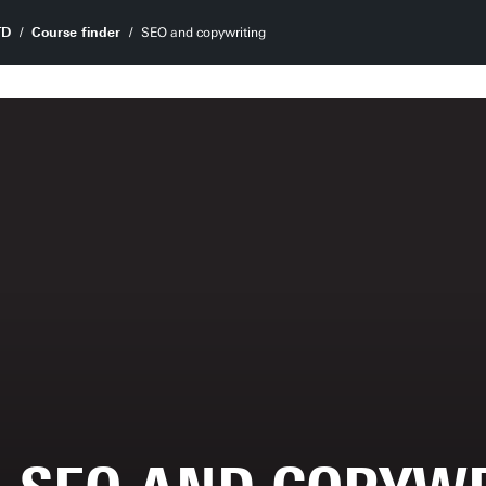
TD
Course finder
SEO and copywriting