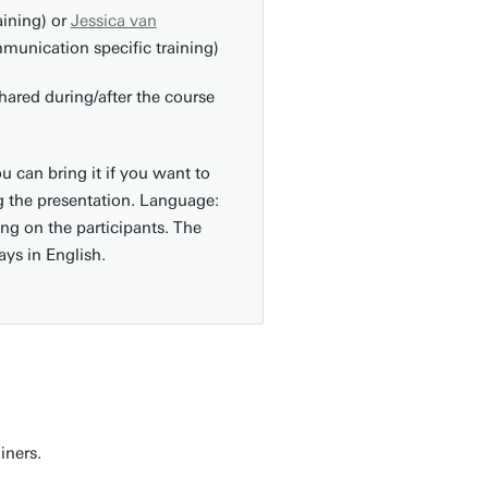
aining) or
Jessica van
unication specific training)
hared during/after the course
u can bring it if you want to
 the presentation. Language:
ng on the participants. The
ays in English.
ainers.