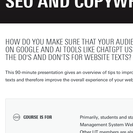
SEO AND COPYWR
HOW DO YOU MAKE SURE THAT YOUR AUDIE
ON GOOGLE AND AI TOOLS LIKE CHATGPT US
THE DO'S AND DON'TS FOR WEBSITE TEXTS
This 90-minute presentation gives an overview of tips to improv
texts and therefore improve the overall experience of your webs
COURSE IS FOR
Primarily, students and s
Management System WebHa
Other UT members are al