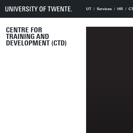
UT
Services
HR
C
CENTRE FOR
TRAINING AND
DEVELOPMENT (CTD)