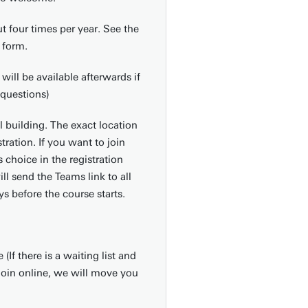
t four times per year. See the
 form.
will be available afterwards if
questions)
l building. The exact location
stration. If you want to join
s choice in the registration
ll send the Teams link to all
s before the course starts.
If there is a waiting list and
join online, we will move you