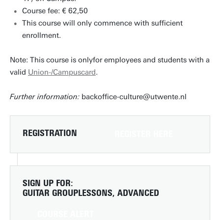
Course fee: € 62,50
This course will only commence with sufficient
enrollment.
Note: This course is onlyfor employees and students with a
valid
Union-/Campuscard
.
Further information:
backoffice-culture@utwente.nl
REGISTRATION
REGISTER HERE
SIGN UP FOR:
GUITAR GROUPLESSONS, ADVANCED
COURSE ALERT