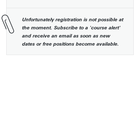
Unfortunately registration is not possible at
the moment. Subscribe to a 'course alert'
and receive an email as soon as new
dates or free positions become available.