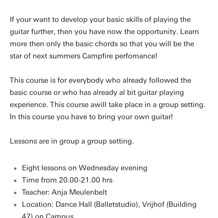
If your want to develop your basic skills of playing the
guitar further, then you have now the opportunity. Learn
more then only the basic chords so that you will be the
star of next summers Campfire perfomance!
This course is for everybody who already followed the
basic course or who has already al bit guitar playing
experience. This course awill take place in a group setting.
In this course you have to bring your own guitar!
Lessons are in group a group setting.
Eight lessons on Wednesday evening
Time from 20.00-21.00 hrs
Teacher: Anja Meulenbelt
Location: Dance Hall (Balletstudio), Vrijhof (Building
47) on Campus.