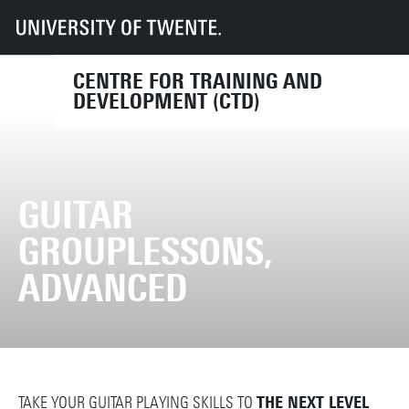
UT
Services
HR
CTD
Course finder
Guitar grouplessons, advanced
CENTRE FOR TRAINING AND
DEVELOPMENT (CTD)
GUITAR
GROUPLESSONS,
ADVANCED
TAKE YOUR GUITAR PLAYING SKILLS TO
THE NEXT LEVEL