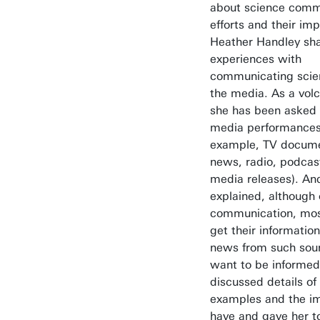
about science comm
efforts and their im
Heather Handley sh
experiences with
communicating scie
the media. As a volc
she has been asked
media performances 
example, TV docume
news, radio, podcast
media releases). An
explained, although
communication, mos
get their informatio
news from such sou
want to be informed
discussed details of
examples and the im
have and gave her t