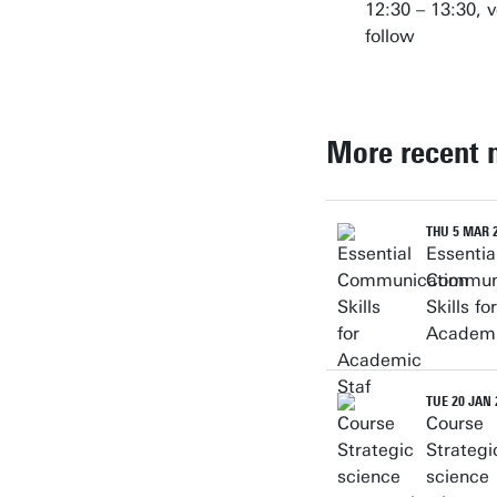
12:30 – 13:30, v
follow
More recent 
THU 5 MAR 
Essentia
Communi
Skills for
Academi
TUE 20 JAN 
Course
Strategi
science