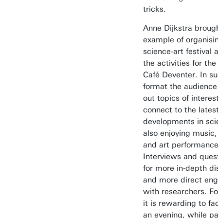
tricks.
Anne Dijkstra brough
example of organisi
science-art festival 
the activities for th
Café Deventer. In su
format the audience
out topics of interes
connect to the lates
developments in sci
also enjoying music,
and art performance
Interviews and ques
for more in-depth di
and more direct en
with researchers. Fo
it is rewarding to fa
an evening, while pa