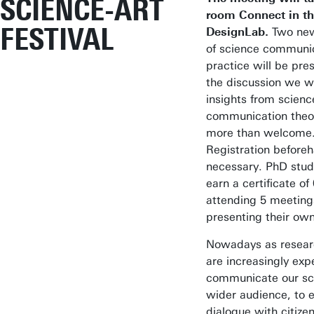
SCIENCE-ART
room Connect in t
FESTIVAL
DesignLab.
Two ne
of science communi
practice will be pre
the discussion we w
insights from scienc
communication theor
more than welcome
Registration beforeh
necessary. PhD stud
earn a certificate of
attending 5 meeting
presenting their ow
Nowadays as resear
are increasingly exp
communicate our sc
wider audience, to 
dialogue with citize