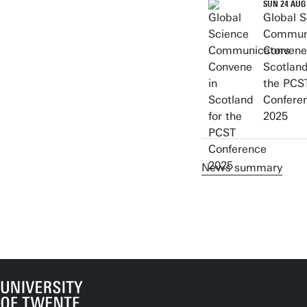
SUN 24 AUG
Global S
Commun
Convene
Scotland
the PCS
Confere
2025
News summary