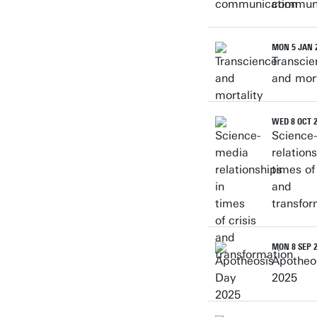
communi
MON 5 JAN 
Transcie
and mort
WED 8 OCT 
Science
relations
times of 
and
transfor
MON 8 SEP 
Apotheo
2025