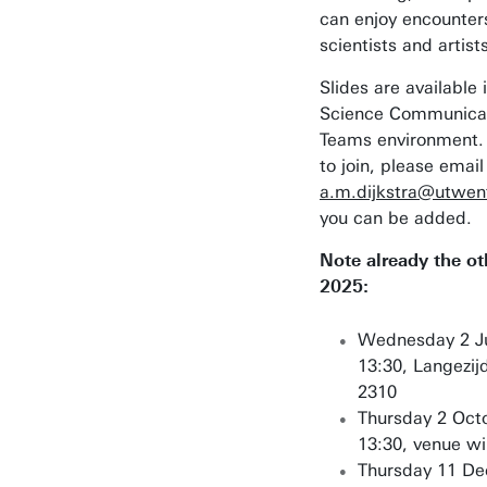
can enjoy encounter
scientists and artist
Slides are available 
Science Communicat
Teams environment. 
to join, please email
a.m.dijkstra@utwent
you can be added.
Note already the ot
2025:
Wednesday 2 Ju
13:30, Langezi
2310
Thursday 2 Oct
13:30, venue wil
Thursday 11 D