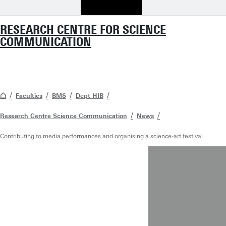
RESEARCH CENTRE FOR SCIENCE
COMMUNICATION
Faculties
BMS
Dept HIB
Research Centre Science Communication
News
Contributing to media performances and organising a science-art festival