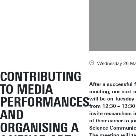
Wednesday 26 Ma
CONTRIBUTING
After a successful f
TO MEDIA
meeting, our next 
PERFORMANCES
will be on Tuesday
from 12:30 – 13:30
AND
invite researchers i
of their career to jo
ORGANISING A
Science Communica
The meeting will ta