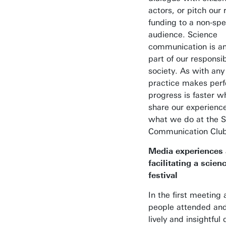
actors, or pitch our 
funding to a non-spec
audience. Science
communication is an
part of our responsibi
society. As with any 
practice makes per
progress is faster 
share our experience
what we do at the 
Communication Club
Media experiences
facilitating a scienc
festival
In the first meeting
people attended an
lively and insightful