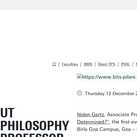
Faculties
BMS
Dept TPS
PHIL
Thursday 12 December 
UT
Nolen Gertz
, Associate Pr
PHILOSOPHY
Determined?"
, the first 
Birla Goa Campus, Goa – 