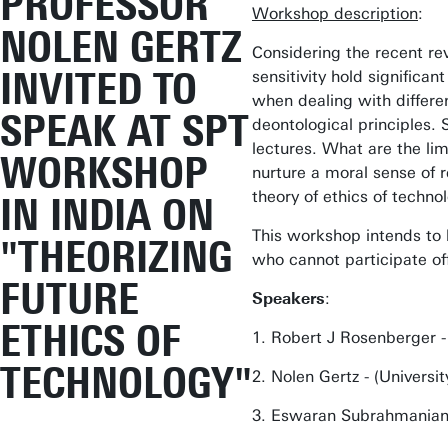
PROFESSOR
Workshop description
:
NOLEN GERTZ
Considering the recent rev
INVITED TO
sensitivity hold significa
when dealing with differen
SPEAK AT SPT
deontological principles.
lectures. What are the li
WORKSHOP
nurture a moral sense of r
theory of ethics of techno
IN INDIA ON
This workshop intends to b
"THEORIZING
who cannot participate off
FUTURE
Speakers
:
ETHICS OF
1. Robert J Rosenberger - 
TECHNOLOGY"
2. Nolen Gertz - (Universi
3. Eswaran Subrahmanian -