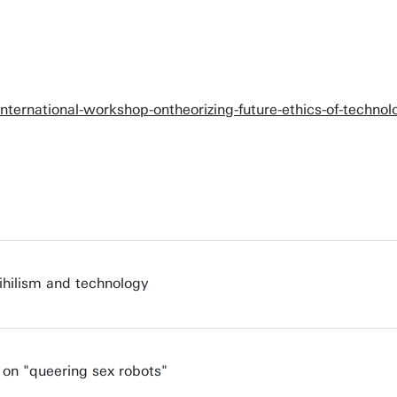
international-workshop-ontheorizing-future-ethics-of-techn
ihilism and technology
 on "queering sex robots"