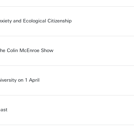
iety and Ecological Citizenship
 The Colin McEnroe Show
iversity on 1 April
cast