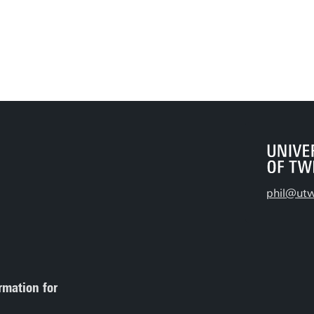
phil@utw
rmation for