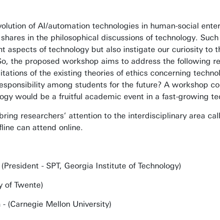
olution of AI/automation technologies in human-social enter
nt shares in the philosophical discussions of technology. Suc
t aspects of technology but also instigate our curiosity to t
 So, the proposed workshop aims to address the following r
mitations of the existing theories of ethics concerning tech
esponsibility among students for the future? A workshop con
logy would be a fruitful academic event in a fast-growing te
ring researchers’ attention to the interdisciplinary area c
line can attend online.
(President - SPT, Georgia Institute of Technology)
ty of Twente)
 (Carnegie Mellon University)