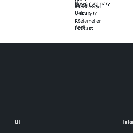
News summary
UT
Info