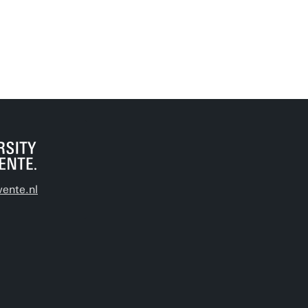
ente.nl