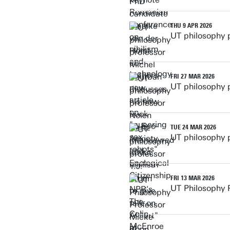
THU 9 APR 2026
UT philosophy 
FRI 27 MAR 2026
UT philosophy 
TUE 24 MAR 2026
UT philosophy p
FRI 13 MAR 2026
UT Philosophy 