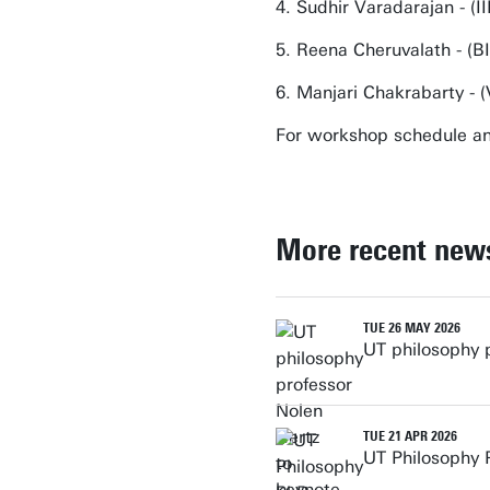
4. Sudhir Varadarajan - 
5. Reena Cheruvalath - (BI
6. Manjari Chakrabarty - (
For workshop schedule a
More recent new
TUE 26 MAY 2026
UT philosophy 
TUE 21 APR 2026
UT Philosophy 