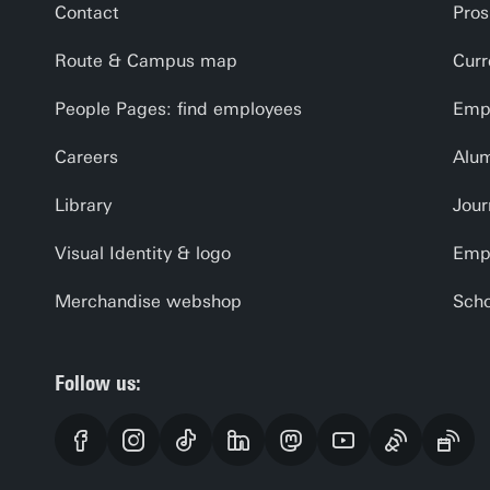
Contact
Pros
Route & Campus map
Curr
People Pages: find employees
Empl
Careers
Alu
Library
Jour
Visual Identity & logo
Emp
Merchandise webshop
Scho
Follow us: