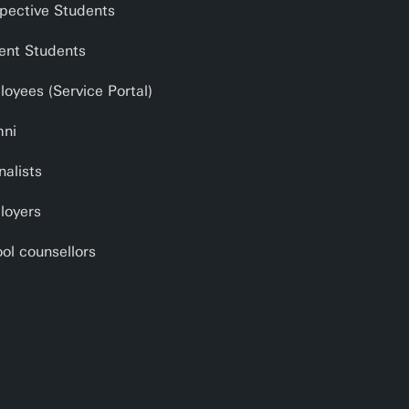
pective Students
ent Students
oyees (Service Portal)
mni
nalists
loyers
ol counsellors