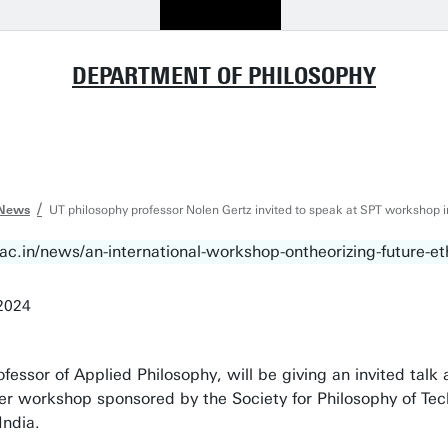
DEPARTMENT OF PHILOSOPHY
News
UT philosophy professor Nolen Gertz invited to speak at SPT workshop in
2024
ofessor of Applied Philosophy, will be giving an invited talk
ever workshop sponsored by the Society for Philosophy of Te
India.