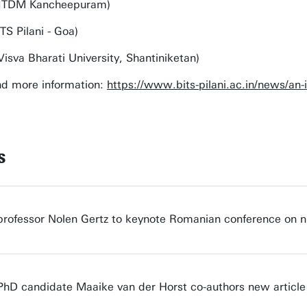
(IIITDM Kancheepuram)
TS Pilani - Goa)
Visva Bharati University, Shantiniketan)
nd more information:
https://www.bits-pilani.ac.in/news/an-
s
professor Nolen Gertz to keynote Romanian conference on n
PhD candidate Maaike van der Horst co-authors new article