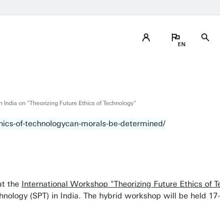
 India on "Theorizing Future Ethics of Technology"
 at the
International Workshop "Theorizing Future Ethics of 
chnology (SPT) in India. The hybrid workshop will be held 1