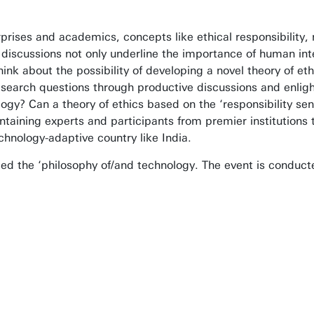
prises and academics, concepts like ethical responsibility, 
h discussions not only underline the importance of human inte
hink about the possibility of developing a novel theory of et
esearch questions through productive discussions and enlig
nology? Can a theory of ethics based on the ‘responsibility
taining experts and participants from premier institutions t
chnology-adaptive country like India.
alled the ‘philosophy of/and technology. The event is conduc