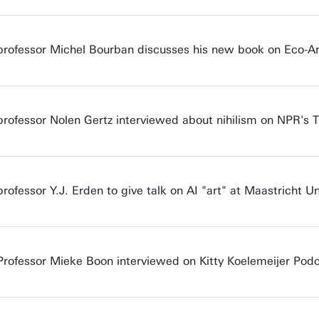
professor Michel Bourban discusses his new book on Eco-Anx
professor Nolen Gertz interviewed about nihilism on NPR's
rofessor Y.J. Erden to give talk on AI "art" at Maastricht Un
Professor Mieke Boon interviewed on Kitty Koelemeijer Pod