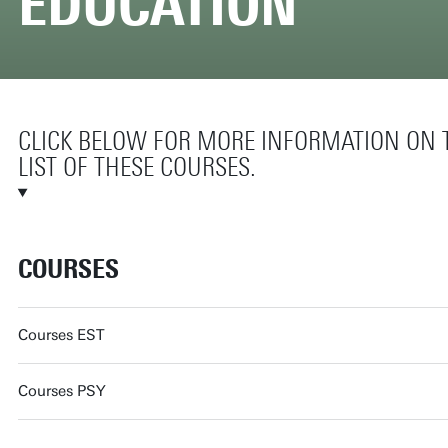
EDUCATION
CLICK BELOW FOR MORE INFORMATION ON
LIST OF THESE COURSES.
COURSES
Courses EST
Courses PSY