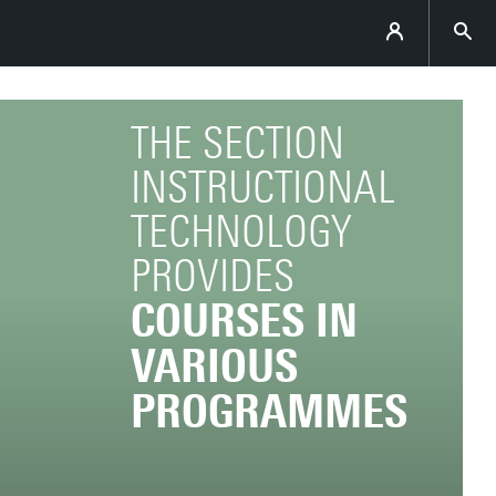
THE SECTION
INSTRUCTIONAL
TECHNOLOGY
PROVIDES
COURSES IN
VARIOUS
PROGRAMMES