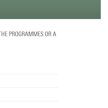
 THE PROGRAMMES OR A