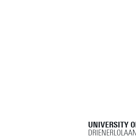
UNIVERSITY 
DRIENERLOLAAN