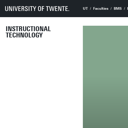
UT
Faculties
BMS
INSTRUCTIONAL
TECHNOLOGY