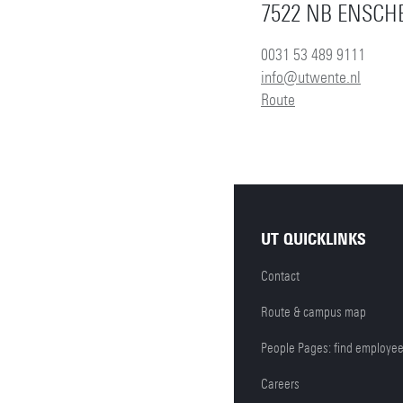
7522 NB ENSCH
0031 53 489 9111
info@utwente.nl
Route
UT QUICKLINKS
Contact
Route & campus map
People Pages: find employe
Careers