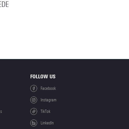
EDE
FOLLOW US
Facebook
Instagram
es
TikTok
LinkedIn