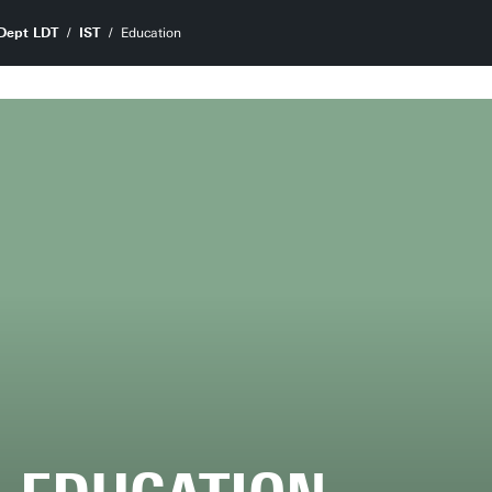
Dept LDT
IST
Education