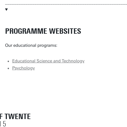
_____________________________________________________
PROGRAMME WEBSITES
Our educational programs:
Educational Science and Technology
Psychology
OF TWENTE
 5