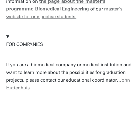
information on
the page about the master's
programme Biomedical
Engineering
of our
master’s
website for prospective students.
FOR COMPANIES
If you are a biomedical company or medical institution and
want to learn more about the possibilities for graduation
projects, please contact our educational coordinator,
John
Huttenhuis
.