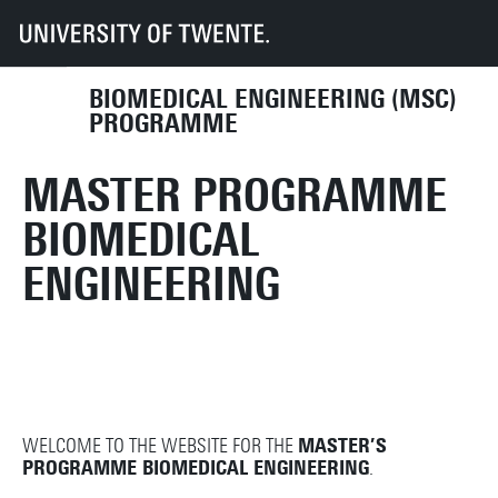
UT
Education
Student info
Programmes
BME
BIOMEDICAL ENGINEERING (MSC)
PROGRAMME
MASTER PROGRAMME
BIOMEDICAL
ENGINEERING
WELCOME TO THE WEBSITE FOR THE
MASTER’S
PROGRAMME BIOMEDICAL ENGINEERING
.