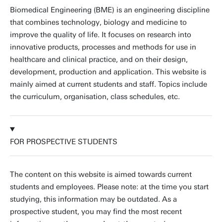
Biomedical Engineering (BME) is an engineering discipline
that combines technology, biology and medicine to
improve the quality of life. It focuses on research into
innovative products, processes and methods for use in
healthcare and clinical practice, and on their design,
development, production and application. This website is
mainly aimed at current students and staff. Topics include
the curriculum, organisation, class schedules, etc.
FOR PROSPECTIVE STUDENTS
The content on this website is aimed towards current
students and employees. Please note: at the time you start
studying, this information may be outdated. As a
prospective student, you may find the most recent