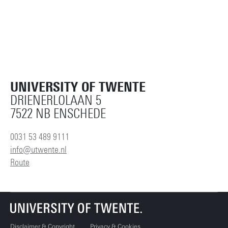
UNIVERSITY OF TWENTE
DRIENERLOLAAN 5
7522 NB ENSCHEDE
0031 53 489 9111
info@utwente.nl
Route
Disclaimer & Copyright
Privacy & Cookies