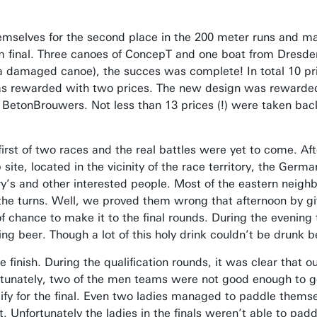
mselves for the second place in the 200 meter runs and man
0 m final. Three canoes of ConcepT and one boat from Dresd
th a damaged canoe), the succes was complete! In total 10 p
 was rewarded with two prices. The new design was rewarded 
he BetonBrouwers. Not less than 13 prices (!) were taken ba
first of two races and the real battles were yet to come. A
te, located in the vicinity of the race territory, the Germans
ry’s and other interested people. Most of the eastern neigh
he turns. Well, we proved them wrong that afternoon by giv
chance to make it to the final rounds. During the evening t
ng beer. Though a lot of this holy drink couldn’t be drunk b
 finish. During the qualification rounds, it was clear that 
ortunately, two of the men teams were not good enough to g
fy for the final. Even two ladies managed to paddle themselv
 Unfortunately the ladies in the finals weren’t able to padd