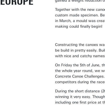
EUROPE
gained a weight reduction 
Together with the new canoe
custom made specimen. Befo
in March, a mould was creat
making could finally begin!
Constructing the canoes was
be build in pretty easily. B
with nice and catchy names 
On Friday the 5th of June, 
the whole year round, we we
Concrete Canoe Challenges.
competitors during the race
During the short distance (
winning it very easy. Though
including one first price at