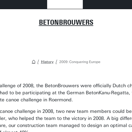
BETONBROUWERS
History
2009: Conquering Europe
allenge of 2008, the BetonBrouwers were officially Dutch 
had to be participating at the German BetonKanu-Regatta, 
rete canoe challenge in Roermond.
e canoe challenge in 2008, two new team members could be 
r, who helped the team to the victory in 2008. A big diffe
ware, our construction team managed to design an optimal 