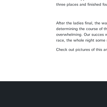
three places and finished fo
After the ladies final, the w
determining the course of t
overwhelming. Our succes w
race, the whole night some 
Check out pictures of this 