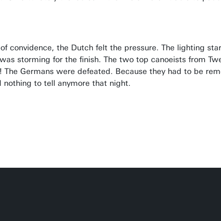
ot of convidence, the Dutch felt the pressure. The lighting st
was storming for the finish. The two top canoeists from Twe
ce! The Germans were defeated. Because they had to be r
nothing to tell anymore that night.