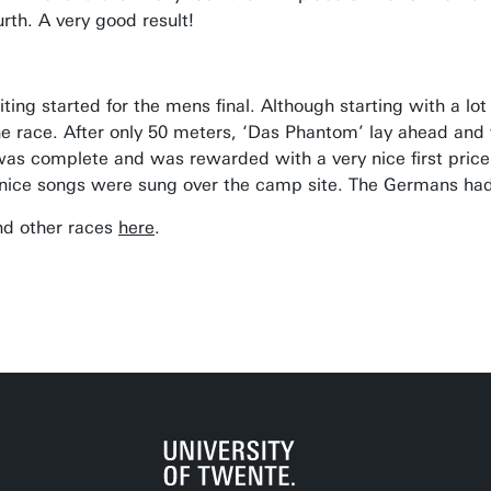
urth. A very good result!
aiting started for the mens final. Although starting with a l
he race. After only 50 meters, ‘Das Phantom’ lay ahead and 
as complete and was rewarded with a very nice first pri
nice songs were sung over the camp site. The Germans had 
and other races
here
.