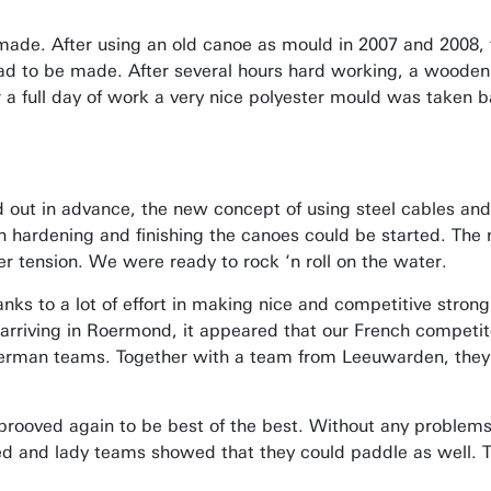
ade. After using an old canoe as mould in 2007 and 2008, 
ad to be made. After several hours hard working, a wooden
 a full day of work a very nice polyester mould was taken 
 out in advance, the new concept of using steel cables an
ch hardening and finishing the canoes could be started. The
r tension. We were ready to rock ‘n roll on the water.
ks to a lot of effort in making nice and competitive strong
rriving in Roermond, it appeared that our French competit
rman teams. Together with a team from Leeuwarden, they 
prooved again to be best of the best. Without any problems
d and lady teams showed that they could paddle as well. Thi