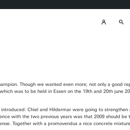
champion. Though we wanted even more; not only a good repu
which was to be held in Essen on the 19th and 20th june 20
introduced: Chiel and Hildermar were going to strengthen
rence with the two previous years was that 2009 should be
canoe. Together with a promovendus a nice concrete mixtu