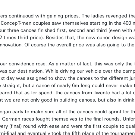
ers continuoud with gaining prices. The ladies revenged the
 the ConcepT-men couples saw themselves starting in the 40
 our three canoes finished first, second and third (even wi
e, 2 times thrid price). Besides that, the new canoe design
innovation. Of course the overall price was also going to t
ur convidence rose. As a matter of fact, this was only the 
as our destination. While driving our vehicle over the camp si
ext day was assigned to show the canoes to the different ju
 straight, but a canoe of nearly 6m long could never make t
red that as for speed, the canoes from Twente had a lot of 
 we are not only good in building canoes, but also in drinki
gan early to make sure all of the canoes could sprint for the
he German races fought themselves to the final rounds. Unf
y (final) round with ease and were the first couple to quali
-final and eventually took the fifth place of the tournament.