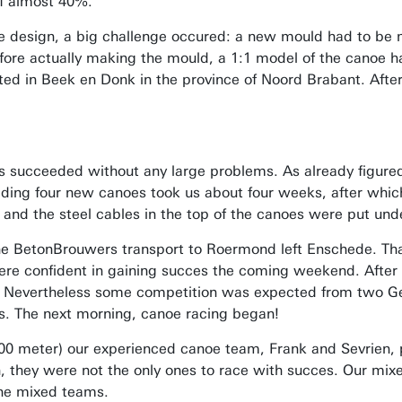
of almost 40%.
 design, a big challenge occured: a new mould had to be m
re actually making the mould, a 1:1 model of the canoe h
ed in Beek en Donk in the province of Noord Brabant. After
 succeeded without any large problems. As already figured
uilding four new canoes took us about four weeks, after whi
and the steel cables in the top of the canoes were put unde
the BetonBrouwers transport to Roermond left Enschede. Than
re confident in gaining succes the coming weekend. After a
 Nevertheless some competition was expected from two Ge
s. The next morning, canoe racing began!
200 meter) our experienced canoe team, Frank and Sevrien, 
, they were not the only ones to race with succes. Our mixe
 the mixed teams.