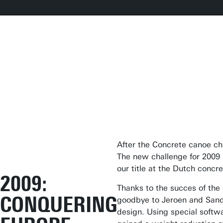
After the Concrete canoe ch
The new challenge for 2009 
our title at the Dutch conc
2009:
Thanks to the succes of th
CONQUERING
goodbye to Jeroen and Sande
design. Using special soft