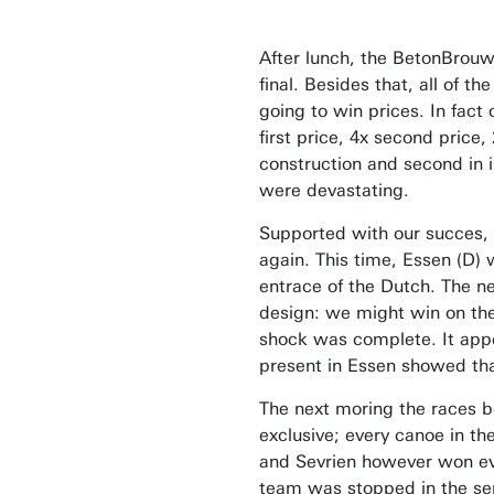
After lunch, the BetonBrouw
final. Besides that, all of
going to win prices. In fact
first price, 4x second pric
construction and second in 
were devastating.
Supported with our succes, o
again. This time, Essen (D) w
entrace of the Dutch. The n
design: we might win on the
shock was complete. It appea
present in Essen showed that
The next moring the races be
exclusive; every canoe in t
and Sevrien however won ever
team was stopped in the semi