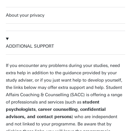
About your privacy
ADDITIONAL SUPPORT
If you encounter any problems during your studies, need
extra help in addition to the guidance provided by your
study adviser, or if you just want help to develop yourself,
the links below may offer extra support and help. Student
Affairs Coaching & Counselling (SACC) is offering a range
of professionals and services (such as
student
psychologists
,
career counselling
,
confidential
advisors, and contact persons
) who are independent
and not linked to your programme. Be aware that by