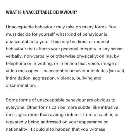
WHAT IS UNACCEPTABLE BEHAVIOUR?
Unacceptable behaviour may take on many forms. You
must decide for yourself what kind of behaviour is
unacceptable to you. This may be direct or indirect
behaviour that affects your personal integrity in any sense:
verbally, non-verbally or otherwise physically; online, by
telephone or in writing, or in online text, voice, image or
video messages. Unacceptable behaviour includes (sexual)
intimidation, aggression, violence, bullying and
discrimination.
Some forms of unacceptable behaviour are obvious to
everyone. Other forms can be more subtle, like intrusive
messages, more than average interest from a teacher, or
repeatedly being addressed on your appearance or
nationality. It could also happen that you witness