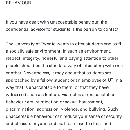
BEHAVIOUR
If you have dealt with unacceptable behaviour, the
confidential advisor for students is the person to contact.
The University of Twente wants to offer students and staff
a socially safe environment. In such an environment,
respect, integrity, honesty, and paying attention to other
people should be the standard way of interacting with one
another. Nevertheless, it may occur that students are
approached by a fellow student or an employee of UT in a
way that is unacceptable to them, or that they have
witnessed such a situation. Examples of unacceptable
behaviour are intimidation or sexual harassment,
discrimination, aggression, violence, and bullying. Such
unacceptable behaviour can reduce your sense of security
and pleasure in your studies. It can lead to stress and