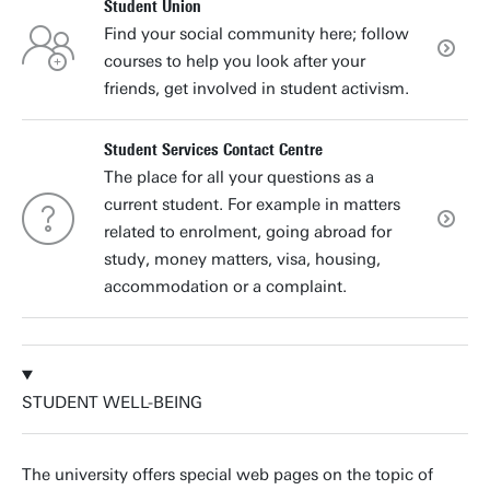
Student Union
Find your social community here; follow
courses to help you look after your
friends, get involved in student activism.
Student Services Contact Centre
The place for all your questions as a
current student. For example in matters
related to enrolment, going abroad for
study, money matters, visa, housing,
accommodation or a complaint.
STUDENT WELL-BEING
The university offers special web pages on the topic of