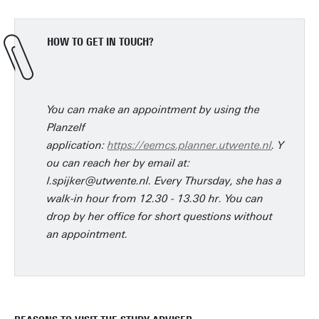
HOW TO GET IN TOUCH?
You can make an appointment by using the
Planzelf
application:
https://eemcs.planner.utwente.nl
. Y
ou can reach her by email at:
l.spijker@utwente.nl. Every Thursday, she has a
walk-in hour from 12.30 - 13.30 hr. You can
drop by her office for short questions without
an appointment.