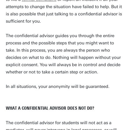
attempts to change the situation have failed to help. But it
is also possible that just talking to a confidential advisor is
sufficient for you.
The confidential advisor guides you through the entire
process and the possible steps that you might want to
take. In this process, you are always the person who
decides on what to do. Nothing will happen without your
explicit consent. You will always be in control and decide
whether or not to take a certain step or action.
In all situations, your anonymity will be guaranteed.
WHAT A CONFIDENTIAL ADVISOR DOES NOT DO?
The confidential advisor for students will not act as a