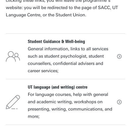
clicking these links, you will leave the programme’s
website: you will be redirected to the page of SACC, UT
Language Centre, or the Student Union.
Student Guidance & Well-being
General information, links to all services
such as student psychologist, student
counsellers, confidential advisers and
career services;
UT language (and writing) centre
For language courses, help with general
and academic writing, workshops on
presenting, writing, communications, and
more;