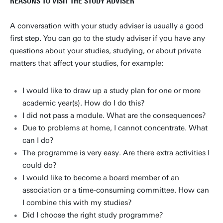
REASONS TO VISIT THE STUDY ADVISER
A conversation with your study adviser is usually a good
first step. You can go to the study adviser if you have any
questions about your studies, studying, or about private
matters that affect your studies, for example:
I would like to draw up a study plan for one or more
academic year(s). How do I do this?
I did not pass a module. What are the consequences?
Due to problems at home, I cannot concentrate. What
can I do?
The programme is very easy. Are there extra activities I
could do?
I would like to become a board member of an
association or a time-consuming committee. How can
I combine this with my studies?
Did I choose the right study programme?