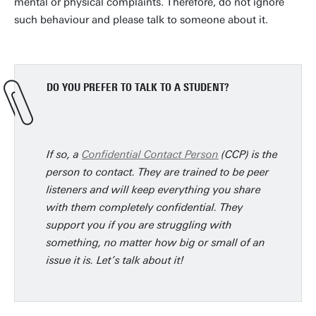
mental or physical complaints. Therefore, do not ignore
such behaviour and please talk to someone about it.
DO YOU PREFER TO TALK TO A STUDENT?
If so, a
Confidential Contact Person
(CCP) is the
person to contact. They are trained to be peer
listeners and will keep everything you share
with them completely confidential. They
support you if you are struggling with
something, no matter how big or small of an
issue it is. Let’s talk about it!