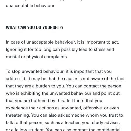
unacceptable behaviour.
WHAT CAN YOU DO YOURSELF?
In case of unacceptable behaviour, it is important to act.
Ignoring it for too long can possibly lead to stress and
mental or physical complaints.
To stop unwanted behaviour, it is important that you
address it. It may be that the causer is not aware of the fact
that they are a burden to you. You can contact the person
who is exhibiting the unwanted behaviour and point out
that you are bothered by this. Tell them that you
experience their actions as unwanted, offensive. or even
threatening. You can also ask someone whom you trust to
talk to that person, such as a teacher, your study adviser,
or a fellow student. You can also contact the confidential