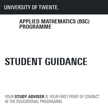
UT
Education
Student info
Programmes
AM
Student Guidance
APPLIED MATHEMATICS (BSC)
PROGRAMME
STUDENT GUIDANCE
YOUR
STUDY ADVISER
IS YOUR FIRST POINT OF CONTACT
IN THE EDUCATIONAL PROGRAMME.