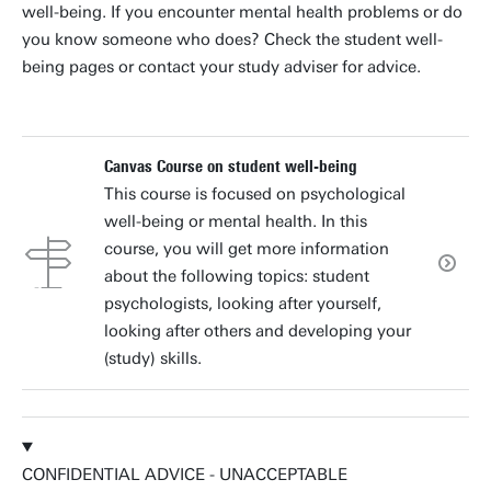
well-being. If you encounter mental health problems or do
you know someone who does? Check the student well-
being pages or contact your study adviser for advice.
Canvas Course on student well-being
This course is focused on psychological
well-being or mental health. In this
course, you will get more information
about the following topics: student
psychologists, looking after yourself,
looking after others and developing your
(study) skills.
CONFIDENTIAL ADVICE - UNACCEPTABLE