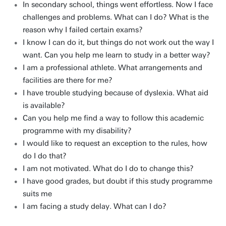
In secondary school, things went effortless. Now I face
challenges and problems. What can I do? What is the
reason why I failed certain exams?
I know I can do it, but things do not work out the way I
want. Can you help me learn to study in a better way?
I am a professional athlete. What arrangements and
facilities are there for me?
I have trouble studying because of dyslexia. What aid
is available?
Can you help me find a way to follow this academic
programme with my disability?
I would like to request an exception to the rules, how
do I do that?
I am not motivated. What do I do to change this?
I have good grades, but doubt if this study programme
suits me
I am facing a study delay. What can I do?