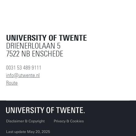
UNIVERSITY OF TWENTE
DRIENERLOLAAN 5
7522 NB ENSCHEDE
0031 53 489 9111
info@utwente.nl
Route
Disclaimer & Copyright
Privacy & Cookies
Last update May 20, 2025