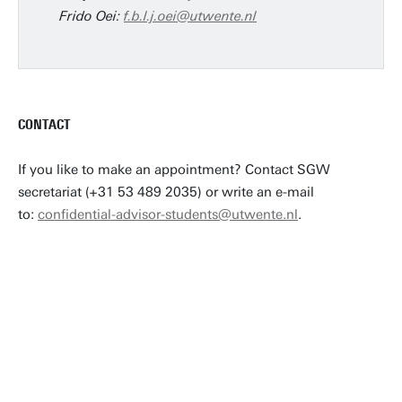
Frido Oei:
f.b.l.j.oei@utwente.nl
CONTACT
If you like to make an appointment? Contact SGW
secretariat (+31 53 489 2035) or write an e-mail
to:
confidential-advisor-students@utwente.nl
.