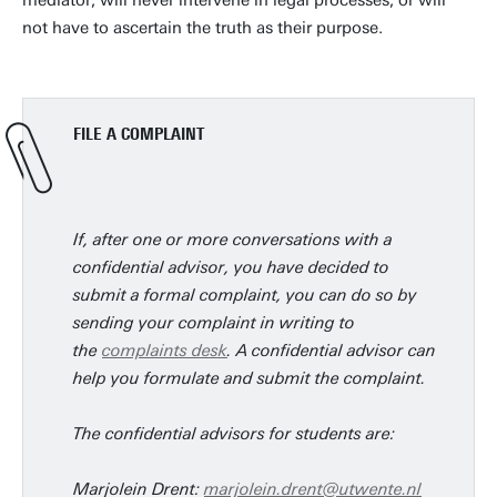
mediator, will never intervene in legal processes, or will
not have to ascertain the truth as their purpose.
FILE A COMPLAINT
If, after one or more conversations with a
confidential advisor, you have decided to
submit a formal complaint, you can do so by
sending your complaint in writing to
the
complaints desk
. A confidential advisor can
help you formulate and submit the complaint.
The confidential advisors for students are:
Marjolein Drent:
marjolein.drent@utwente.nl