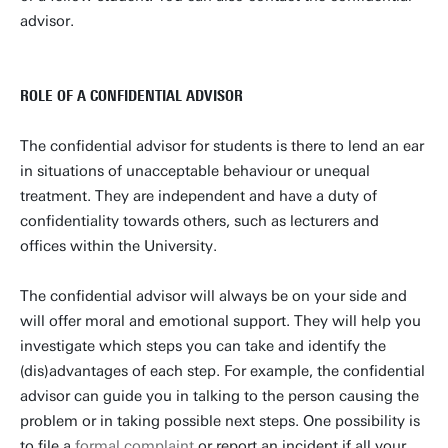
advisor.
ROLE OF A CONFIDENTIAL ADVISOR
The confidential advisor for students is there to lend an ear
in situations of unacceptable behaviour or unequal
treatment. They are independent and have a duty of
confidentiality towards others, such as lecturers and
offices within the University.
The confidential advisor will always be on your side and
will offer moral and emotional support. They will help you
investigate which steps you can take and identify the
(dis)advantages of each step. For example, the confidential
advisor can guide you in talking to the person causing the
problem or in taking possible next steps. One possibility is
to file a
formal complaint
or report an incident if all your