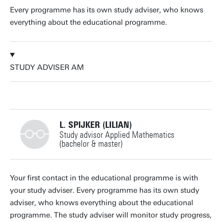
Every programme has its own study adviser, who knows
everything about the educational programme.
STUDY ADVISER AM
L. SPIJKER (LILIAN)
Study advisor Applied Mathematics
(bachelor & master)
+31534893493
Your first contact in the educational programme is with
your study adviser. Every programme has its own study
adviser, who knows everything about the educational
programme. The study adviser will monitor study progress,