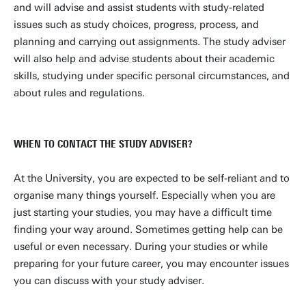
l.spijker@utwente.nl
Building: Zilverling 1005
and will advise and assist students with study-related
issues such as study choices, progress, process, and
Personal page
planning and carrying out assignments. The study adviser
will also help and advise students about their academic
skills, studying under specific personal circumstances, and
about rules and regulations.
WHEN TO CONTACT THE STUDY ADVISER?
At the University, you are expected to be self-reliant and to
organise many things yourself. Especially when you are
just starting your studies, you may have a difficult time
finding your way around. Sometimes getting help can be
useful or even necessary. During your studies or while
preparing for your future career, you may encounter issues
you can discuss with your study adviser.