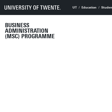
UT
Education
Studen
BUSINESS
ADMINISTRATION
(MSC) PROGRAMME