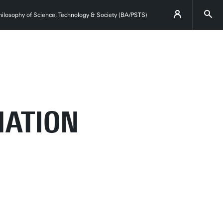
hilosophy of Science, Technology & Society (BA/PSTS)
MATION