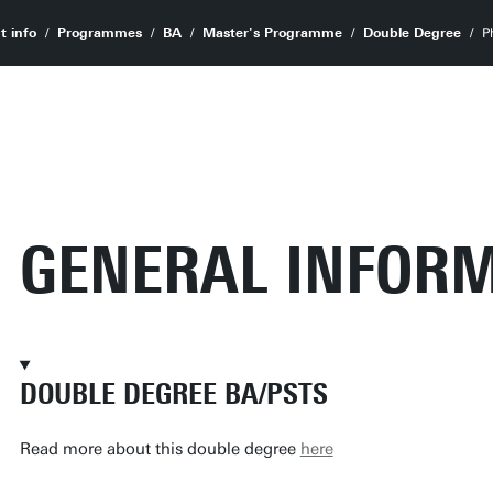
t info
Programmes
BA
Master's Programme
Double Degree
P
GENERAL INFOR
DOUBLE DEGREE BA/PSTS
Read more about this double degree
here