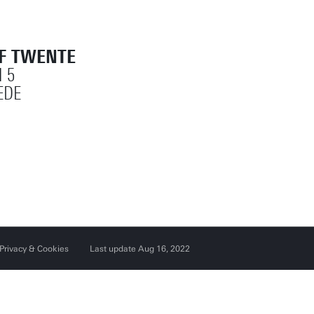
OF TWENTE
 5
EDE
Privacy & Cookies
Last update Aug 16, 2022