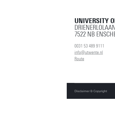
UNIVERSITY 
DRIENERLOLAAN
7522 NB ENSCH
0031 53 489 9111
info@utwente.nl
Route
Disclaimer & Copyright