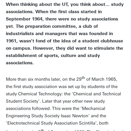
When thinking about the UT, you think about… study
associations. When the first class started in
September 1964, there were no study associations
yet. The preparation committee, a club of
industrialists and managers that was founded in
1961, wasn’t fond of the idea of a student clubhouse
on campus. However, they did want to stimulate the
establishment of sports, culture and study
associations.
th
More than six months later, on the 29
of March 1965,
the first study association was set up by students of the
study Chemical Technology: the ‘Chemical and Technical
Student Society’. Later that year other new study
associations followed. This were the ‘Mechanical
Engineering Study Society Isaac Newton’ and the
‘Electrotechnical Study Association Scintilla’, both
th