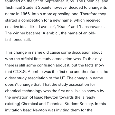
founded on the 9
of September 1965. The Chemical and
Technical Student Society however decided to change its
name in 1966, into a more appealing one. Therefore they
started a competition for a new name, which received
creative ideas like ‘Lavoiser’, ‘Krater’ and ‘Lapschwanz’.
The winner became ‘Alembic’, the name of an old-
fashioned still.
This change in name did cause some discussion about
who the official first study association was. To this day
there is still some confusion about it, but the facts show
that C.T.S.G. Alembic was the first one and therefore is the
oldest study association of the UT. The change in name
doesn’t change that. That the study association for
chemical technology was the first one, is also shown by
the invitation of Isaac Newton towards the (already
existing) Chemical and Technical Student Society. In this
invitation Isaac Newton was inviting them for the