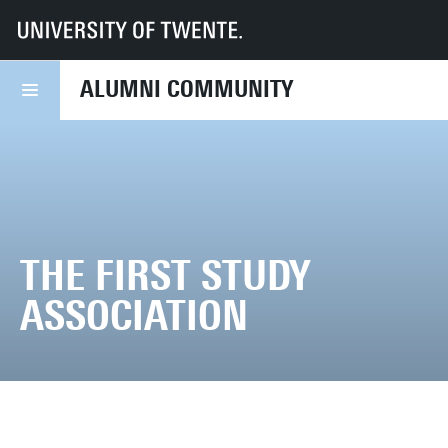
UT
Alumni Community
Inspiring Alumni
University of Twente Canon
ALUMNI COMMUNITY
THE FIRST STUDY
ASSOCIATION