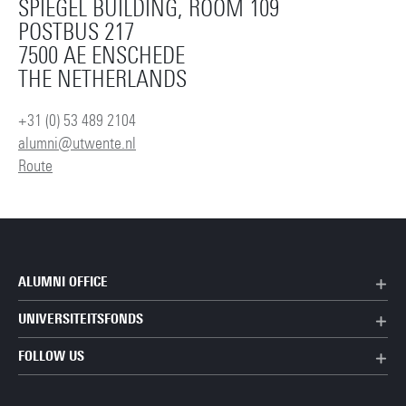
SPIEGEL BUILDING, ROOM 109
POSTBUS 217
7500 AE ENSCHEDE
THE NETHERLANDS
+31 (0) 53 489 2104
alumni@utwente.nl
Route
ALUMNI OFFICE
UNIVERSITEITSFONDS
FOLLOW US