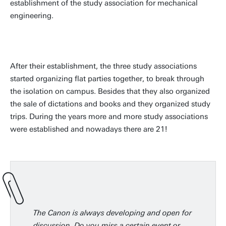
establishment of the study association for mechanical
engineering.
After their establishment, the three study associations
started organizing flat parties together, to break through
the isolation on campus. Besides that they also organized
the sale of dictations and books and they organized study
trips. During the years more and more study associations
were established and nowadays there are 21!
The Canon is always developing and open for
discussion. Do you miss a certain event or