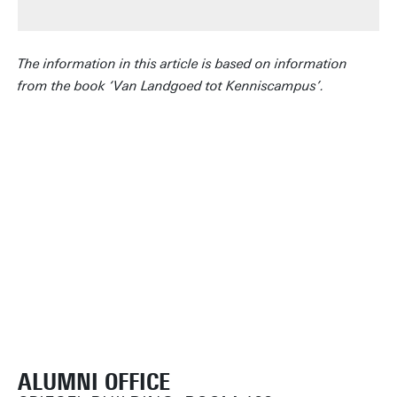
The information in this article is based on information
from the book ‘Van Landgoed tot Kenniscampus’.
ALUMNI OFFICE