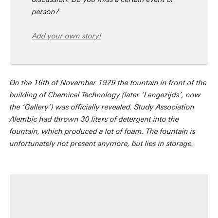
person?
Add your own story!
On the 16th of November 1979 the fountain in front of the
building of Chemical Technology (later ‘Langezijds’, now
the ‘Gallery’) was officially revealed. Study Association
Alembic had thrown 30 liters of detergent into the
fountain, which produced a lot of foam. The fountain is
unfortunately not present anymore, but lies in storage.