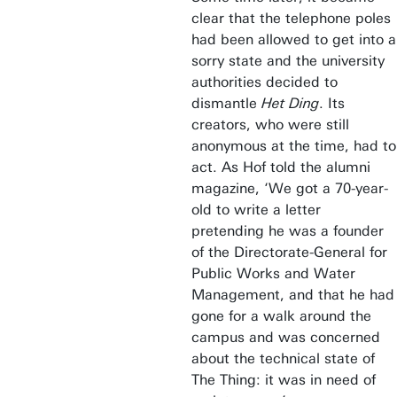
clear that the telephone poles
had been allowed to get into a
sorry state and the university
authorities decided to
dismantle
Het Ding
. Its
creators, who were still
anonymous at the time, had to
act. As Hof told the alumni
magazine, ‘We got a 70-year-
old to write a letter
pretending he was a founder
of the Directorate-General for
Public Works and Water
Management, and that he had
gone for a walk around the
campus and was concerned
about the technical state of
The Thing: it was in need of