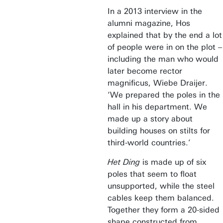
In a 2013 interview in the
alumni magazine, Hos
explained that by the end a lot
of people were in on the plot –
including the man who would
later become rector
magnificus, Wiebe Draijer.
‘We prepared the poles in the
hall in his department. We
made up a story about
building houses on stilts for
third-world countries.’
Het Ding
is made up of six
poles that seem to float
unsupported, while the steel
cables keep them balanced.
Together they form a 20-sided
shape constructed from