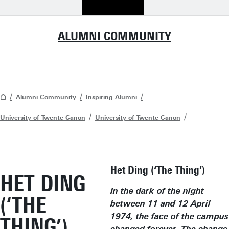
ALUMNI COMMUNITY
Alumni Community
Inspiring Alumni
University of Twente Canon
University of Twente Canon
Het Ding (‘The Thing’)
HET DING
In the dark of the night
(‘THE
between 11 and 12 April
1974, the face of the campus
THING’)