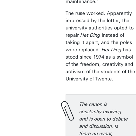
maintenance.’
The ruse worked. Apparently
impressed by the letter, the
university authorities opted to
repair
Het Ding
instead of
taking it apart, and the poles
were replaced.
Het Ding
has
stood since 1974 as a symbol
of the freedom, creativity and
activism of the students of the
University of Twente.
The canon is
constantly evolving
and is open to debate
and discussion. Is
there an event,