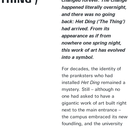
changed forever. The change
happened literally overnight,
and there was no going
back: Het Ding (‘The Thing’)
had arrived. From its
appearance as if from
nowhere one spring night,
this work of art has evolved
into a symbol.
For decades, the identity of
the pranksters who had
installed
Het Ding
remained a
mystery. Still – although no
one had asked to have a
gigantic work of art built right
next to the main entrance –
the campus embraced its new
foundling, and the university