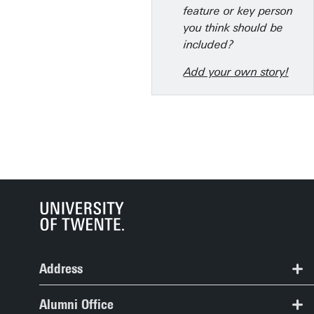
feature or key person
you think should be
included?
Add your own story!
Address
Alumni Office, Spiegel Building, room 109
Alumni Office