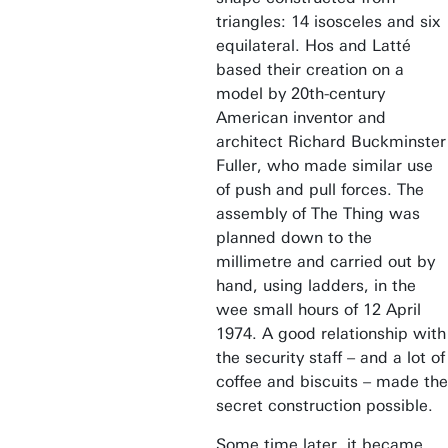
triangles: 14 isosceles and six
equilateral. Hos and Latté
based their creation on a
model by 20th-century
American inventor and
architect Richard Buckminster
Fuller, who made similar use
of push and pull forces. The
assembly of The Thing was
planned down to the
millimetre and carried out by
hand, using ladders, in the
wee small hours of 12 April
1974. A good relationship with
the security staff – and a lot of
coffee and biscuits – made the
secret construction possible.
Some time later, it became