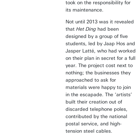
took on the responsibility for
its maintenance.
Not until 2013 was it revealed
that
Het Ding
had been
designed by a group of five
students, led by Jaap Hos and
Jasper Latté, who had worked
on their plan in secret for a full
year. The project cost next to
nothing; the businesses they
approached to ask for
materials were happy to join
in the escapade. The ‘artists’
built their creation out of
discarded telephone poles,
contributed by the national
postal service, and high-
tension steel cables.